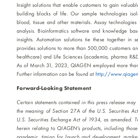
Insight solutions that enable customers to gain valuab
building blocks of life. Our sample technologies i
blood, tissue and other materials. Assay technologie
analysis. Bioinformatics software and knowledge base
insights. Automation solutions tie these together in
provides solutions to more than 500,000 customers ar
healthcare) and Life Sciences (academia, pharma R&D an
As of March 31, 2023, QIAGEN employed more than 
Further information can be found at
http://www.qiage
Forward-Looking Statement
Certain statements contained in this press release may
the meaning of Section 27A of the U.S. Securities A
U.S. Securities Exchange Act of 1934, as amended. To 
herein relating to QIAGEN's products, including thos
pandemic, timing for launch and development, market