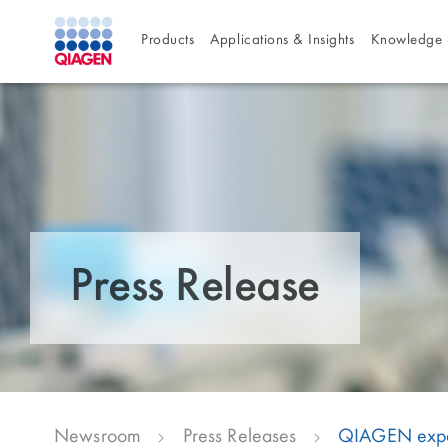
Products
Applications & Insights
Knowledge 
Press Release
Newsroom
Press Releases
QIAGEN expand