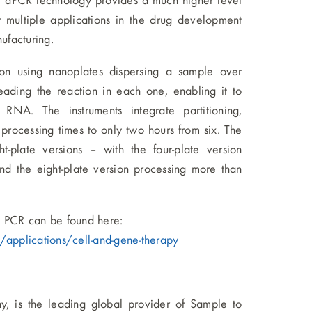
 dPCR technology provides a much higher level
r multiple applications in the drug development
ufacturing.
on using nanoplates dispersing a sample over
reading the reaction in each one, enabling it to
RNA. The instruments integrate partitioning,
processing times to only two hours from six. The
t-plate versions – with the four-plate version
nd the eight-plate version processing more than
l PCR can be found here:
applications/cell-and-gene-therapy
 is the leading global provider of Sample to