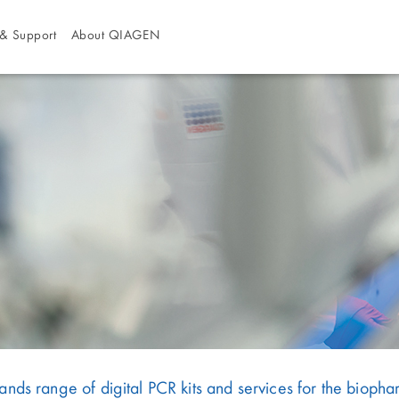
& Support
About QIAGEN
s range of digital PCR kits and services for the biopha