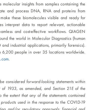
le molecular insights from samples containing the
solate and process DNA, RNA and proteins from
s make these biomolecules visible and ready for
s interpret data to report relevant, actionable
 seamless and cost-effective workflows. QIAGEN
ound the world in Molecular Diagnostics (human
d industrial applications, primarily forensics).
6,200 people in over 35 locations worldwide.
n.com
.
 be considered forward-looking statements within
ct of 1933, as amended, and Section 21E of the
the extent that any of the statements contained
e products used in the response to the COVID-19
ing and/or regulatory approvals, financial and