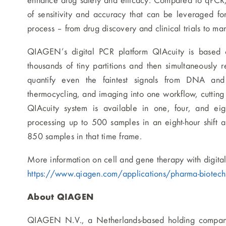
enhance drug safety and efficacy. Compared to qPCR,
of sensitivity and accuracy that can be leveraged fo
process – from drug discovery and clinical trials to man
QIAGEN’s digital PCR platform QIAcuity is based 
thousands of tiny partitions and then simultaneously 
quantify even the faintest signals from DNA and 
thermocycling, and imaging into one workflow, cutting 
QIAcuity system is available in one, four, and eigh
processing up to 500 samples in an eight-hour shift a
850 samples in that time frame.
More information on cell and gene therapy with digita
https://www.qiagen.com/applications/pharma-biotech/
About QIAGEN
QIAGEN N.V., a Netherlands-based holding company,