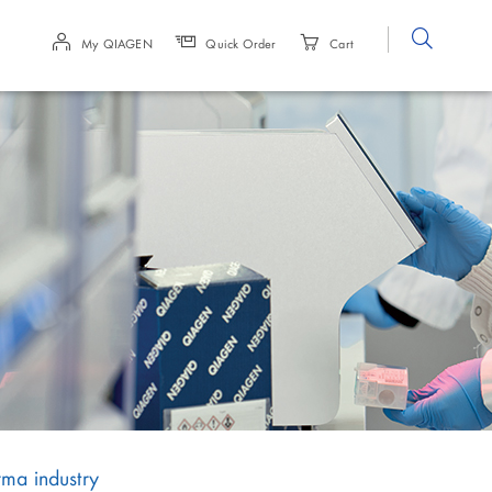
Site
My QIAGEN
Quick Order
Cart
Search
rma industry