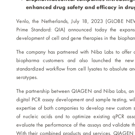
enhanced drug safety and efficacy in dr
Venlo, the Netherlands, July 18, 2023 (GLOBE N
Prime Standard: QIA) announced today the expansio
development of cell and gene therapies in the biophar
The company has partnered with Niba Labs to offer c
biopharma customers and also launched the new 
standardized workflow from cell lysates to absolute and 
serotypes.
The partnership between QIAGEN and Niba Labs, an ana
digital PCR assay development and sample testing, wi
expertise of both companies to develop new custom sim
of nucleic acids and to optimize existing qPCR assa
evaluate the performance of the assays and validate 
With their combined products and services, QIAGEN