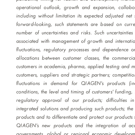
operational outlook, growth and expansion, collabora
including without limitation its expected adjusted net
forward-looking, such statements are based on curre
number of uncertainties and risks. Such uncertainties 
associated with management of growth and internationa
fluctuations, regulatory processes and dependence on 
allocations between customer classes, the commerci
customers in academia, pharma, applied testing and mo
customers, suppliers and strategic partners; competiti
fluctuations in demand for QIAGEN's products (in
conditions, the level and timing of customers' funding,
regulatory approval of our products; difficulties 
integrated solutions and producing such products; th
products and to differentiate and protect our products
QIAGEN's new products and the integration of acqu
governments, global or regional economic developmen