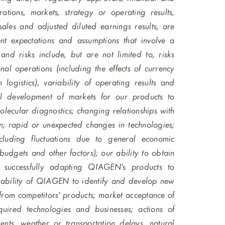
tions, markets, strategy or operating results,
 sales and adjusted diluted earnings results, are
nt expectations and assumptions that involve a
and risks include, but are not limited to, risks
l operations (including the effects of currency
logistics), variability of operating results and
al development of markets for our products to
lecular diagnostics; changing relationships with
on; rapid or unexpected changes in technologies;
cluding fluctuations due to general economic
 budgets and other factors); our ability to obtain
in successfully adapting QIAGEN's products to
e ability of QIAGEN to identify and develop new
 from competitors' products; market acceptance of
ired technologies and businesses; actions of
ts, weather or transportation delays, natural