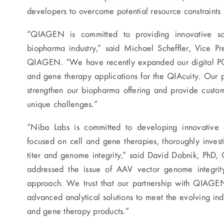
developers to overcome potential resource constraints
“QIAGEN is committed to providing innovative so
biopharma industry,” said Michael Scheffler, Vice Pr
QIAGEN. “We have recently expanded our digital PCR 
and gene therapy applications for the QIAcuity. Our pa
strengthen our biopharma offering and provide custome
unique challenges.”
“Niba Labs is committed to developing innovative an
focused on cell and gene therapies, thoroughly invest
titer and genome integrity,” said David Dobnik, PhD, 
addressed the issue of AAV vector genome integri
approach. We trust that our partnership with QIAGEN
advanced analytical solutions to meet the evolving ind
and gene therapy products.”