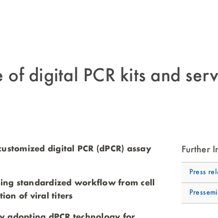
 digital PCR kits and serv
customized digital PCR (dPCR) assay
Further I
Press re
bling standardized workflow from cell
Pressemi
ion of viral titers
y adopting dPCR technology for