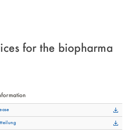
ices for the biopharma
nformation
lease
tteilung