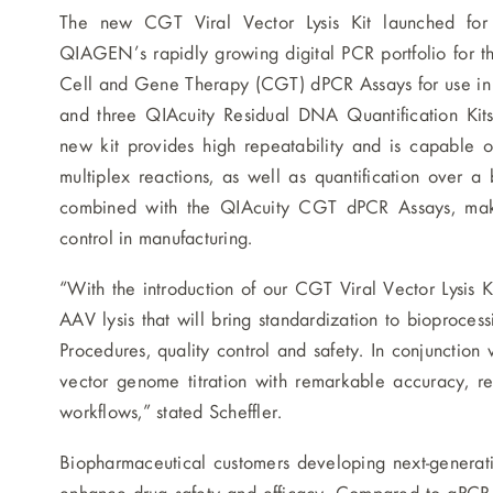
The new CGT Viral Vector Lysis Kit launched for 
QIAGEN’s rapidly growing digital PCR portfolio for th
Cell and Gene Therapy (CGT) dPCR Assays for use in ad
and three QIAcuity Residual DNA Quantification Kits
new kit provides high repeatability and is capable of
multiplex reactions, as well as quantification over
combined with the QIAcuity CGT dPCR Assays, maki
control in manufacturing.
“With the introduction of our CGT Viral Vector Lysis K
AAV lysis that will bring standardization to bioproc
Procedures, quality control and safety. In conjunction 
vector genome titration with remarkable accuracy, re
workflows,” stated Scheffler.
Biopharmaceutical customers developing next-generati