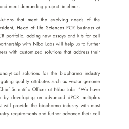
 and meet demanding project timelines.
lutions that meet the evolving needs of the
esident, Head of Life Sciences PCR business at
portfolio, adding new assays and kits for cell
rtnership with Niba Labs will help us to further
rs with customized solutions that address their
alytical solutions for the biopharma industry
igating quality attributes such as vector genome
Chief Scientific Officer at Niba Labs. “We have
ty by developing an advanced dPCR multiplex
 will provide the biopharma industry with most
ustry requirements and further advance their cell