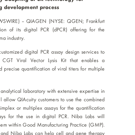
ug development process
EWSWIRE) -- QIAGEN (NYSE: QGEN; Frankfurt
n of its digital PCR (dPCR) offering for the
ma industry.
ustomized digital PCR assay design services to
CGT Viral Vector Lysis Kit that enables a
precise quantification of viral titers for multiple
lytical laboratory with extensive expertise in
ll allow QIAcuity customers to use the combined
plex or multiplex assays for the quantification
ys for the use in digital PCR. Niba Labs will
them within Good Manufacturing Practice (GMP).
 and Niba Labs can help cell and gene therapy