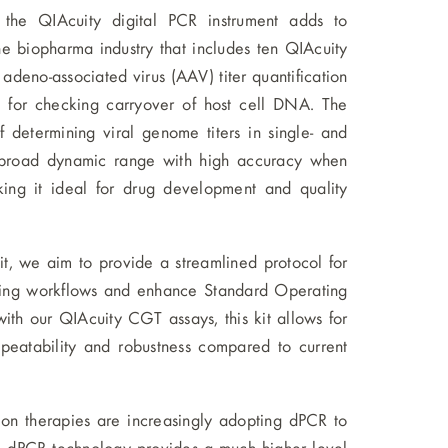
the QIAcuity digital PCR instrument adds to
e biopharma industry that includes ten QIAcuity
eno-associated virus (AAV) titer quantification
 for checking carryover of host cell DNA. The
 determining viral genome titers in single- and
 a broad dynamic range with high accuracy when
ng it ideal for drug development and quality
it, we aim to provide a streamlined protocol for
essing workflows and enhance Standard Operating
with our QIAcuity CGT assays, this kit allows for
peatability and robustness compared to current
on therapies are increasingly adopting dPCR to