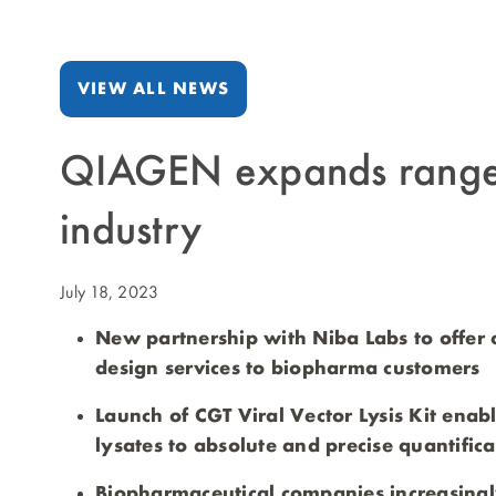
VIEW ALL NEWS
QIAGEN expands range of
industry
July 18, 2023
New partnership with Niba Labs to offer 
design services to biopharma customers
Launch of CGT Viral Vector Lysis Kit ena
lysates to absolute and precise quantificat
Biopharmaceutical companies increasingl