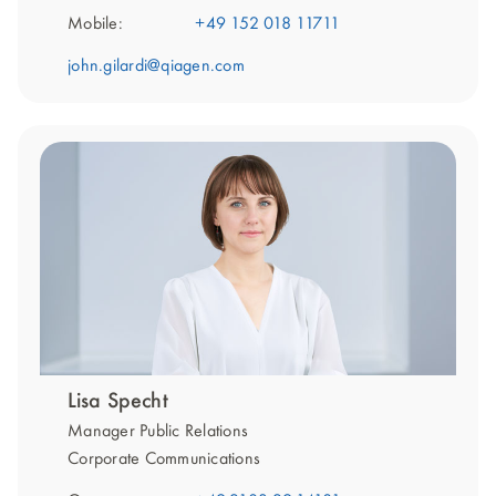
Mobile:
+49 152 018 11711
john.gilardi@qiagen.com
Lisa Specht
Manager Public Relations
Corporate Communications