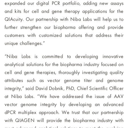
expanded our digital PCR portfolio, adding new assays
and kits for cell and gene therapy applications for the
QIAcuity. Our partnership with Niba Labs will help us to
further strengthen our biopharma offering and provide
customers with customized solutions that address their
unique challenges.”
“Niba Labs is committed to developing innovative
analytical solutions for the biopharma industry focused on
cell and gene therapies, thoroughly investigating quality
attributes such as vector genome titer and genome
integrity,” said David Dobnik, PhD, Chief Scientific Officer
at Niba Labs. “We have addressed the issue of AAV
vector genome integrity by developing an advanced
dPCR multiplex approach. We trust that our partnership
with QIAGEN will provide the biopharma industry with