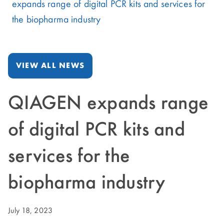
expands range of digital PCR kits and services for
the biopharma industry
VIEW ALL NEWS
QIAGEN expands range
of digital PCR kits and
services for the
biopharma industry
July 18, 2023