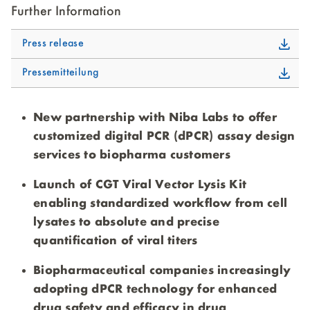
Further Information
Press release
Pressemitteilung
New partnership with Niba Labs to offer
customized digital PCR (dPCR) assay design
services to biopharma customers
Launch of CGT Viral Vector Lysis Kit
enabling standardized workflow from cell
lysates to absolute and precise
quantification of viral titers
Biopharmaceutical companies increasingly
adopting dPCR technology for enhanced
drug safety and efficacy in drug