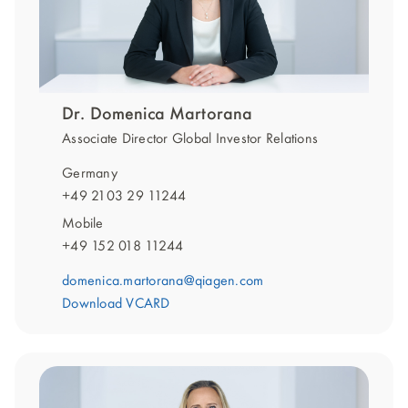
Dr. Domenica Martorana
Associate Director Global Investor Relations
Germany
+49 2103 29 11244
Mobile
+49 152 018 11244
domenica.martorana@qiagen.com
Download VCARD