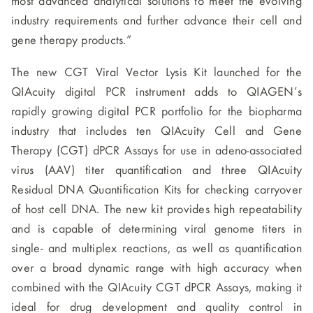
most advanced analytical solutions to meet the evolving
industry requirements and further advance their cell and
gene therapy products.”
The new CGT Viral Vector Lysis Kit launched for the
QIAcuity digital PCR instrument adds to QIAGEN’s
rapidly growing digital PCR portfolio for the biopharma
industry that includes ten QIAcuity Cell and Gene
Therapy (CGT) dPCR Assays for use in adeno-associated
virus (AAV) titer quantification and three QIAcuity
Residual DNA Quantification Kits for checking carryover
of host cell DNA. The new kit provides high repeatability
and is capable of determining viral genome titers in
single- and multiplex reactions, as well as quantification
over a broad dynamic range with high accuracy when
combined with the QIAcuity CGT dPCR Assays, making it
ideal for drug development and quality control in