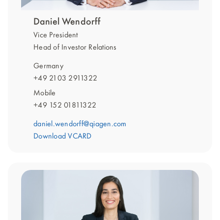
Daniel Wendorff
Vice President
Head of Investor Relations
Germany
+49 2103 2911322
Mobile
+49 152 01811322
daniel.wendorff@qiagen.com
Download VCARD