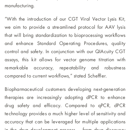
manufacturing.
“With the introduction of our CGT Viral Vector Lysis Kit,
we aim to provide a streamlined protocol for AAV lysis
that will bring standardization to bioprocessing workflows
and enhance Standard Operating Procedures, quality
control and safety. In conjunction with our QIAcuity CGT
assays, this kit allows for vector genome titration with
remarkable accuracy, repeatability and robustness
compared to current workflows,” stated Scheffler.
Biopharmaceutical customers developing next-generation
therapies are increasingly adopting dPCR to enhance
drug safety and efficacy. Compared to qPCR, dPCR
technology provides a much higher level of sensitivity and
accuracy that can be leveraged for multiple applications