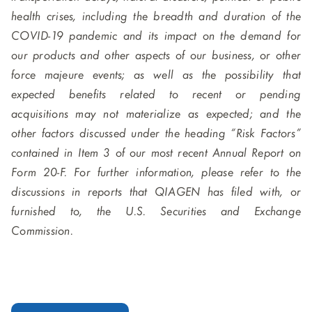
health crises, including the breadth and duration of the
COVID-19 pandemic and its impact on the demand for
our products and other aspects of our business, or other
force majeure events; as well as the possibility that
expected benefits related to recent or pending
acquisitions may not materialize as expected; and the
other factors discussed under the heading “Risk Factors”
contained in Item 3 of our most recent Annual Report on
Form 20-F. For further information, please refer to the
discussions in reports that QIAGEN has filed with, or
furnished to, the U.S. Securities and Exchange
Commission.