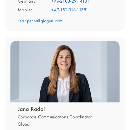
Germany:
+49-2103-29-14181
Mobile:
+49-152-018-11381
lisa.specht@qiagen.com
Jana Radoi
Corporate Communications Coordinator
Global