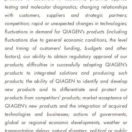
testing and molecular diagnostics; changing relationships
with customers, suppliers and strategic partners;
competition; rapid or unexpected changes in technologies;
fluctuations in demand for QIAGEN's products (including
fluctuations due to general economic conditions, the level
and timing of customers' funding, budgets and other
factors); our ability to obtain regulatory approval of our
products; difficulties in successfully adapting QIAGEN's
products to integrated solutions and producing such
products; the ability of QIAGEN to identify and develop
new products and to differentiate and protect our
products from competitors' products; market acceptance of
QIAGEN's new products and the integration of acquired
technologies and businesses; actions of governments,
global or regional economic developments, weather or
transportation delays, natural disasters, political or public