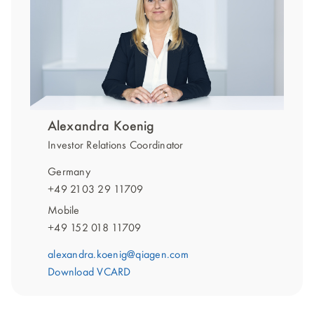
Alexandra Koenig
Investor Relations Coordinator
Germany
+49 2103 29 11709
Mobile
+49 152 018 11709
alexandra.koenig@qiagen.com
Download VCARD