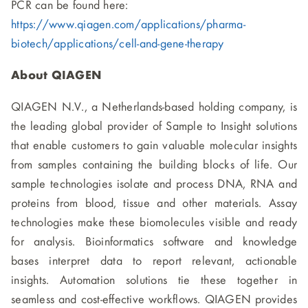
PCR can be found here:
https://www.qiagen.com/applications/pharma-
biotech/applications/cell-and-gene-therapy
About QIAGEN
QIAGEN N.V., a Netherlands-based holding company, is
the leading global provider of Sample to Insight solutions
that enable customers to gain valuable molecular insights
from samples containing the building blocks of life. Our
sample technologies isolate and process DNA, RNA and
proteins from blood, tissue and other materials. Assay
technologies make these biomolecules visible and ready
for analysis. Bioinformatics software and knowledge
bases interpret data to report relevant, actionable
insights. Automation solutions tie these together in
seamless and cost-effective workflows. QIAGEN provides