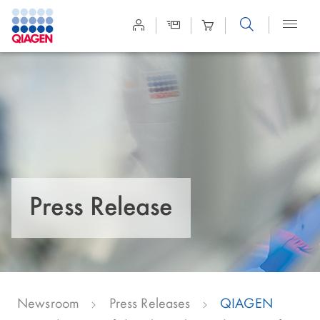
Site
Search
Press Release
Newsroom
Press Releases
QIAGEN