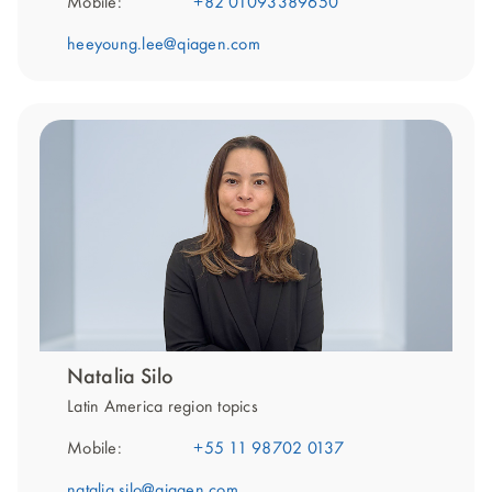
Mobile:
+82 01093389650
heeyoung.lee@qiagen.com
Natalia Silo
Latin America region topics
Mobile:
+55 11 98702 0137
natalia.silo@qiagen.com