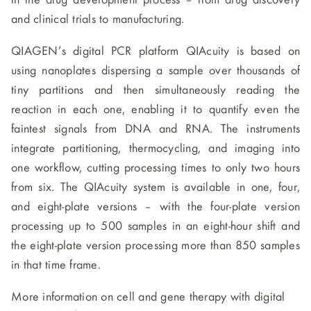
in the drug development process – from drug discovery
and clinical trials to manufacturing.
QIAGEN’s digital PCR platform QIAcuity is based on
using nanoplates dispersing a sample over thousands of
tiny partitions and then simultaneously reading the
reaction in each one, enabling it to quantify even the
faintest signals from DNA and RNA. The instruments
integrate partitioning, thermocycling, and imaging into
one workflow, cutting processing times to only two hours
from six. The QIAcuity system is available in one, four,
and eight-plate versions – with the four-plate version
processing up to 500 samples in an eight-hour shift and
the eight-plate version processing more than 850 samples
in that time frame.
More information on cell and gene therapy with digital