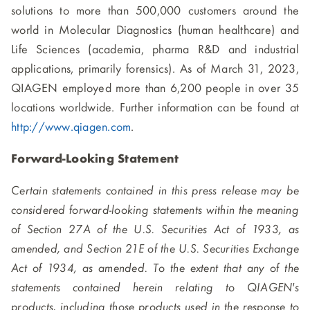
solutions to more than 500,000 customers around the
world in Molecular Diagnostics (human healthcare) and
Life Sciences (academia, pharma R&D and industrial
applications, primarily forensics). As of March 31, 2023,
QIAGEN employed more than 6,200 people in over 35
locations worldwide. Further information can be found at
http://www.qiagen.com
.
Forward-Looking Statement
Certain statements contained in this press release may be
considered forward-looking statements within the meaning
of Section 27A of the U.S. Securities Act of 1933, as
amended, and Section 21E of the U.S. Securities Exchange
Act of 1934, as amended. To the extent that any of the
statements contained herein relating to QIAGEN's
products, including those products used in the response to