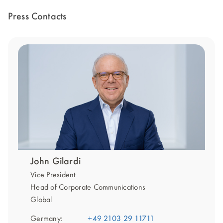
Press Contacts
John Gilardi
Vice President
Head of Corporate Communications
Global
Germany:
+49 2103 29 11711