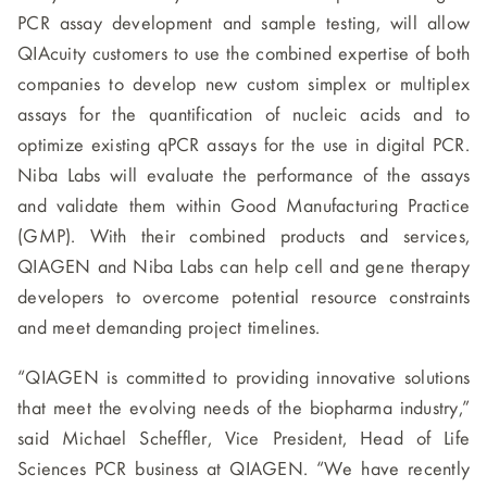
PCR assay development and sample testing, will allow
QIAcuity customers to use the combined expertise of both
companies to develop new custom simplex or multiplex
assays for the quantification of nucleic acids and to
optimize existing qPCR assays for the use in digital PCR.
Niba Labs will evaluate the performance of the assays
and validate them within Good Manufacturing Practice
(GMP). With their combined products and services,
QIAGEN and Niba Labs can help cell and gene therapy
developers to overcome potential resource constraints
and meet demanding project timelines.
“QIAGEN is committed to providing innovative solutions
that meet the evolving needs of the biopharma industry,”
said Michael Scheffler, Vice President, Head of Life
Sciences PCR business at QIAGEN. “We have recently