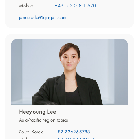
Mobile:
+49 152 018 11670
jana.radoi@qiagen.com
Heeyoung Lee
Asia-Pacific region topics
South Korea:
+82 226265788