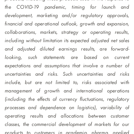
the COVID-19 pandemic, timing for launch and
development, marketing and/or regulatory approvals,
financial and operational outlook, growth and expansion,
collaborations, markets, strategy or operating results,
including without limitation its expected adjusted net sales
and adjusted diluted earnings results, are forward-
looking, such statements are based on current
expectations and assumptions that involve a number of
uncertainties and risks. Such uncertainties and risks
include, but are not limited to, risks associated with
management of growth and international operations
(including the effects of currency fluctuations, regulatory
processes and dependence on logistics), variability of
operating results and allocations between customer
classes, the commercial development of markets for our
products to customers in academia, pharma, applied