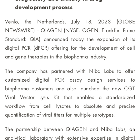
development process
Venlo, the Netherlands, July 18, 2023 (GLOBE
NEWSWIRE) -- QIAGEN (NYSE: QGEN; Frankfurt Prime
Standard: QIA) announced today the expansion of its
digital PCR (dPCR) offering for the development of cell
and gene therapies in the biopharma industry.
The company has partnered with Niba Labs to offer
customized digital PCR assay design services to
biopharma customers and also launched the new CGT
Viral Vector Lysis Kit that enables a standardized
workflow from cell lysates to absolute and precise
quantification of viral titers for multiple serotypes.
The partnership between QIAGEN and Niba Labs, an
analytical laboratory with extensive expertise in digital