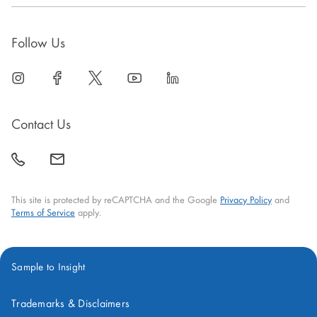
Follow Us
linkedin
open
facebook
open
twitter
open
youtube
open
linkedin
open
in
in
in
in
in
new
new
new
new
new
Contact Us
window
window
window
window
window
call
mail
back
This site is protected by reCAPTCHA and the Google
Privacy Policy
and
Terms of Service
apply.
Sample to Insight
Trademarks & Disclaimers