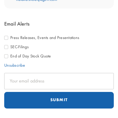
Email Alerts
Press Releases, Events and Presentations
SEC-Filings
End of Day Stock Quote
Unsubscribe
Email
Address