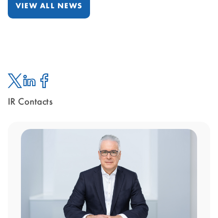
VIEW ALL NEWS
IR Contacts
Twitter
Linked
Facebook
In