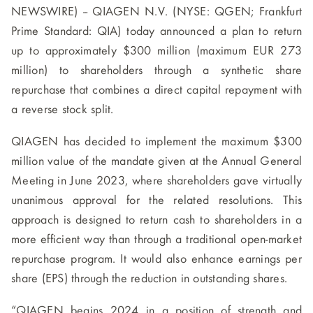
NEWSWIRE) -- QIAGEN N.V. (NYSE: QGEN; Frankfurt
Prime Standard: QIA) today announced a plan to return
up to approximately $300 million (maximum EUR 273
million) to shareholders through a synthetic share
repurchase that combines a direct capital repayment with
a reverse stock split.
QIAGEN has decided to implement the maximum $300
million value of the mandate given at the Annual General
Meeting in June 2023, where shareholders gave virtually
unanimous approval for the related resolutions. This
approach is designed to return cash to shareholders in a
more efficient way than through a traditional open-market
repurchase program. It would also enhance earnings per
share (EPS) through the reduction in outstanding shares.
“QIAGEN begins 2024 in a position of strength and