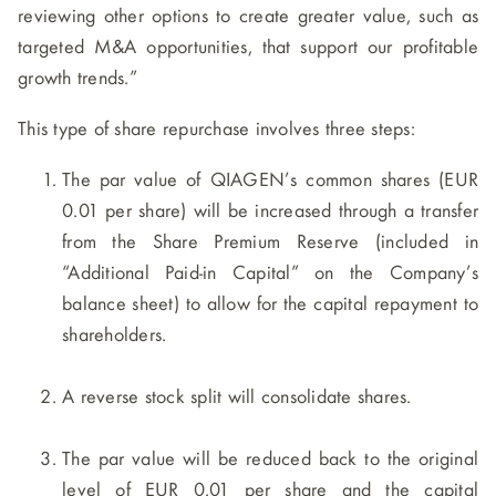
reviewing other options to create greater value, such as
targeted M&A opportunities, that support our profitable
growth trends.”
This type of share repurchase involves three steps:
The par value of QIAGEN’s common shares (EUR
0.01 per share) will be increased through a transfer
from the Share Premium Reserve (included in
“Additional Paid-in Capital” on the Company’s
balance sheet) to allow for the capital repayment to
shareholders.
A reverse stock split will consolidate shares.
The par value will be reduced back to the original
level of EUR 0.01 per share and the capital