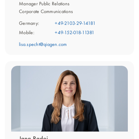
Manager Public Relations
Corporate Communications
Germany:
+49-2103-29-14181
Mobile:
+49-152-018-11381
lisa.specht@qiagen.com
Jana Radoi