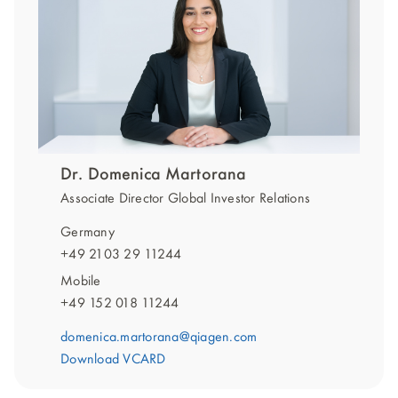
Dr. Domenica Martorana
Associate Director Global Investor Relations
Germany
+49 2103 29 11244
Mobile
+49 152 018 11244
domenica.martorana@qiagen.com
Download VCARD