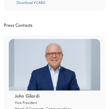
Download VCARD
Press Contacts
John Gilardi
Vice President
Head of Corporate Communications