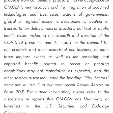
products from competitors' products; market acceptance of
QIAGEN's new products and the integration of acquired
technologies and businesses; actions of governments,
global or regional economic developments, weather or
transportation delays, natural disasters, political or public
health crises, including the breadth and duration of the
COVID-19 pandemic and its impact on the demand for
our products and other aspects of our business, or other
force majeure events; as well as the possibility that
expected benefits related to recent or pending
acquisitions may not materialize as expected; and the
other factors discussed under the heading “Risk Factors”
contained in Item 3 of our most recent Annual Report on
Form 20-F. For further information, please refer to the
discussions in reports that QIAGEN has filed with, or
furnished to, the U.S. Securities and Exchange