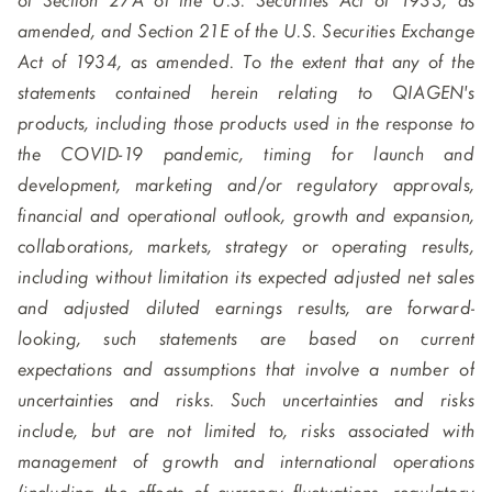
of Section 27A of the U.S. Securities Act of 1933, as
amended, and Section 21E of the U.S. Securities Exchange
Act of 1934, as amended. To the extent that any of the
statements contained herein relating to QIAGEN's
products, including those products used in the response to
the COVID-19 pandemic, timing for launch and
development, marketing and/or regulatory approvals,
financial and operational outlook, growth and expansion,
collaborations, markets, strategy or operating results,
including without limitation its expected adjusted net sales
and adjusted diluted earnings results, are forward-
looking, such statements are based on current
expectations and assumptions that involve a number of
uncertainties and risks. Such uncertainties and risks
include, but are not limited to, risks associated with
management of growth and international operations