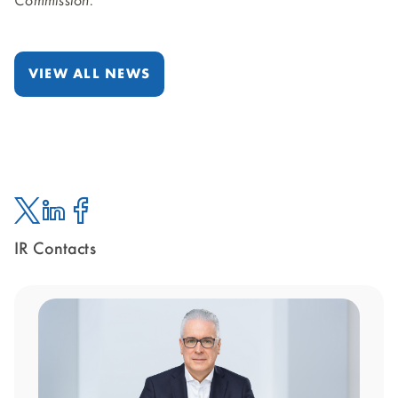
Commission.
VIEW ALL NEWS
IR Contacts
Twitter
Linked
Facebook
In