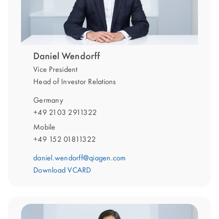
Daniel Wendorff
Vice President
Head of Investor Relations
Germany
+49 2103 2911322
Mobile
+49 152 01811322
daniel.wendorff@qiagen.com
Download VCARD