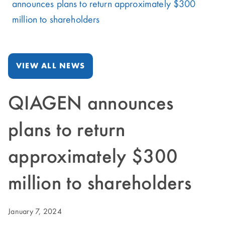
announces plans to return approximately $300
million to shareholders
VIEW ALL NEWS
QIAGEN announces
plans to return
approximately $300
million to shareholders
January 7, 2024