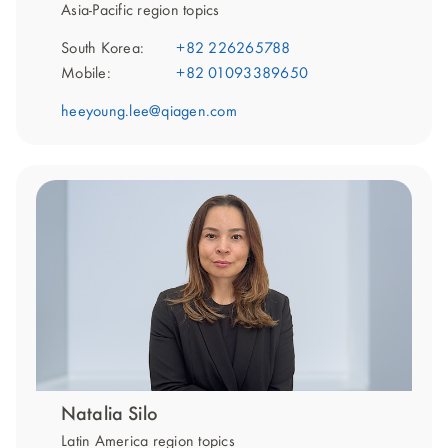
Asia-Pacific region topics
South Korea:
+82 226265788
Mobile:
+82 01093389650
heeyoung.lee@qiagen.com
Natalia Silo
Latin America region topics