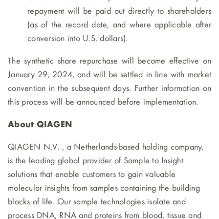
repayment will be paid out directly to shareholders
(as of the record date, and where applicable after
conversion into U.S. dollars).
The synthetic share repurchase will become effective on
January 29, 2024, and will be settled in line with market
convention in the subsequent days. Further information on
this process will be announced before implementation.
About QIAGEN
QIAGEN N.V. , a Netherlands-based holding company,
is the leading global provider of Sample to Insight
solutions that enable customers to gain valuable
molecular insights from samples containing the building
blocks of life. Our sample technologies isolate and
process DNA, RNA and proteins from blood, tissue and