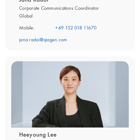
Corporate Communications Coordinator
Global
Mobile:
+49 152 018 11670
jana.radoi@qiagen.com
Heeyoung Lee