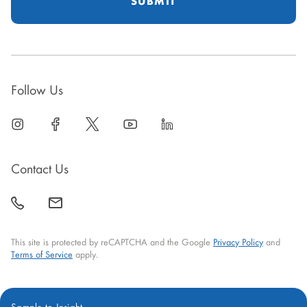
Follow Us
linkedin
open
facebook
open
twitter
open
youtube
open
linkedin
open
in
in
in
in
in
new
new
new
new
new
Contact Us
window
window
window
window
window
call
mail
back
This site is protected by reCAPTCHA and the Google
Privacy Policy
and
Terms of Service
apply.