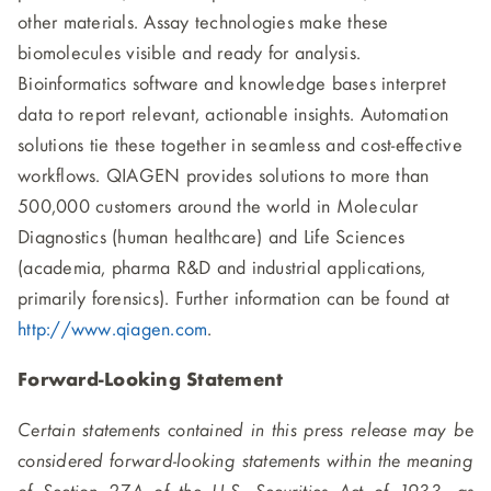
other materials. Assay technologies make these
biomolecules visible and ready for analysis.
Bioinformatics software and knowledge bases interpret
data to report relevant, actionable insights. Automation
solutions tie these together in seamless and cost-effective
workflows. QIAGEN provides solutions to more than
500,000 customers around the world in Molecular
Diagnostics (human healthcare) and Life Sciences
(academia, pharma R&D and industrial applications,
primarily forensics). Further information can be found at
http://www.qiagen.com
.
Forward-Looking Statement
Certain statements contained in this press release may be
considered forward-looking statements within the meaning