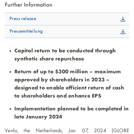
Further Information
Press release
Pressemitteilung
Capital return to be conducted through
synthetic share repurchase
Return of up to $300 million – maximum
approved by shareholders in 2023 –
designed to enable efficient return of cash
to shareholders and enhance EPS
Implementation planned to be completed in
late January 2024
Venlo, the Netherlands, Jan. 07, 2024 (GLOBE