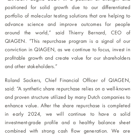
positioned for solid growth due to our differentiated
portfolio of molecular testing solutions that are helping to
advance science and improve outcomes for people
around the world,” said Thierry Bernard, CEO of
QIAGEN. “This repurchase program is a signal of our
conviction in QIAGEN, as we continue to focus, invest in
profitable growth and create value for our shareholders
and other stakeholders.”
Roland Sackers, Chief Financial Officer of QIAGEN,
said: “A synthetic share repurchase relies on a well-known
and proven structure utilized by many Dutch companies to
enhance value. After the share repurchase is completed
in early 2024, we will continue to have a solid
investment-grade profile and a healthy balance sheet
combined with strong cash flow generation. We are