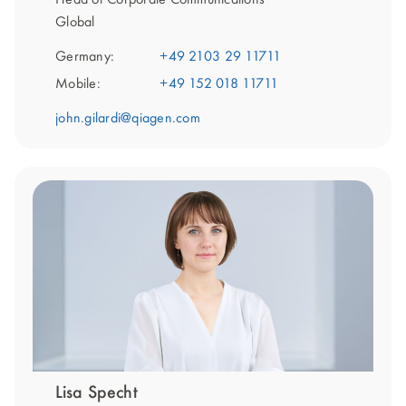
Global
Germany:
+49 2103 29 11711
Mobile:
+49 152 018 11711
john.gilardi@qiagen.com
Lisa Specht