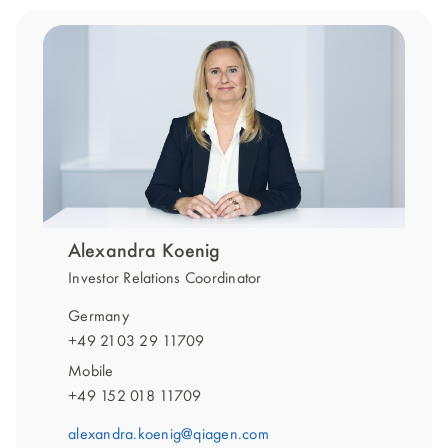
Alexandra Koenig
Investor Relations Coordinator
Germany
+49 2103 29 11709
Mobile
+49 152 018 11709
alexandra.koenig@qiagen.com