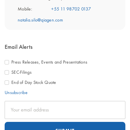
Mobile:
+55 11 98702 0137
natalia.silo@qiagen.com
Email Alerts
Press Releases, Events and Presentations
SEC-Filings
End of Day Stock Quote
Unsubscribe
Email
Address