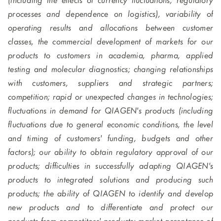
(including the effects of currency fluctuations, regulatory
processes and dependence on logistics), variability of
operating results and allocations between customer
classes, the commercial development of markets for our
products to customers in academia, pharma, applied
testing and molecular diagnostics; changing relationships
with customers, suppliers and strategic partners;
competition; rapid or unexpected changes in technologies;
fluctuations in demand for QIAGEN's products (including
fluctuations due to general economic conditions, the level
and timing of customers' funding, budgets and other
factors); our ability to obtain regulatory approval of our
products; difficulties in successfully adapting QIAGEN's
products to integrated solutions and producing such
products; the ability of QIAGEN to identify and develop
new products and to differentiate and protect our