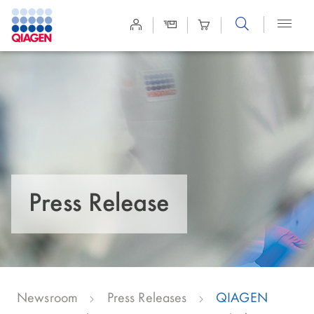
Site
Search
Press Release
Newsroom
Press Releases
QIAGEN