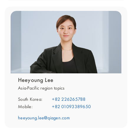
Heeyoung Lee
Asia-Pacific region topics
South Korea:
+82 226265788
Mobile:
+82 01093389650
heeyoung.lee@qiagen.com