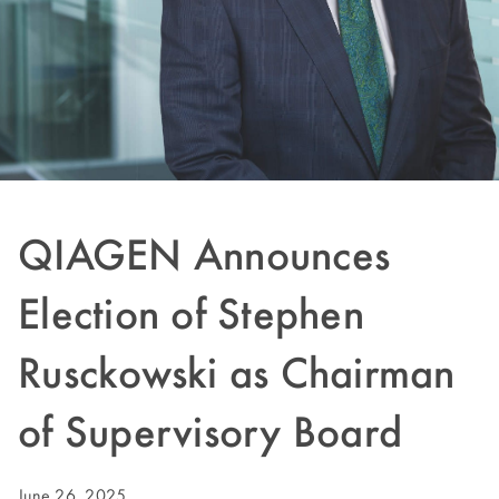
QIAGEN Announces
Election of Stephen
Rusckowski as Chairman
of Supervisory Board
June 26, 2025