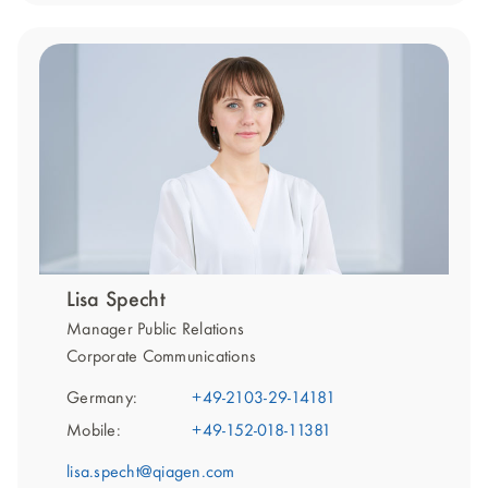
Lisa Specht
Manager Public Relations
Corporate Communications
Germany:
+49-2103-29-14181
Mobile:
+49-152-018-11381
lisa.specht@qiagen.com