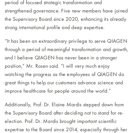
period of focused strategic transformation and
strengthened governance. Five new members have joined
the Supervisory Board since 2020, enhancing its already
strong international profile and deep expertise.
“It has been an extraordinary privilege to serve QIAGEN
through a period of meaningful transformation and growth,
and I believe QIAGEN has never been in a stronger
position,” Mr. Rosen said. “I will very much enjoy
watching the progress as the employees of QIAGEN do
great things to help our customers advance science and
improve healthcare for people around the world.”
Additionally, Prof. Dr. Elaine Mardis stepped down from
the Supervisory Board after deciding not to stand for re-
election. Prof. Dr. Mardis brought important scientific
expertise to the Board since 2014, especially through her