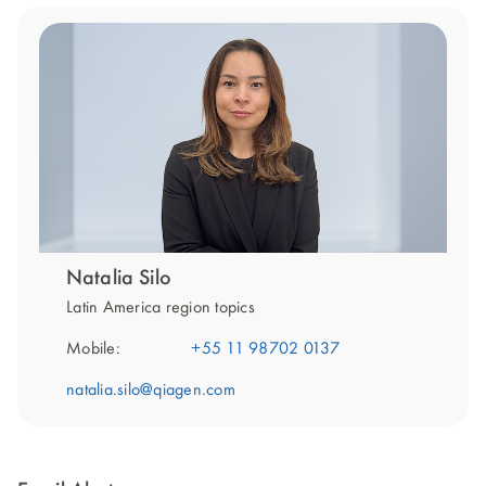
Natalia Silo
Latin America region topics
Mobile:
+55 11 98702 0137
natalia.silo@qiagen.com