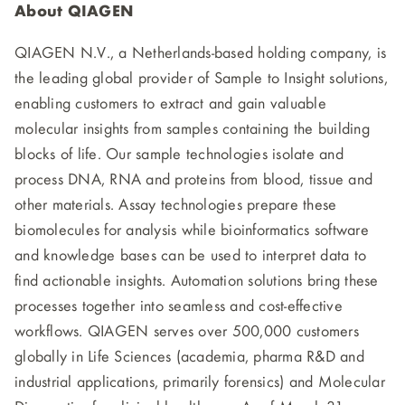
About QIAGEN
QIAGEN N.V., a Netherlands-based holding company, is
the leading global provider of Sample to Insight solutions,
enabling customers to extract and gain valuable
molecular insights from samples containing the building
blocks of life. Our sample technologies isolate and
process DNA, RNA and proteins from blood, tissue and
other materials. Assay technologies prepare these
biomolecules for analysis while bioinformatics software
and knowledge bases can be used to interpret data to
find actionable insights. Automation solutions bring these
processes together into seamless and cost-effective
workflows. QIAGEN serves over 500,000 customers
globally in Life Sciences (academia, pharma R&D and
industrial applications, primarily forensics) and Molecular