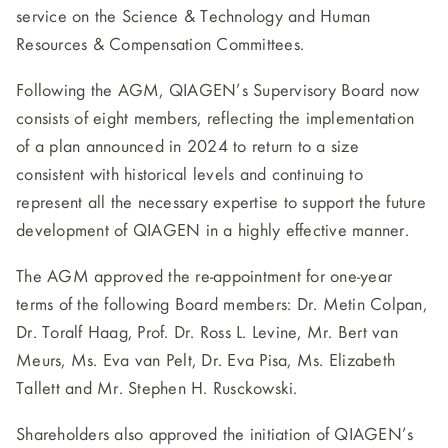
service on the Science & Technology and Human
Resources & Compensation Committees.
Following the AGM, QIAGEN’s Supervisory Board now
consists of eight members, reflecting the implementation
of a plan announced in 2024 to return to a size
consistent with historical levels and continuing to
represent all the necessary expertise to support the future
development of QIAGEN in a highly effective manner.
The AGM approved the re-appointment for one-year
terms of the following Board members: Dr. Metin Colpan,
Dr. Toralf Haag, Prof. Dr. Ross L. Levine, Mr. Bert van
Meurs, Ms. Eva van Pelt, Dr. Eva Pisa, Ms. Elizabeth
Tallett and Mr. Stephen H. Rusckowski.
Shareholders also approved the initiation of QIAGEN’s