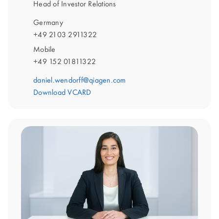
Head of Investor Relations
Germany
+49 2103 2911322
Mobile
+49 152 01811322
daniel.wendorff@qiagen.com
Download VCARD