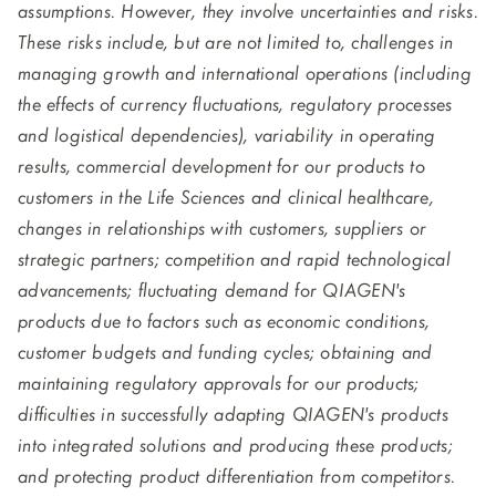
assumptions. However, they involve uncertainties and risks.
These risks include, but are not limited to, challenges in
managing growth and international operations (including
the effects of currency fluctuations, regulatory processes
and logistical dependencies), variability in operating
results, commercial development for our products to
customers in the Life Sciences and clinical healthcare,
changes in relationships with customers, suppliers or
strategic partners; competition and rapid technological
advancements; fluctuating demand for QIAGEN's
products due to factors such as economic conditions,
customer budgets and funding cycles; obtaining and
maintaining regulatory approvals for our products;
difficulties in successfully adapting QIAGEN's products
into integrated solutions and producing these products;
and protecting product differentiation from competitors.