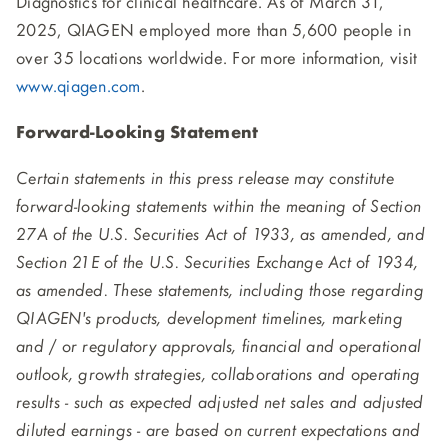
Diagnostics for clinical healthcare. As of March 31,
2025, QIAGEN employed more than 5,600 people in
over 35 locations worldwide. For more information, visit
www.qiagen.com
.
Forward-Looking Statement
Certain statements in this press release may constitute
forward-looking statements within the meaning of Section
27A of the U.S. Securities Act of 1933, as amended, and
Section 21E of the U.S. Securities Exchange Act of 1934,
as amended. These statements, including those regarding
QIAGEN's products, development timelines, marketing
and / or regulatory approvals, financial and operational
outlook, growth strategies, collaborations and operating
results - such as expected adjusted net sales and adjusted
diluted earnings - are based on current expectations and