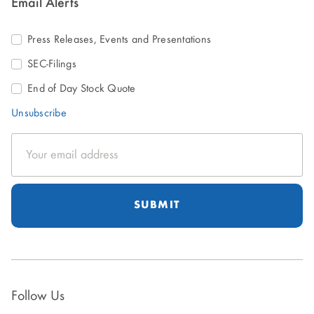
Email Alerts
Press Releases, Events and Presentations
SEC-Filings
End of Day Stock Quote
Unsubscribe
Email
Address
Follow Us