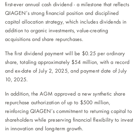
first-ever annual cash dividend - a milestone that reflects
QIAGEN’s strong financial position and disciplined
capital allocation strategy, which includes dividends in
addition to organic investments, value-creating
acquisitions and share repurchases.
The first dividend payment will be $0.25 per ordinary
share, totaling approximately $54 million, with a record
and ex-date of July 2, 2025, and payment date of July
10, 2025.
In addition, the AGM approved a new synthetic share
repurchase authorization of up to $500 million,
reinforcing QIAGEN’s commitment to returning capital to
shareholders while preserving financial flexibility to invest
in innovation and long-term growth.