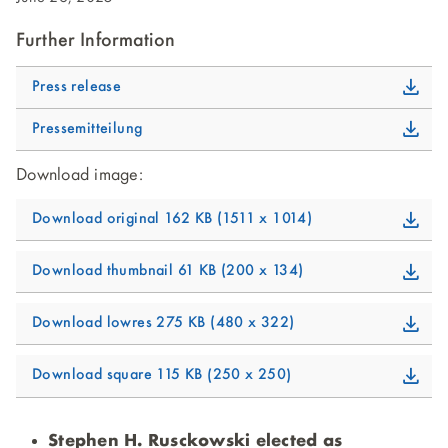
Further Information
Press release
Pressemitteilung
Download image:
Download original
162 KB
1511 x 1014
Download thumbnail
61 KB
200 x 134
Download lowres
275 KB
480 x 322
Download square
115 KB
250 x 250
Stephen H. Rusckowski elected as