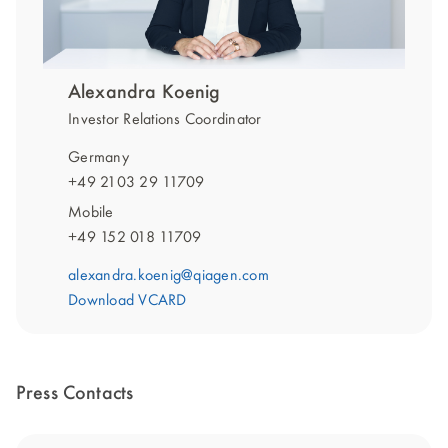
Alexandra Koenig
Investor Relations Coordinator
Germany
+49 2103 29 11709
Mobile
+49 152 018 11709
alexandra.koenig@qiagen.com
Download VCARD
Press Contacts