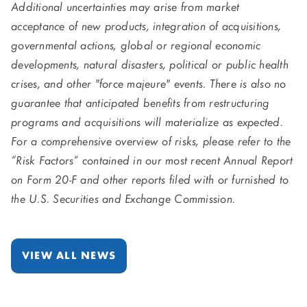
Additional uncertainties may arise from market
acceptance of new products, integration of acquisitions,
governmental actions, global or regional economic
developments, natural disasters, political or public health
crises, and other "force majeure" events. There is also no
guarantee that anticipated benefits from restructuring
programs and acquisitions will materialize as expected.
For a comprehensive overview of risks, please refer to the
“Risk Factors” contained in our most recent Annual Report
on Form 20-F and other reports filed with or furnished to
the U.S. Securities and Exchange Commission.
VIEW ALL NEWS