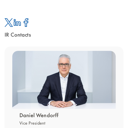
IR Contacts
Twitter
Linked
Facebook
In
Daniel Wendorff
Vice President