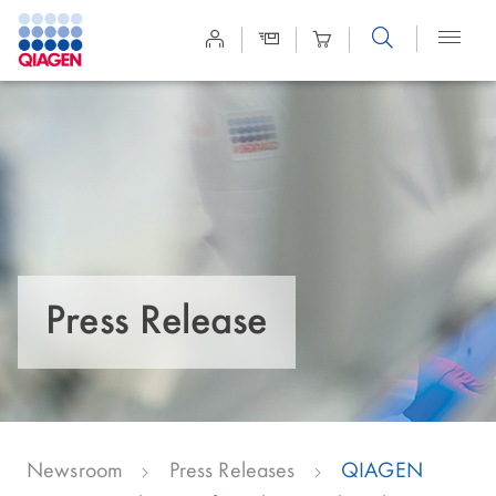
Site
Search
Press Release
Newsroom
Press Releases
QIAGEN