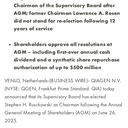
Chairman of the Supervisory Board after
AGM; former Chairman Lawrence A. Rosen
did not stand for re-election following 12
years of service
Shareholders approve all resolutions at
AGM – including first-ever annual cash
dividend and a synthetic share repurchase
authorization of up to $500 million
VENLO, Netherlands--(BUSINESS WIRE)--
QIAGEN N.V.
(NYSE: QGEN; Frankfurt Prime Standard: QIA) today
announced that its Supervisory Board has elected
Stephen H. Rusckowski as Chairman following the Annual
General Meeting of Shareholders (AGM) on June 26,
2025.