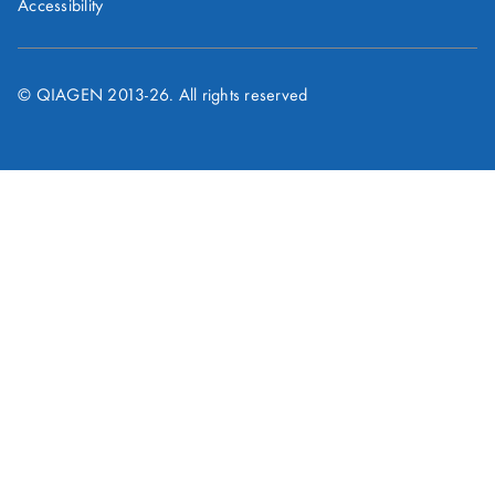
Accessibility
© QIAGEN 2013-
26
. All rights reserved