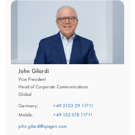
John Gilardi
Vice President
Head of Corporate Communications
Global
Germany:
+49 2103 29 11711
Mobile:
+49 152 018 11711
john.gilardi@qiagen.com