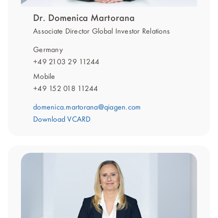
Dr. Domenica Martorana
Associate Director Global Investor Relations
Germany
+49 2103 29 11244
Mobile
+49 152 018 11244
domenica.martorana@qiagen.com
Download VCARD