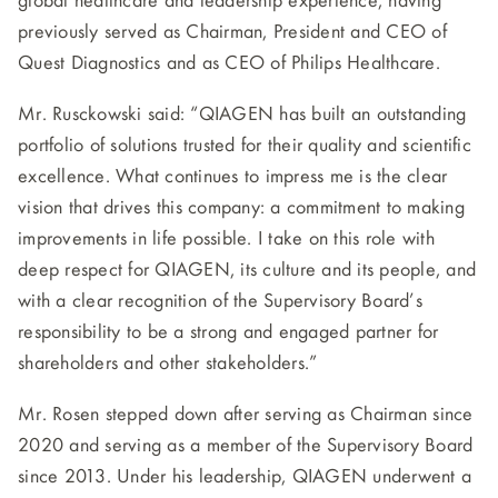
global healthcare and leadership experience, having
previously served as Chairman, President and CEO of
Quest Diagnostics and as CEO of Philips Healthcare.
Mr. Rusckowski said: “QIAGEN has built an outstanding
portfolio of solutions trusted for their quality and scientific
excellence. What continues to impress me is the clear
vision that drives this company: a commitment to making
improvements in life possible. I take on this role with
deep respect for QIAGEN, its culture and its people, and
with a clear recognition of the Supervisory Board’s
responsibility to be a strong and engaged partner for
shareholders and other stakeholders.”
Mr. Rosen stepped down after serving as Chairman since
2020 and serving as a member of the Supervisory Board
since 2013. Under his leadership, QIAGEN underwent a