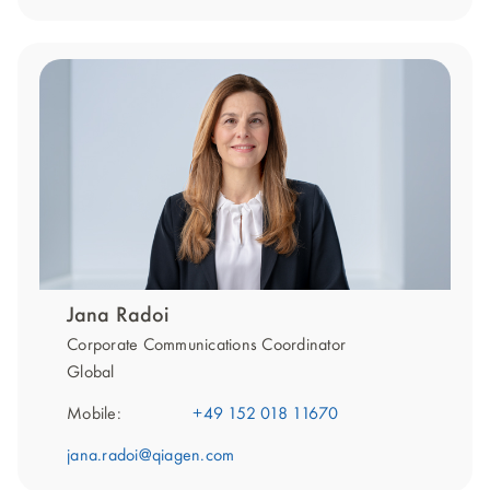
Jana Radoi
Corporate Communications Coordinator
Global
Mobile:
+49 152 018 11670
jana.radoi@qiagen.com