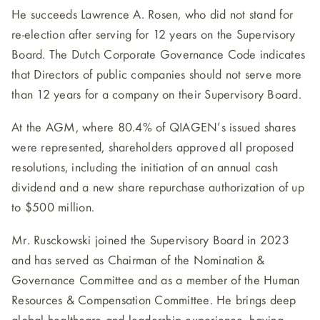
He succeeds Lawrence A. Rosen, who did not stand for
re-election after serving for 12 years on the Supervisory
Board. The Dutch Corporate Governance Code indicates
that Directors of public companies should not serve more
than 12 years for a company on their Supervisory Board.
At the AGM, where 80.4% of QIAGEN’s issued shares
were represented, shareholders approved all proposed
resolutions, including the initiation of an annual cash
dividend and a new share repurchase authorization of up
to $500 million.
Mr. Rusckowski joined the Supervisory Board in 2023
and has served as Chairman of the Nomination &
Governance Committee and as a member of the Human
Resources & Compensation Committee. He brings deep