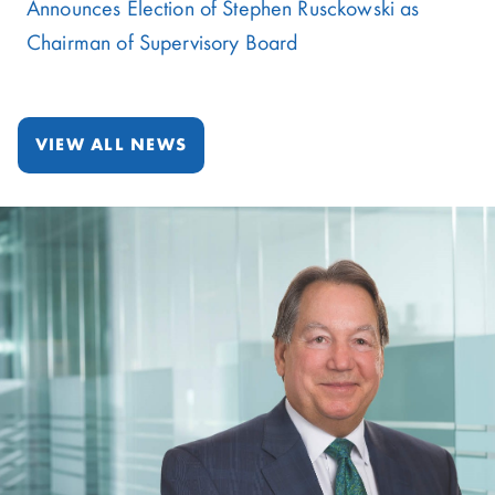
Announces Election of Stephen Rusckowski as
Chairman of Supervisory Board
VIEW ALL NEWS