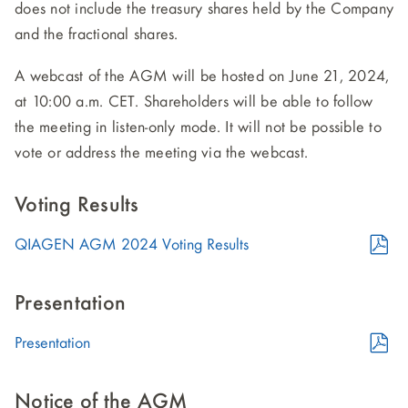
does not include the treasury shares held by the Company
and the fractional shares.
A webcast of the AGM will be hosted on June 21, 2024,
at 10:00 a.m. CET. Shareholders will be able to follow
the meeting in listen-only mode. It will not be possible to
vote or address the meeting via the webcast.
Voting Results
PDF
QIAGEN AGM 2024 Voting Results
Format
(opens
Presentation
in
PDF
Presentation
new
Format
window)
(opens
Notice of the AGM