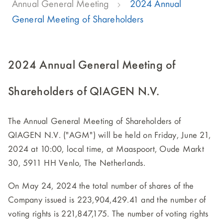
Annual General Meeting
2024 Annual
General Meeting of Shareholders
2024 Annual General Meeting of
Shareholders of QIAGEN N.V.
The Annual General Meeting of Shareholders of
QIAGEN N.V. ("AGM") will be held on Friday, June 21,
2024 at 10:00, local time, at Maaspoort, Oude Markt
30, 5911 HH Venlo, The Netherlands.
On May 24, 2024 the total number of shares of the
Company issued is 223,904,429.41 and the number of
voting rights is 221,847,175. The number of voting rights