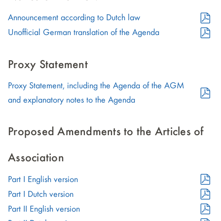
in
PDF
Announcement according to Dutch law
new
Format
PDF
window)
Unofficial German translation of the Agenda
(opens
Format
in
(opens
Proxy Statement
new
in
Proxy Statement, including the Agenda of the AGM
window)
new
PDF
and explanatory notes to the Agenda
window)
Format
(opens
Proposed Amendments to the Articles of
in
new
Association
window)
PDF
Part I English version
Format
PDF
Part I Dutch version
(opens
Format
PDF
Part II English version
in
(opens