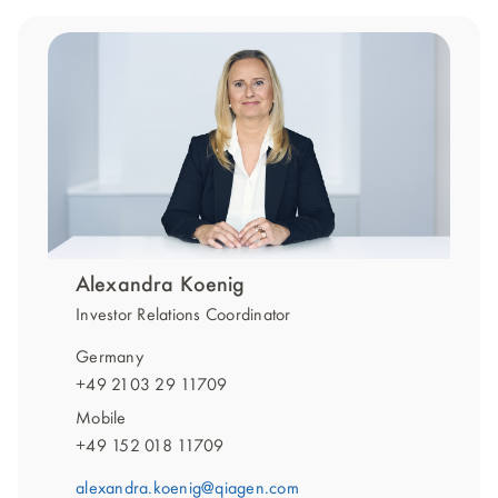
Alexandra Koenig
Investor Relations Coordinator
Germany
+49 2103 29 11709
Mobile
+49 152 018 11709
alexandra.koenig@qiagen.com