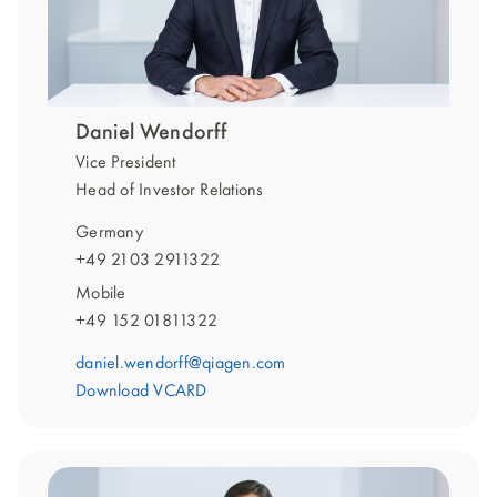
Daniel Wendorff
Vice President
Head of Investor Relations
Germany
+49 2103 2911322
Mobile
+49 152 01811322
daniel.wendorff@qiagen.com
Download VCARD