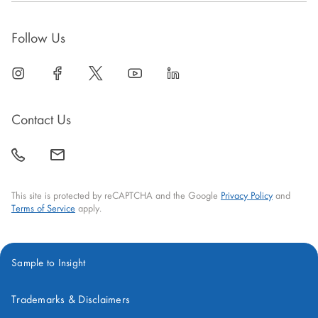
Follow Us
linkedin
open
facebook
open
twitter
open
youtube
open
linkedin
open
in
in
in
in
in
new
new
new
new
new
Contact Us
window
window
window
window
window
call
mail
back
This site is protected by reCAPTCHA and the Google
Privacy Policy
and
Terms of Service
apply.
Sample to Insight
Trademarks & Disclaimers