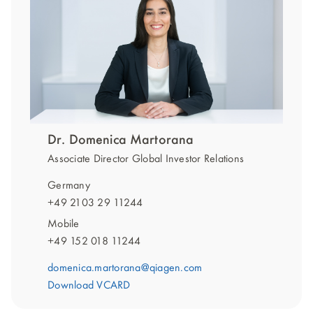
Dr. Domenica Martorana
Associate Director Global Investor Relations
Germany
+49 2103 29 11244
Mobile
+49 152 018 11244
domenica.martorana@qiagen.com
Download VCARD