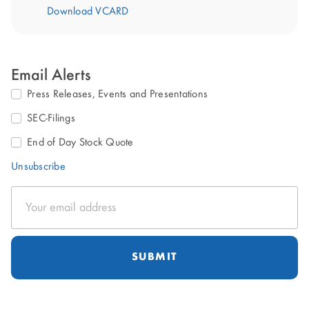
Download VCARD
Email Alerts
Press Releases, Events and Presentations
SEC-Filings
End of Day Stock Quote
Unsubscribe
Email
Address