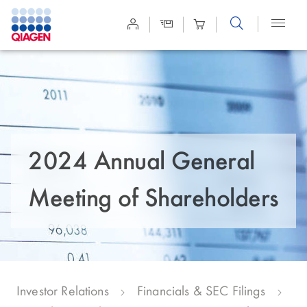
Site
Search
2024 Annual General
Meeting of Shareholders
Investor Relations
Financials & SEC Filings