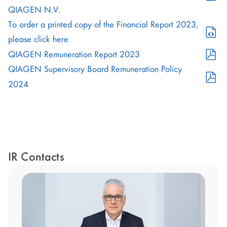
in
PDF
QIAGEN N.V.
new
Format
To order a printed copy of the Financial Report 2023,
window)
(opens
(opens
please click here
in
in
PDF
QIAGEN Remuneration Report 2023
new
new
Format
QIAGEN Supervisory Board Remuneration Policy
window)
window)
(opens
PDF
2024
in
Format
new
(opens
window)
in
new
window)
IR Contacts