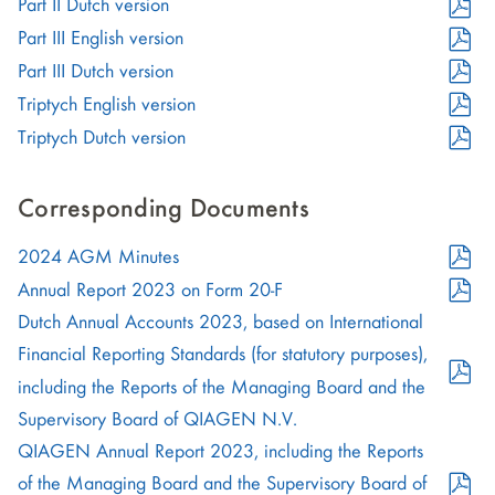
Format
PDF
Part II Dutch version
new
in
(opens
Format
PDF
Part III English version
window)
new
in
(opens
Format
PDF
Part III Dutch version
window)
new
in
(opens
Format
PDF
Triptych English version
window)
new
in
(opens
Format
PDF
Triptych Dutch version
window)
new
in
(opens
Format
window)
new
in
(opens
Corresponding Documents
window)
new
in
PDF
window)
2024 AGM Minutes
new
Format
PDF
window)
Annual Report 2023 on Form 20-F
(opens
Format
Dutch Annual Accounts 2023, based on International
in
(opens
Financial Reporting Standards (for statutory purposes),
new
in
including the Reports of the Managing Board and the
window)
new
PDF
Supervisory Board of QIAGEN N.V.
window)
Format
QIAGEN Annual Report 2023, including the Reports
(opens
of the Managing Board and the Supervisory Board of