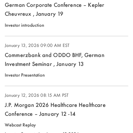
German Corporate Conference – Kepler
Cheuvreux , January 19
(opens
Investor introduction
in
new
January 13, 2026
09:00 AM EST
window)
Commerzbank and ODDO BHF, German
Investment Seminar , January 13
(opens
Investor Presentation
in
new
January 12, 2026
08:15 AM PST
window)
J.P. Morgan 2026 Healthcare Healthcare
Conference – January 12 -14
(opens
Webcast Replay
in