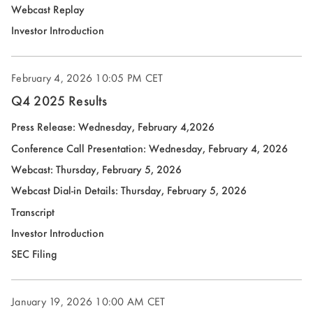
(opens
Webcast Replay
in
(opens
Investor Introduction
new
in
window)
new
February 4, 2026
10:05 PM CET
window)
Q4 2025 Results
(opens
Press Release: Wednesday, February 4,2026
in
(open
Conference Call Presentation: Wednesday, February 4, 2026
new
in
Webcast: Thursday, February 5, 2026
window)
new
(opens
Webcast Dial-in Details: Thursday, February 5, 2026
wind
in
(opens
Transcript
new
in
(opens
Investor Introduction
window)
new
in
(opens
SEC Filing
window)
new
in
window)
new
January 19, 2026
10:00 AM CET
window)