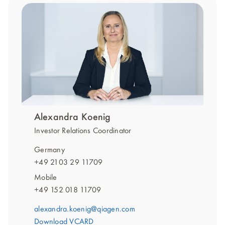
Alexandra Koenig
Investor Relations Coordinator
Germany
+49 2103 29 11709
Mobile
+49 152 018 11709
alexandra.koenig@qiagen.com
Download VCARD