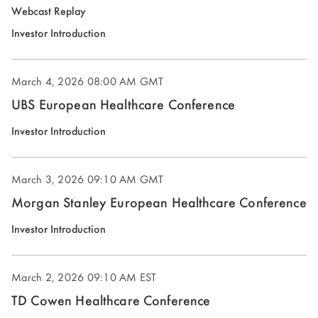
(opens
Webcast Replay
in
(opens
Investor Introduction
new
in
window)
new
March 4, 2026
08:00 AM GMT
window)
UBS European Healthcare Conference
(opens
Investor Introduction
in
new
March 3, 2026
09:10 AM GMT
window)
Morgan Stanley European Healthcare Conference
(opens
Investor Introduction
in
new
March 2, 2026
09:10 AM EST
window)
TD Cowen Healthcare Conference