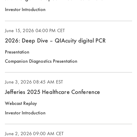
(opens
Investor Introduction
in
new
June 15, 2026
04:00 PM CET
window)
2026: Deep Dive – QIAcuity digital PCR
(opens
Presentation
in
(opens
Companion Diagnostics Presentation
new
in
window)
new
June 3, 2026
08:45 AM EST
window)
Jefferies 2025 Healthcare Conference
(opens
Webcast Replay
in
(opens
Investor Introduction
new
in
window)
new
June 2, 2026
09:00 AM CET
window)