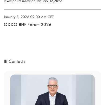
(opens
Investor Presentation January 12,2026
new
in
window)
new
January 8, 2026
09:00 AM CET
window)
ODDO BHF Forum 2026
IR Contacts