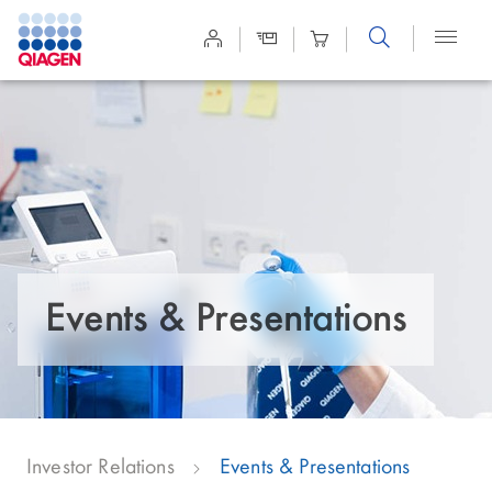
Site
Search
Events & Presentations
Investor Relations
Events & Presentations