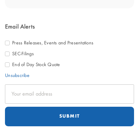
Email Alerts
Press Releases, Events and Presentations
SEC-Filings
End of Day Stock Quote
Unsubscribe
Email
Address