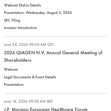
new
(opens
Webcast Dial-in Details
window)
in
(opens
Presentation, Wednesday, August 5, 2026
new
in
(opens
SEC Filing
window)
new
in
(opens
Investor Introduction
window)
new
in
window)
new
June 24, 2026
09:00 AM CET
window)
2026 QIAGEN N.V. Annual General Meeting of
Shareholders
Webcast
Legal Documents & Event Details
(opens
Presentation
in
new
June 18, 2026
09:00 AM BST
window)
J.P. Morgan European Healthcare Forum