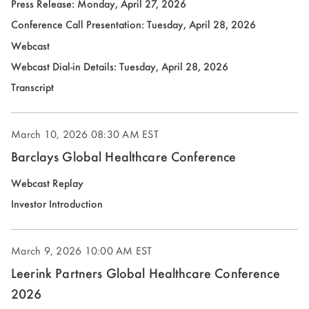
Press Release: Monday, April 27, 2026
(opens
Conference Call Presentation: Tuesday, April 28, 2026
in
Webcast
new
(opens
Webcast Dial-in Details: Tuesday, April 28, 2026
window)
in
(opens
Transcript
new
in
window)
new
March 10, 2026
08:30 AM EST
window)
Barclays Global Healthcare Conference
(opens
Webcast Replay
in
(opens
Investor Introduction
new
in
window)
new
March 9, 2026
10:00 AM EST
window)
Leerink Partners Global Healthcare Conference
2026