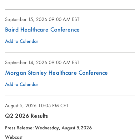
September 15, 2026
09:00 AM EST
Baird Healthcare Conference
Add to Calendar
September 14, 2026
09:00 AM EST
Morgan Stanley Healthcare Conference
Add to Calendar
August 5, 2026
10:05 PM CET
Q2 2026 Results
(opens
Press Release: Wednesday, August 5,2026
in
Webcast