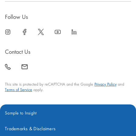
Follow Us
linkedin
open
facebook
open
twitter
open
youtube
open
linkedin
open
in
in
in
in
in
new
new
new
new
new
Contact Us
window
window
window
window
window
call
mail
back
This site is protected by reCAPTCHA and the Google
Privacy Policy
and
Terms of Service
apply.
Sample to Insight
Trademarks & Disclaimers