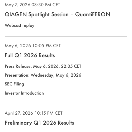
May 7, 2026
03:30 PM CET
window)
QIAGEN Spotlight Session – QuantiFERON
Webcast replay
May 6, 2026
10:05 PM CET
Full Q1 2026 Results
Press Release: May 6, 2026, 22:05 CET
(opens
Presentation: Wednesday, May 6, 2026
in
(opens
SEC Filing
new
in
(opens
Investor Introduction
window)
new
in
window)
new
April 27, 2026
10:15 PM CET
window)
Preliminary Q1 2026 Results