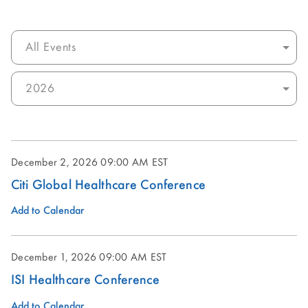
Category:
Select
Year:
December 2, 2026
09:00 AM EST
Citi Global Healthcare Conference
Add to Calendar
December 1, 2026
09:00 AM EST
ISI Healthcare Conference
Add to Calendar