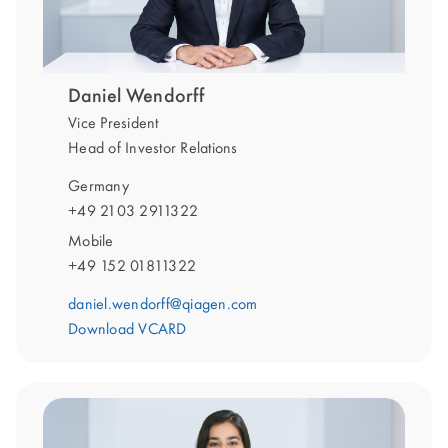
Daniel Wendorff
Vice President
Head of Investor Relations
Germany
+49 2103 2911322
Mobile
+49 152 01811322
daniel.wendorff@qiagen.com
Download VCARD