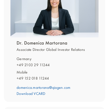
Dr. Domenica Martorana
Associate Director Global Investor Relations
Germany
+49 2103 29 11244
Mobile
+49 152 018 11244
domenica.martorana@qiagen.com
Download VCARD