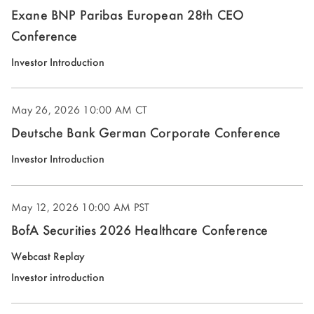
Exane BNP Paribas European 28th CEO
Conference
(opens
Investor Introduction
in
new
May 26, 2026
10:00 AM CT
window)
Deutsche Bank German Corporate Conference
(opens
Investor Introduction
in
new
May 12, 2026
10:00 AM PST
window)
BofA Securities 2026 Healthcare Conference
(opens
Webcast Replay
in
(opens
Investor introduction
new
in
window)
new