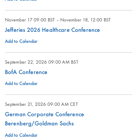
November 17 09:00 BST – November 18, 12:00 BST
Jefferies 2026 Healthcare Conference
Add to Calendar
September 22, 2026
09:00 AM BST
BofA Conference
Add to Calendar
September 21, 2026
09:00 AM CET
German Corporate Conference
Berenberg/Goldman Sachs
Add to Calendar