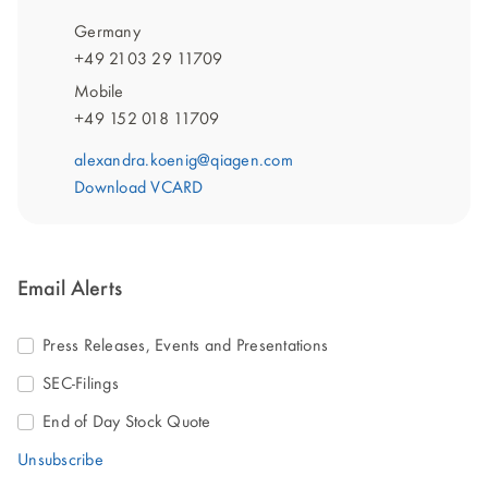
Germany
+49 2103 29 11709
Mobile
+49 152 018 11709
alexandra.koenig@qiagen.com
Download VCARD
Email Alerts
Press Releases, Events and Presentations
SEC-Filings
End of Day Stock Quote
Unsubscribe