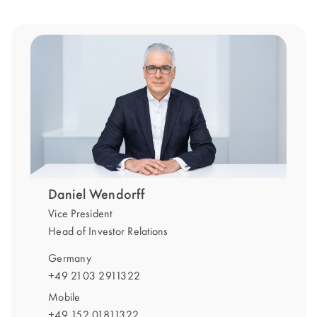
Daniel Wendorff
Vice President
Head of Investor Relations
Germany
+49 2103 2911322
Mobile
+49 152 01811322