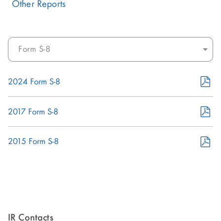
Other Reports
Select
documents:
PDF
2024 Form S-8
Format
(opens
PDF
2017 Form S-8
in
Format
new
(opens
PDF
2015 Form S-8
window)
in
Format
new
(opens
window)
in
new
window)
IR Contacts