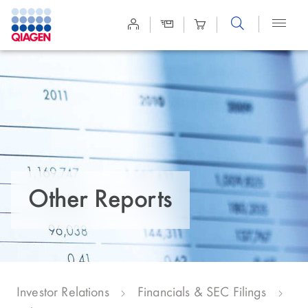
Site
Search
Other Reports
Investor Relations
Financials & SEC Filings