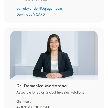
daniel.wendorff@qiagen.com
Download VCARD
Dr. Domenica Martorana
Associate Director Global Investor Relations
Germany
+49 2103 29 11244