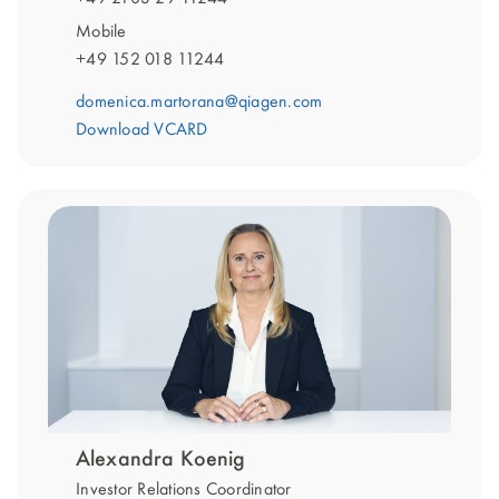
Mobile
+49 152 018 11244
domenica.martorana@qiagen.com
Download VCARD
Alexandra Koenig
Investor Relations Coordinator