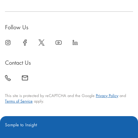
Follow Us
linkedin
open
facebook
open
twitter
open
youtube
open
linkedin
open
in
in
in
in
in
new
new
new
new
new
Contact Us
window
window
window
window
window
call
mail
back
This site is protected by reCAPTCHA and the Google
Privacy Policy
and
Terms of Service
apply.
Sample to Insight