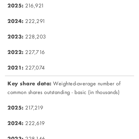
216,921
222,291
228,203
227,716
227,074
Weighted-average number of
common shares outstanding - basic (in thousands)
217,219
222,619