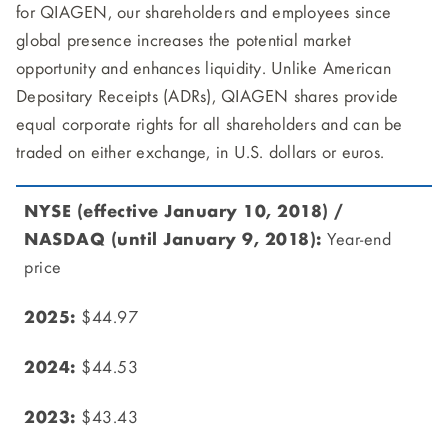
for QIAGEN, our shareholders and employees since
global presence increases the potential market
opportunity and enhances liquidity. Unlike American
Depositary Receipts (ADRs), QIAGEN shares provide
equal corporate rights for all shareholders and can be
traded on either exchange, in U.S. dollars or euros.
Year-end
price
$44.97
$44.53
$43.43