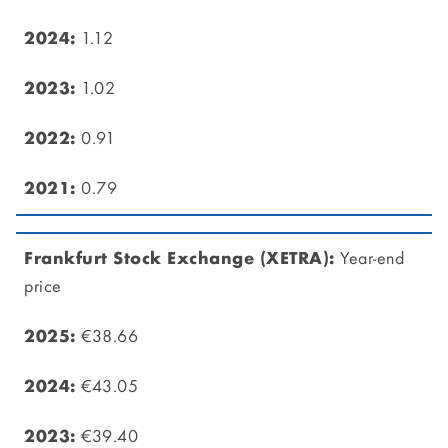
1.12
1.02
0.91
0.79
Year-end
price
€38.66
€43.05
€39.40