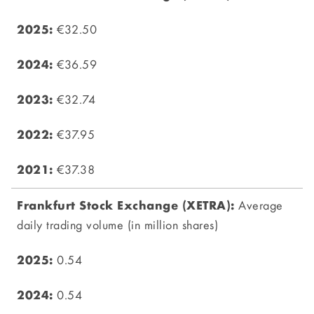
€32.50
€36.59
€32.74
€37.95
€37.38
Average
daily trading volume (in million shares)
0.54
0.54