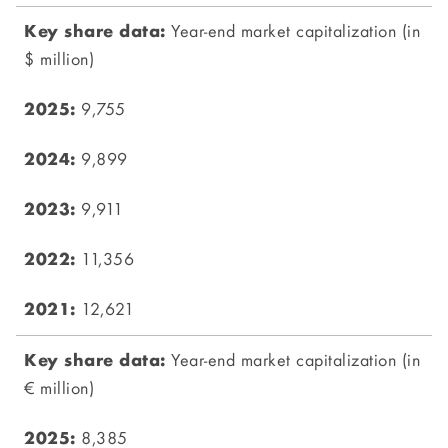
Year-end market capitalization (in
$ million)
9,755
9,899
9,911
11,356
12,621
Year-end market capitalization (in
€ million)
8,385