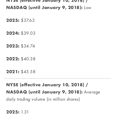
Low
$37.63
$39.03
$34.74
$40.38
$45.58
Average
daily trading volume (in million shares)
1.31