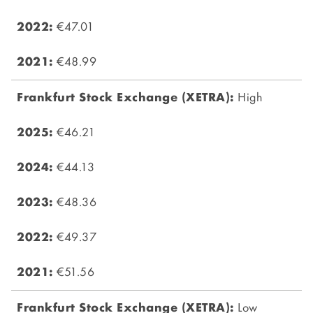
€47.01
€48.99
High
€46.21
€44.13
€48.36
€49.37
€51.56
Low