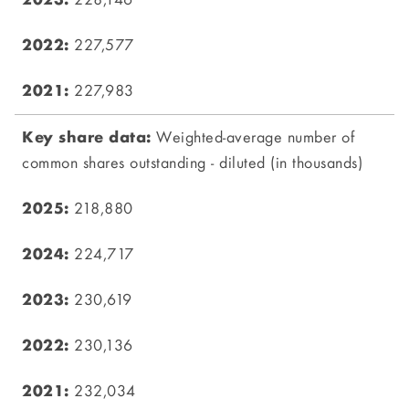
228,146
227,577
227,983
Weighted-average number of
common shares outstanding - diluted (in thousands)
218,880
224,717
230,619
230,136
232,034