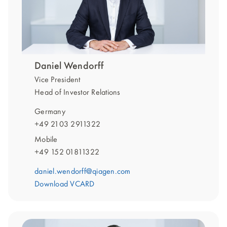
Daniel Wendorff
Vice President
Head of Investor Relations
Germany
+49 2103 2911322
Mobile
+49 152 01811322
daniel.wendorff@qiagen.com
Download VCARD