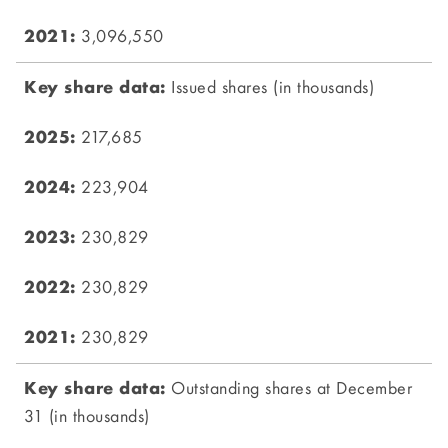
3,096,550
Issued shares (in thousands)
217,685
223,904
230,829
230,829
230,829
Outstanding shares at December
31 (in thousands)