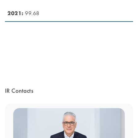
99.68
IR Contacts