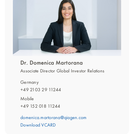
Dr. Domenica Martorana
Associate Director Global Investor Relations
Germany
+49 2103 29 11244
Mobile
+49 152 018 11244
domenica.martorana@qiagen.com
Download VCARD