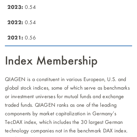
0.54
0.54
0.56
Index Membership
QIAGEN is a constituent in various European, U.S. and
global stock indices, some of which serve as benchmarks
or investment universes for mutual funds and exchange
traded funds. QIAGEN ranks as one of the leading
components by market capitalization in Germany’s
TecDAX index, which includes the 30 largest German
technology companies not in the benchmark DAX index.