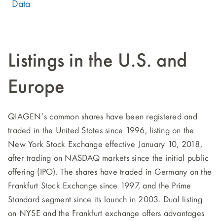
Data
Listings in the U.S. and
Europe
QIAGEN’s common shares have been registered and
traded in the United States since 1996, listing on the
New York Stock Exchange effective January 10, 2018,
after trading on NASDAQ markets since the initial public
offering (IPO). The shares have traded in Germany on the
Frankfurt Stock Exchange since 1997, and the Prime
Standard segment since its launch in 2003. Dual listing
on NYSE and the Frankfurt exchange offers advantages