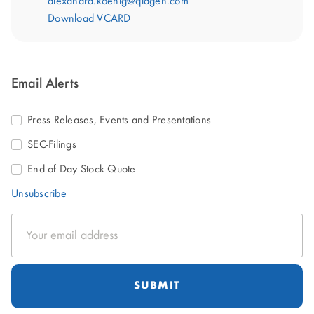
alexandra.koenig@qiagen.com
Download VCARD
Email Alerts
Press Releases, Events and Presentations
SEC-Filings
End of Day Stock Quote
Unsubscribe
Email
Address