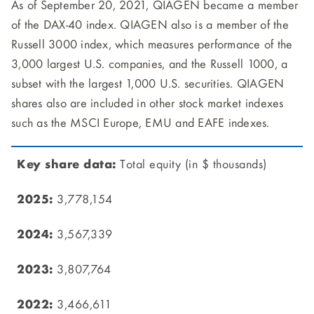
As of September 20, 2021, QIAGEN became a member
of the DAX-40 index. QIAGEN also is a member of the
Russell 3000 index, which measures performance of the
3,000 largest U.S. companies, and the Russell 1000, a
subset with the largest 1,000 U.S. securities. QIAGEN
shares also are included in other stock market indexes
such as the MSCI Europe, EMU and EAFE indexes.
Total equity (in $ thousands)
3,778,154
3,567,339
3,807,764
3,466,611