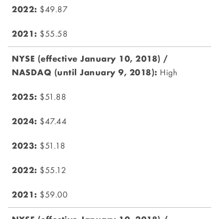
$49.87
$55.58
High
$51.88
$47.44
$51.18
$55.12
$59.00