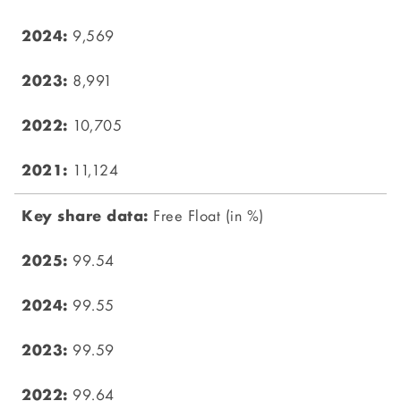
9,569
8,991
10,705
11,124
Free Float (in %)
99.54
99.55
99.59
99.64