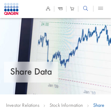
Site
Search
Share Data
Investor Relations
Stock Information
Share