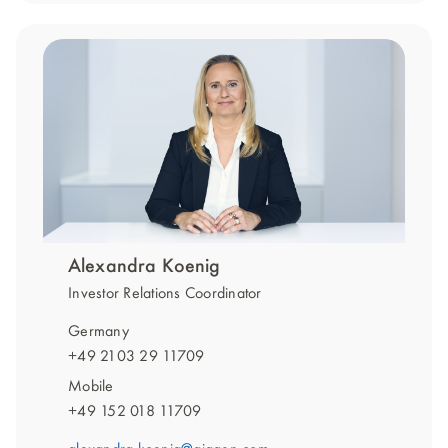
Alexandra Koenig
Investor Relations Coordinator
Germany
+49 2103 29 11709
Mobile
+49 152 018 11709