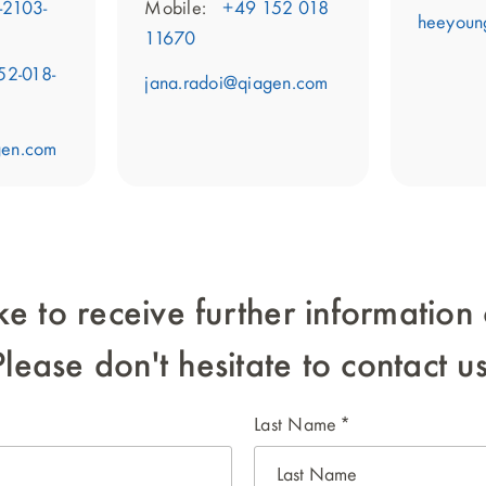
-2103-
Mobile:
+49 152 018
heeyoun
11670
52-018-
jana.radoi@qiagen.com
gen.com
ke to receive further informati
Please don't hesitate to contact us
Last Name
*