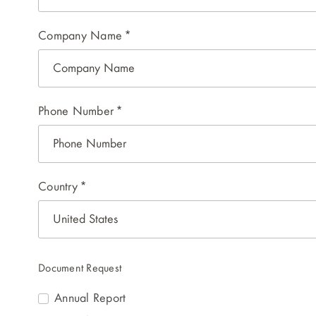
Company Name
*
Phone Number
*
Country
*
Document Request
Annual Report