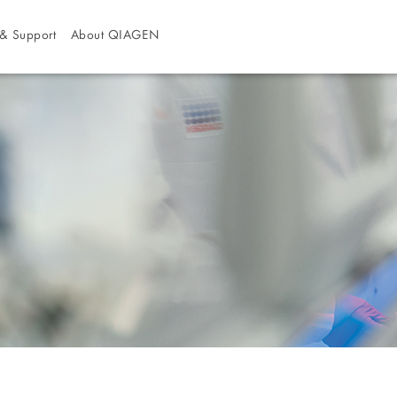
& Support
About QIAGEN