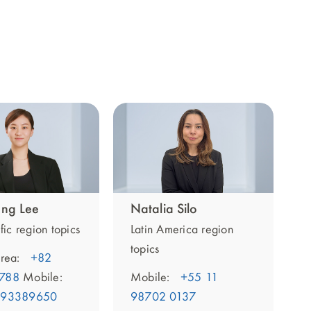
ng Lee
Natalia Silo
fic region topics
Latin America region
topics
rea:
+82
788
Mobile:
Mobile:
+55 11
093389650
98702 0137