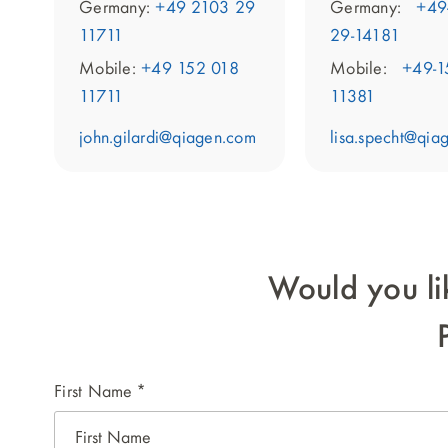
Germany:
+49
Germany:
+49 2103 29
29-14181
11711
Mobile:
+49-1
Mobile:
+49 152 018
11381
11711
lisa.specht@qia
john.gilardi@qiagen.com
Would you li
First Name
*