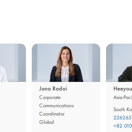
Jana Radoi
Heeyou
Corporate
Asia-Paci
Communications
South Ko
Coordinator
226265
Global
+82 01