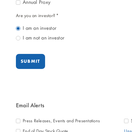
Annual Proxy
Are you an investor?
*
I am an investor
I am not an investor
SUBMIT
Email Alerts
Press Releases, Events and Presentations
End of Day Stock Quote
Uns