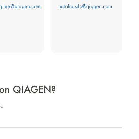
g.lee@qiagen.com
natalia.silo@qiagen.com
on on QIAGEN?
.