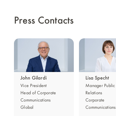
Press Contacts
Lisa Specht
John Gilardi
Manager Public
Vice President
Relations
Head of Corporate
Corporate
Communications
Communications
Global