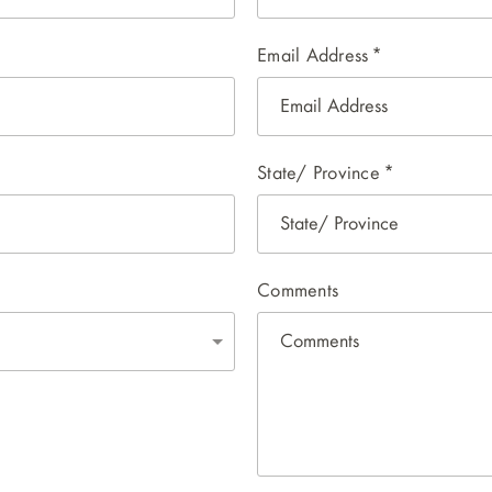
Email Address
*
State/ Province
*
Comments