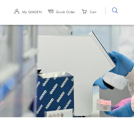
Site
My QIAGEN
Quick Order
Cart
Search