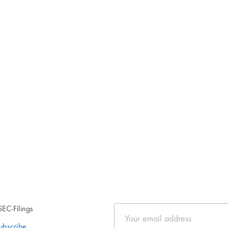
SEC-Filings
Email
Address
ubscribe