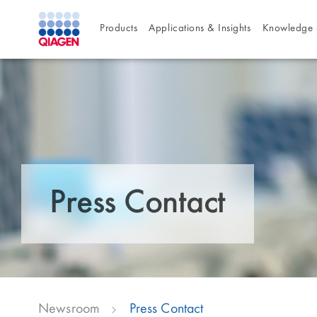
Products
Applications & Insights
Knowledge 
Press Contact
Newsroom
Press Contact