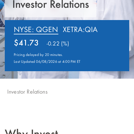
Investor Relations
NYSE: QGEN
XETRA:QIA
41.73
-0.22 (%)
Pricing delayed by 20 minutes.
Last Updated 06/08/2026 at 4:00 PM ET
Investor Relations