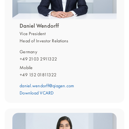
Daniel Wendorff
Vice President
Head of Investor Relations
Germany
+49 2103 2911322
Mobile
+49 152 01811322
daniel.wendorff@qiagen.com
Download VCARD