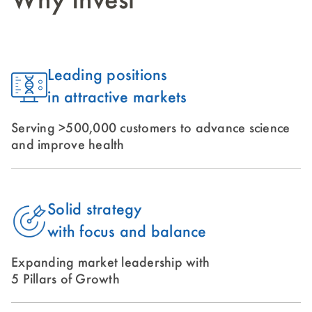
Why Invest
Leading positions
in attractive markets
Serving >500,000 customers to advance science
and improve health
Solid strategy
with focus and balance
Expanding market leadership with
5 Pillars of Growth