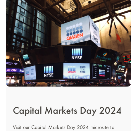
Capital Markets Day 2024
Visit our Capital Markets Day 2024 microsite to