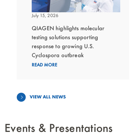
July 15, 2026
QIAGEN highlights molecular
testing solutions supporting
response to growing U.S.
Cyclospora outbreak
READ MORE
VIEW ALL NEWS
Events & Presentations