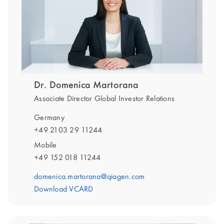
Dr. Domenica Martorana
Associate Director Global Investor Relations
Germany
+49 2103 29 11244
Mobile
+49 152 018 11244
domenica.martorana@qiagen.com
Download VCARD