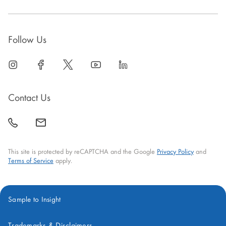
Follow Us
linkedin
open
facebook
open
twitter
open
youtube
open
linkedin
open
in
in
in
in
in
new
new
new
new
new
Contact Us
window
window
window
window
window
call
mail
back
This site is protected by reCAPTCHA and the Google
Privacy Policy
and
Terms of Service
apply.
Sample to Insight
Trademarks & Disclaimers