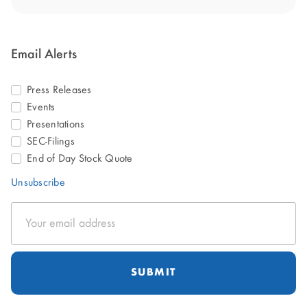
Email Alerts
Press Releases
Events
Presentations
SEC-Filings
End of Day Stock Quote
Unsubscribe
Email
Address