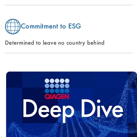
Commitment to ESG
Determined to leave no country behind