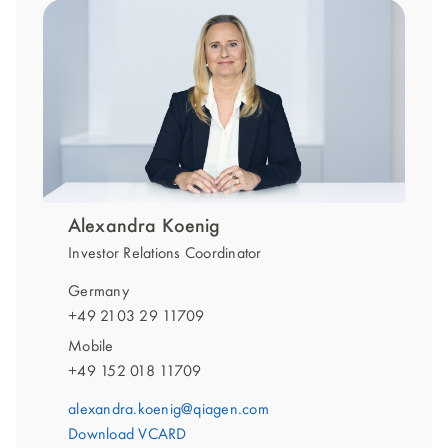
Alexandra Koenig
Investor Relations Coordinator
Germany
+49 2103 29 11709
Mobile
+49 152 018 11709
alexandra.koenig@qiagen.com
Download VCARD