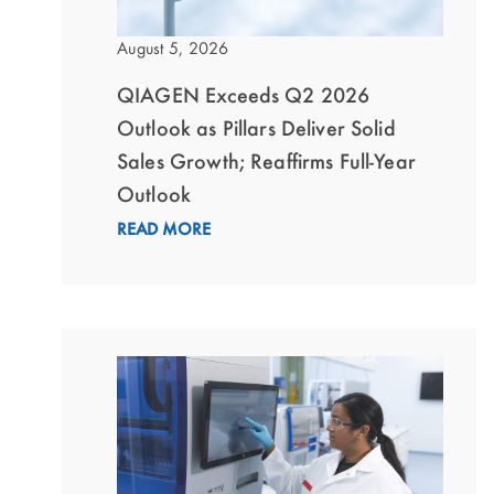
August 5, 2026
QIAGEN Exceeds Q2 2026
Outlook as Pillars Deliver Solid
Sales Growth; Reaffirms Full-Year
Outlook
READ MORE