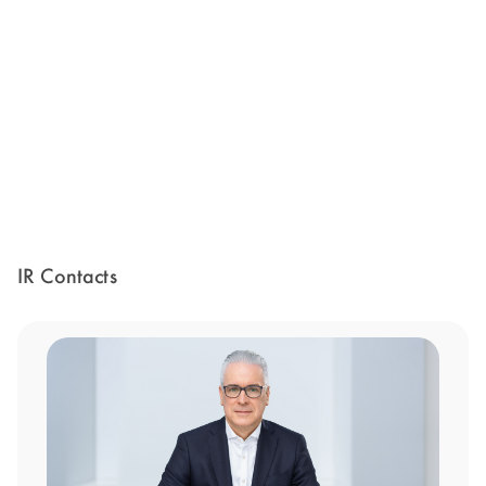
IR Contacts