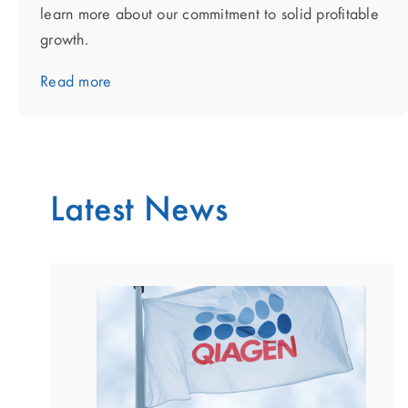
learn more about our commitment to solid profitable
growth.
Read more
Latest News
showing
slide
1
of
2