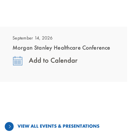
showing
slide
1
September 14, 2026
of
Morgan Stanley Healthcare Conference
1
Add to Calendar
VIEW ALL EVENTS & PRESENTATIONS