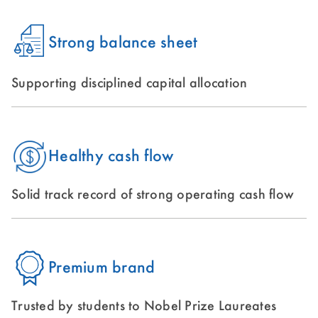
Strong balance sheet
Supporting disciplined capital allocation
Healthy cash flow
Solid track record of strong operating cash flow
Premium brand
Trusted by students to Nobel Prize Laureates