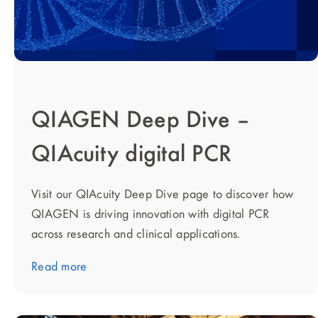
QIAGEN Deep Dive –
QIAcuity digital PCR
Visit our QIAcuity Deep Dive page to discover how
QIAGEN is driving innovation with digital PCR
across research and clinical applications.
Read more