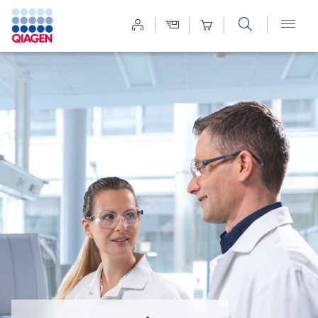
Site
Search