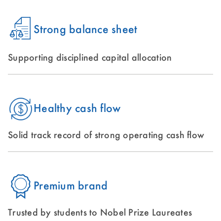
Strong balance sheet
Supporting disciplined capital allocation
Healthy cash flow
Solid track record of strong operating cash flow
Premium brand
Trusted by students to Nobel Prize Laureates