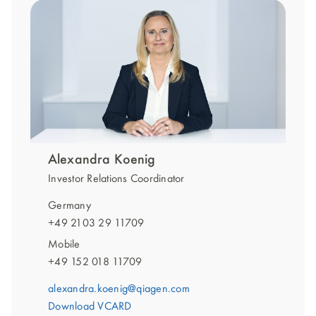
Alexandra Koenig
Investor Relations Coordinator
Germany
+49 2103 29 11709
Mobile
+49 152 018 11709
alexandra.koenig@qiagen.com
Download VCARD