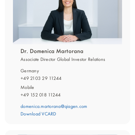
Dr. Domenica Martorana
Associate Director Global Investor Relations
Germany
+49 2103 29 11244
Mobile
+49 152 018 11244
domenica.martorana@qiagen.com
Download VCARD