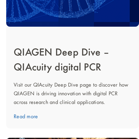
QIAGEN Deep Dive –
QIAcuity digital PCR
Visit our QIAcuity Deep Dive page to discover how
QIAGEN is driving innovation with digital PCR
across research and clinical applications.
Read more