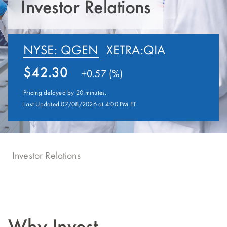
Investor Relations
NYSE: QGEN
XETRA:QIA
42.30
+
0.57 (%)
Pricing delayed by 20 minutes.
Last Updated 07/08/2026 at 4:00 PM ET
Investor Relations