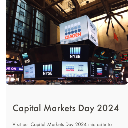
Capital Markets Day 2024
Visit our Capital Markets Day 2024 microsite to