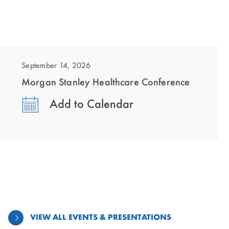
showing
slide
1
September 14, 2026
of
Morgan Stanley Healthcare Conference
1
Add to Calendar
VIEW ALL EVENTS & PRESENTATIONS