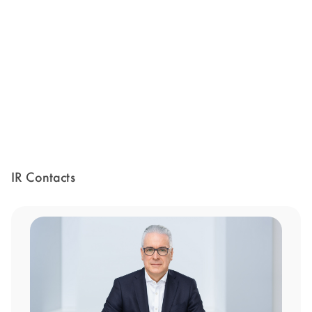
IR Contacts