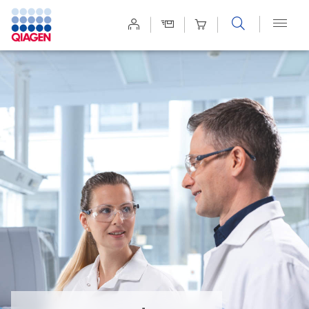
Site
Search