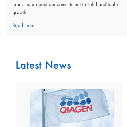
learn more about our commitment to solid profitable
growth.
Read more
Latest News
showing
slide
1
of
2