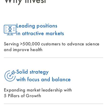
Why Invest
Leading positions
in attractive markets
Serving >500,000 customers to advance science
and improve health
Solid strategy
with focus and balance
Expanding market leadership with
5 Pillars of Growth