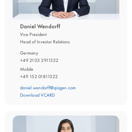
Daniel Wendorff
Vice President
Head of Investor Relations
Germany
+49 2103 2911322
Mobile
+49 152 01811322
daniel.wendorff@qiagen.com
Download VCARD