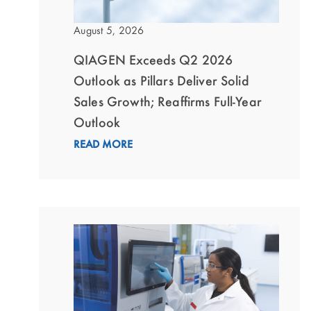
August 5, 2026
QIAGEN Exceeds Q2 2026
Outlook as Pillars Deliver Solid
Sales Growth; Reaffirms Full-Year
Outlook
READ MORE