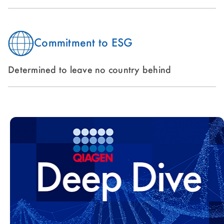
Commitment to ESG
Determined to leave no country behind