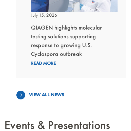
July 15, 2026
QIAGEN highlights molecular
testing solutions supporting
response to growing U.S.
Cyclospora outbreak
READ MORE
VIEW ALL NEWS
Events & Presentations