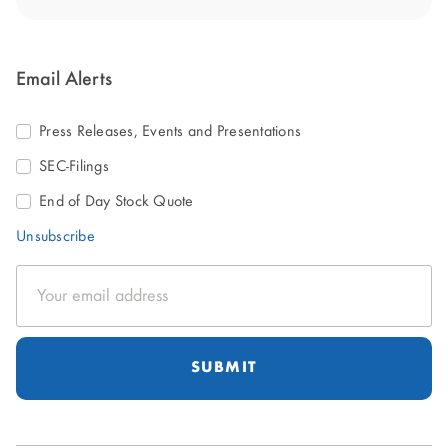
Email Alerts
Press Releases, Events and Presentations
SEC-Filings
End of Day Stock Quote
Unsubscribe
Email
Address