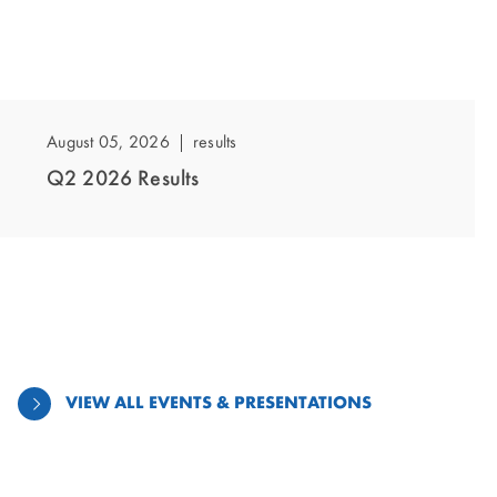
showing
slide
1
August 05, 2026
Results
of
Q2 2026 Results
1
VIEW ALL EVENTS & PRESENTATIONS