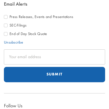
Email Alerts
Press Releases, Events and Presentations
SEC-Filings
End of Day Stock Quote
Unsubscribe
Email
Address
Follow Us