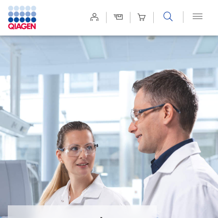
Site
Search