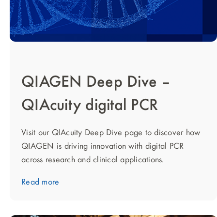
QIAGEN Deep Dive –
QIAcuity digital PCR
Visit our QIAcuity Deep Dive page to discover how
QIAGEN is driving innovation with digital PCR
across research and clinical applications.
Read more