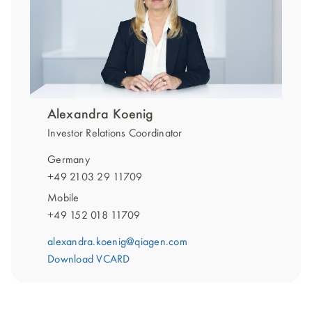
Alexandra Koenig
Investor Relations Coordinator
Germany
+49 2103 29 11709
Mobile
+49 152 018 11709
alexandra.koenig@qiagen.com
Download VCARD