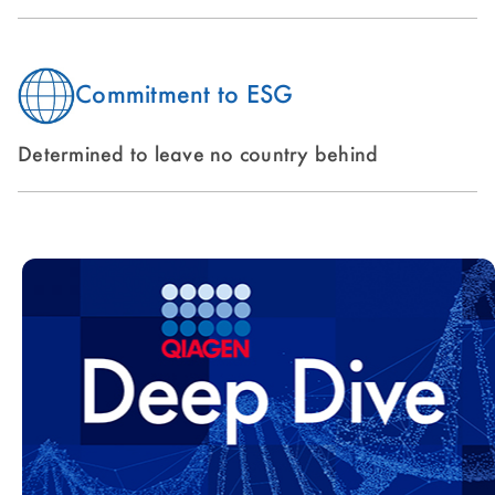
Commitment to ESG
Determined to leave no country behind