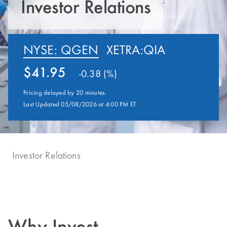
Investor Relations
NYSE: QGEN
XETRA:QIA
41.95
-0.38 (%)
Pricing delayed by 20 minutes.
Last Updated 05/08/2026 at 4:00 PM ET
Investor Relations