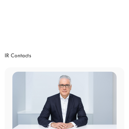
IR Contacts