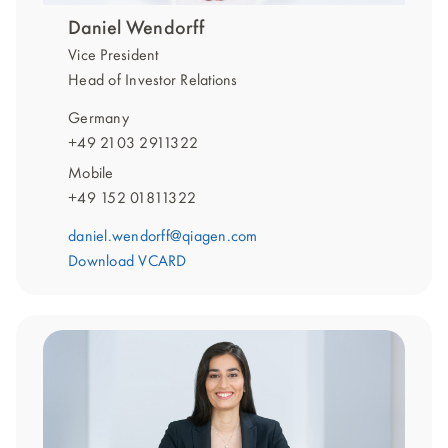
Daniel Wendorff
Vice President
Head of Investor Relations
Germany
+49 2103 2911322
Mobile
+49 152 01811322
daniel.wendorff@qiagen.com
Download VCARD