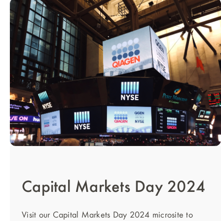
Capital Markets Day 2024
Visit our Capital Markets Day 2024 microsite to