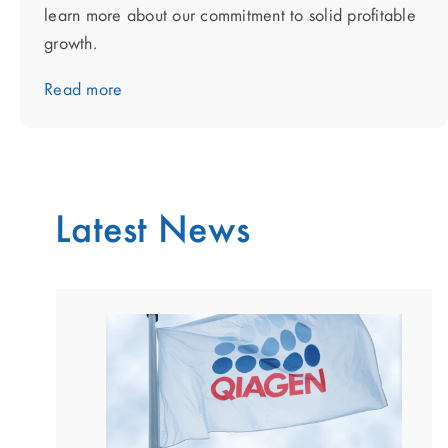
learn more about our commitment to solid profitable
growth.
Read more
Latest News
showing
slide
1
of
2