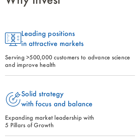
Why Invest
Leading positions
in attractive markets
Serving >500,000 customers to advance science
and improve health
Solid strategy
with focus and balance
Expanding market leadership with
5 Pillars of Growth