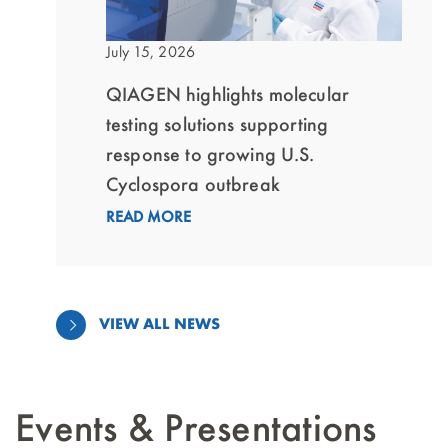
July 15, 2026
QIAGEN highlights molecular
testing solutions supporting
response to growing U.S.
Cyclospora outbreak
READ MORE
VIEW ALL NEWS
Events & Presentations