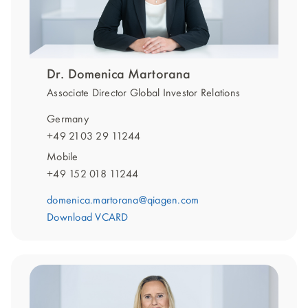
Dr. Domenica Martorana
Associate Director Global Investor Relations
Germany
+49 2103 29 11244
Mobile
+49 152 018 11244
domenica.martorana@qiagen.com
Download VCARD