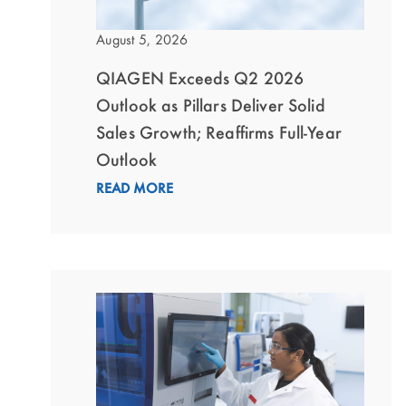
August 5, 2026
QIAGEN Exceeds Q2 2026
Outlook as Pillars Deliver Solid
Sales Growth; Reaffirms Full-Year
Outlook
READ MORE