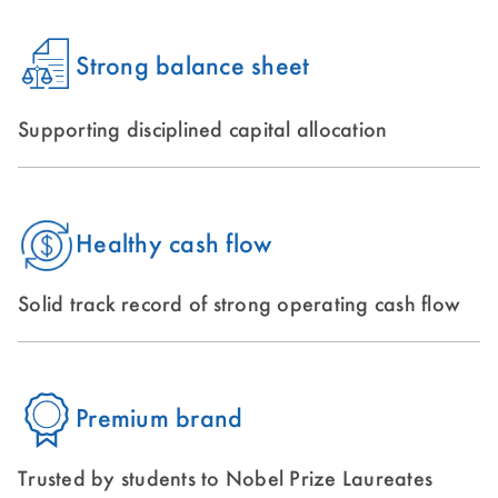
Strong balance sheet
Supporting disciplined capital allocation
Healthy cash flow
Solid track record of strong operating cash flow
Premium brand
Trusted by students to Nobel Prize Laureates