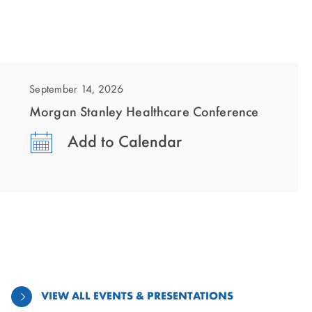
showing
slide
1
September 14, 2026
of
Morgan Stanley Healthcare Conference
1
Add to Calendar
VIEW ALL EVENTS & PRESENTATIONS