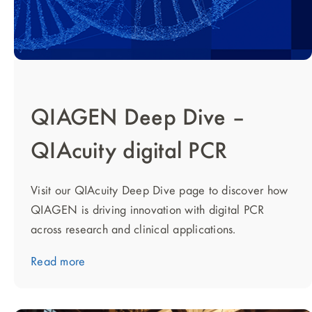
QIAGEN Deep Dive –
QIAcuity digital PCR
Visit our QIAcuity Deep Dive page to discover how
QIAGEN is driving innovation with digital PCR
across research and clinical applications.
Read more