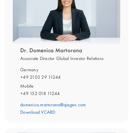
Dr. Domenica Martorana
Associate Director Global Investor Relations
Germany
+49 2103 29 11244
Mobile
+49 152 018 11244
domenica.martorana@qiagen.com
Download VCARD