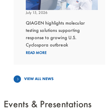
July 15, 2026
QIAGEN highlights molecular
testing solutions supporting
response to growing U.S.
Cyclospora outbreak
READ MORE
VIEW ALL NEWS
Events & Presentations