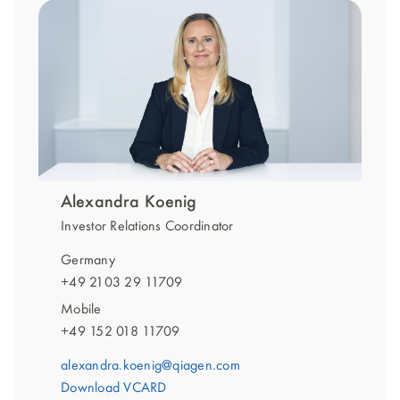
Alexandra Koenig
Investor Relations Coordinator
Germany
+49 2103 29 11709
Mobile
+49 152 018 11709
alexandra.koenig@qiagen.com
Download VCARD