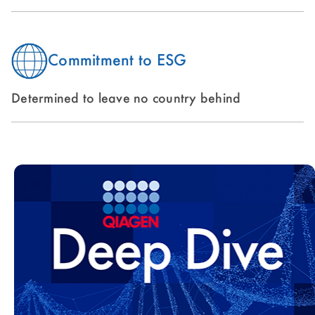
Commitment to ESG
Determined to leave no country behind