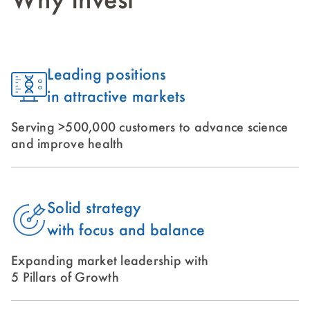
Why Invest
Leading positions
in attractive markets
Serving >500,000 customers to advance science
and improve health
Solid strategy
with focus and balance
Expanding market leadership with
5 Pillars of Growth