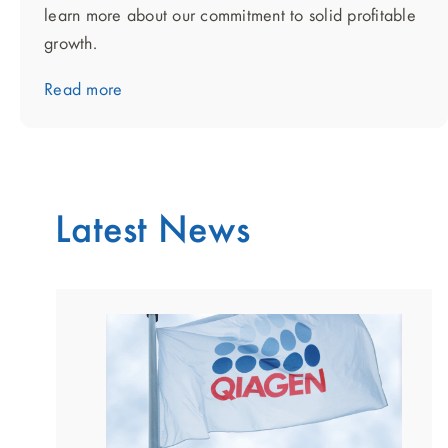
learn more about our commitment to solid profitable
growth.
Read more
Latest News
showing
slide
1
of
2