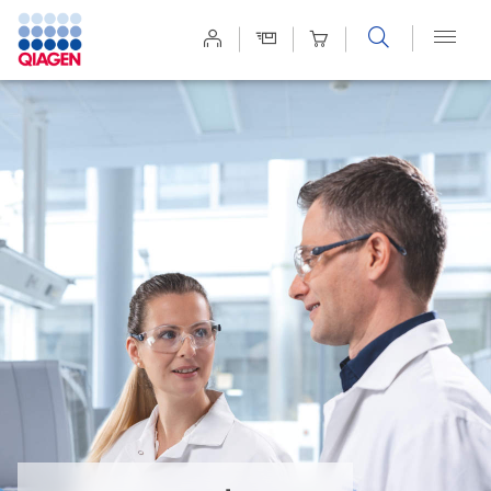
Site
Search