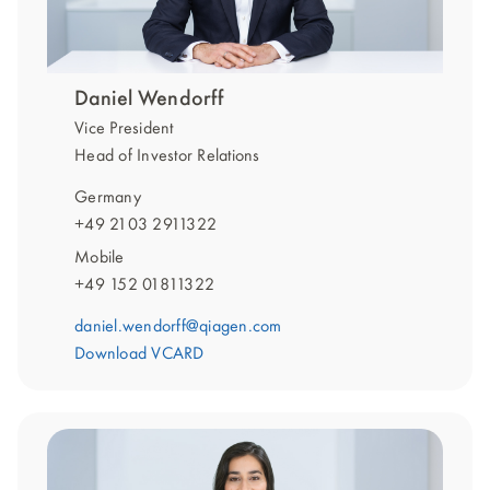
Daniel Wendorff
Vice President
Head of Investor Relations
Germany
+49 2103 2911322
Mobile
+49 152 01811322
daniel.wendorff@qiagen.com
Download VCARD