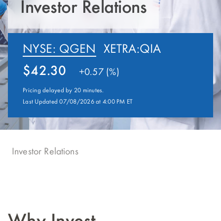
Investor Relations
NYSE: QGEN
XETRA:QIA
42.30
+
0.57 (%)
Pricing delayed by 20 minutes.
Last Updated 07/08/2026 at 4:00 PM ET
Investor Relations