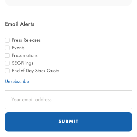
Email Alerts
Press Releases
Events
Presentations
SEC-Filings
End of Day Stock Quote
Unsubscribe
Email
Address