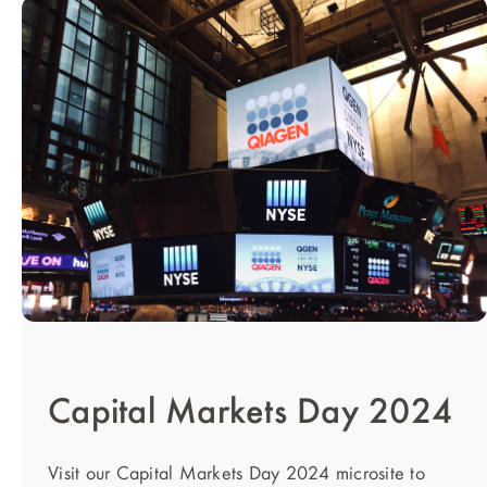
Capital Markets Day 2024
Visit our Capital Markets Day 2024 microsite to