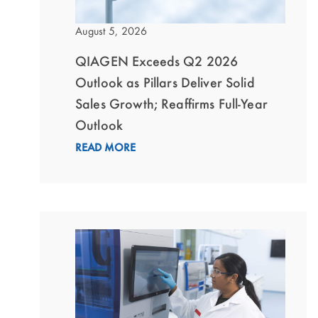
August 5, 2026
QIAGEN Exceeds Q2 2026
Outlook as Pillars Deliver Solid
Sales Growth; Reaffirms Full-Year
Outlook
READ MORE