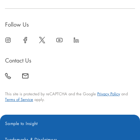
Follow Us
linkedin
open
facebook
open
twitter
open
youtube
open
linkedin
open
in
in
in
in
in
new
new
new
new
new
Contact Us
window
window
window
window
window
call
mail
back
This site is protected by reCAPTCHA and the Google
Privacy Policy
and
Terms of Service
apply.
Sample to Insight
Trademarks & Disclaimers