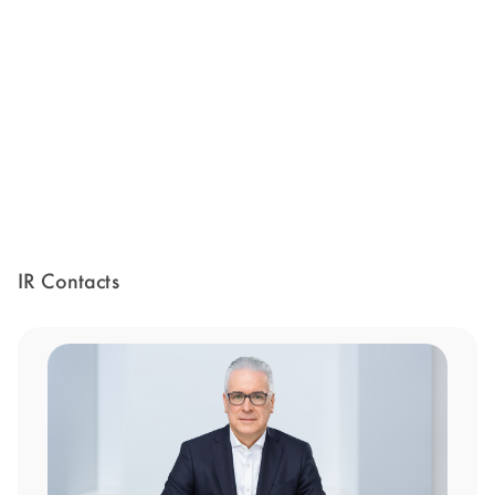
IR Contacts