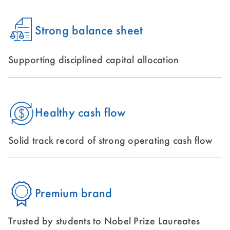
Strong balance sheet
Supporting disciplined capital allocation
Healthy cash flow
Solid track record of strong operating cash flow
Premium brand
Trusted by students to Nobel Prize Laureates