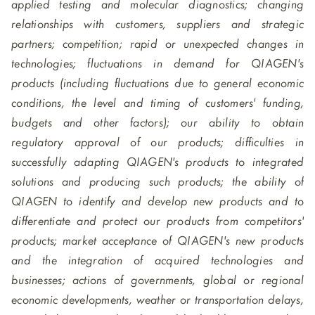
applied testing and molecular diagnostics; changing
relationships with customers, suppliers and strategic
partners; competition; rapid or unexpected changes in
technologies; fluctuations in demand for QIAGEN's
products (including fluctuations due to general economic
conditions, the level and timing of customers' funding,
budgets and other factors); our ability to obtain
regulatory approval of our products; difficulties in
successfully adapting QIAGEN's products to integrated
solutions and producing such products; the ability of
QIAGEN to identify and develop new products and to
differentiate and protect our products from competitors'
products; market acceptance of QIAGEN's new products
and the integration of acquired technologies and
businesses; actions of governments, global or regional
economic developments, weather or transportation delays,