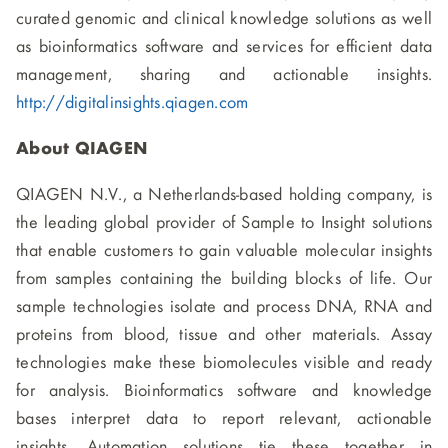
curated genomic and clinical knowledge solutions as well
as bioinformatics software and services for efficient data
management, sharing and actionable insights.
http://digitalinsights.qiagen.com
About QIAGEN
QIAGEN N.V., a Netherlands-based holding company, is
the leading global provider of Sample to Insight solutions
that enable customers to gain valuable molecular insights
from samples containing the building blocks of life. Our
sample technologies isolate and process DNA, RNA and
proteins from blood, tissue and other materials. Assay
technologies make these biomolecules visible and ready
for analysis. Bioinformatics software and knowledge
bases interpret data to report relevant, actionable
insights. Automation solutions tie these together in