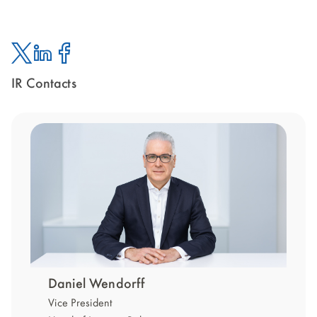
IR Contacts
Twitter
Linked
Facebook
In
Daniel Wendorff
Vice President