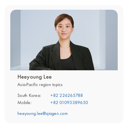
Heeyoung Lee
Asia-Pacific region topics
South Korea:
+82 226265788
Mobile:
+82 01093389650
heeyoung.lee@qiagen.com