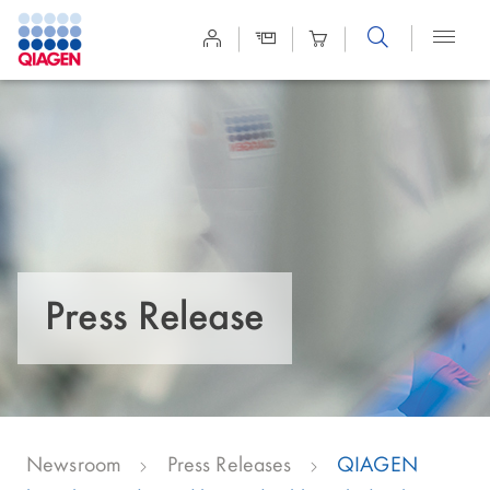
Site
Search
Press Release
Newsroom
Press Releases
QIAGEN