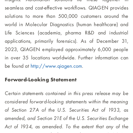
seamless and cost-effective workflows. QIAGEN provides
solutions to more than 500,000 customers around the
world in Molecular Diagnostics (human healthcare) and
Life Sciences (academia, pharma R&D and industrial
applications, primarily forensics). As of December 31,
2023, QIAGEN employed approximately 6,000 people
in over 35 locations worldwide. Further information can
be found at
http://www.qiagen.com
.
Forward-Looking Statement
Certain statements contained in this press release may be
considered forward-looking statements within the meaning
of Section 27A of the U.S. Securities Act of 1933, as
amended, and Section 21E of the U.S. Securities Exchange
Act of 1934, as amended. To the extent that any of the