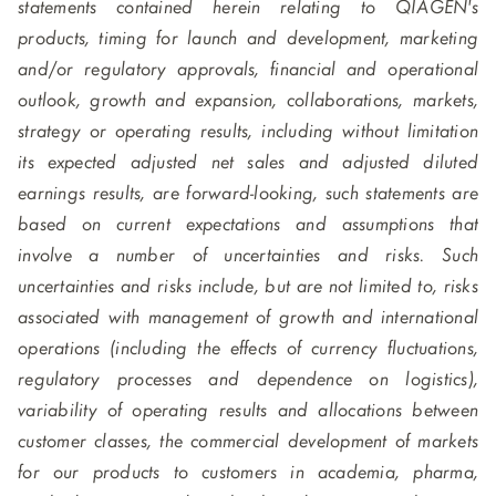
statements contained herein relating to QIAGEN's
products, timing for launch and development, marketing
and/or regulatory approvals, financial and operational
outlook, growth and expansion, collaborations, markets,
strategy or operating results, including without limitation
its expected adjusted net sales and adjusted diluted
earnings results, are forward-looking, such statements are
based on current expectations and assumptions that
involve a number of uncertainties and risks. Such
uncertainties and risks include, but are not limited to, risks
associated with management of growth and international
operations (including the effects of currency fluctuations,
regulatory processes and dependence on logistics),
variability of operating results and allocations between
customer classes, the commercial development of markets
for our products to customers in academia, pharma,