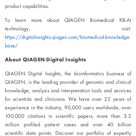
product capabilities.
To learn more about QIAGEN Biomedical KB-AI
technology, visit:
https://digitalinsights.qiagen.com/biomedical-knowledge-
base/
About QIAGEN Digital Insights
QIAGEN Digital Insights, the bioinformatics business of
QIAGEN, is the leading provider of genomic and clinical
knowledge, analysis and interpretation tools and services
for scientists and clinicians. We have over 25 years of
experience in the industry, 90,000 users worldwide, over
100,000 citations in scientific papers, more than 3.5
million profiled patient cases and over 40 billion
scientific data points. Discover our portfolio of expertly