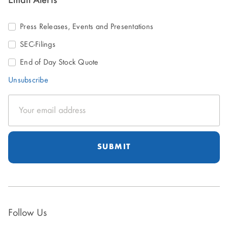
Email Alerts
Press Releases, Events and Presentations
SEC-Filings
End of Day Stock Quote
Unsubscribe
Email
Address
Follow Us