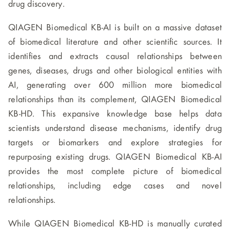
drug discovery.
QIAGEN Biomedical KB-AI is built on a massive dataset
of biomedical literature and other scientific sources. It
identifies and extracts causal relationships between
genes, diseases, drugs and other biological entities with
AI, generating over 600 million more biomedical
relationships than its complement, QIAGEN Biomedical
KB-HD. This expansive knowledge base helps data
scientists understand disease mechanisms, identify drug
targets or biomarkers and explore strategies for
repurposing existing drugs. QIAGEN Biomedical KB-AI
provides the most complete picture of biomedical
relationships, including edge cases and novel
relationships.
While QIAGEN Biomedical KB-HD is manually curated