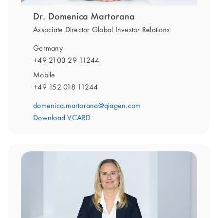
Dr. Domenica Martorana
Associate Director Global Investor Relations
Germany
+49 2103 29 11244
Mobile
+49 152 018 11244
domenica.martorana@qiagen.com
Download VCARD