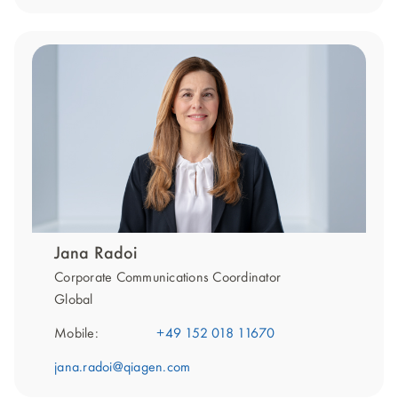
Jana Radoi
Corporate Communications Coordinator
Global
Mobile:
+49 152 018 11670
jana.radoi@qiagen.com