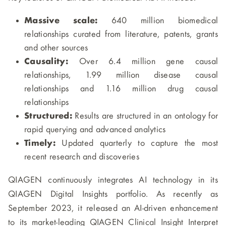
Massive scale:
640 million biomedical
relationships curated from literature, patents, grants
and other sources
Causality:
Over 6.4 million gene causal
relationships, 1.99 million disease causal
relationships and 1.16 million drug causal
relationships
Structured:
Results are structured in an ontology for
rapid querying and advanced analytics
Timely:
Updated quarterly to capture the most
recent research and discoveries
QIAGEN continuously integrates AI technology in its
QIAGEN Digital Insights portfolio. As recently as
September 2023, it released an AI-driven enhancement
to its market-leading QIAGEN Clinical Insight Interpret