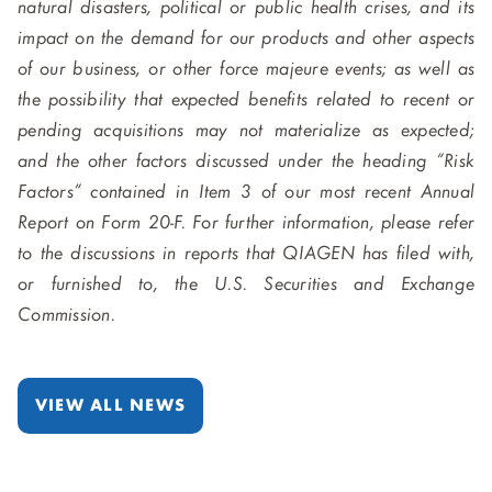
natural disasters, political or public health crises, and its
impact on the demand for our products and other aspects
of our business, or other force majeure events; as well as
the possibility that expected benefits related to recent or
pending acquisitions may not materialize as expected;
and the other factors discussed under the heading “Risk
Factors” contained in Item 3 of our most recent Annual
Report on Form 20-F. For further information, please refer
to the discussions in reports that QIAGEN has filed with,
or furnished to, the U.S. Securities and Exchange
Commission.
VIEW ALL NEWS