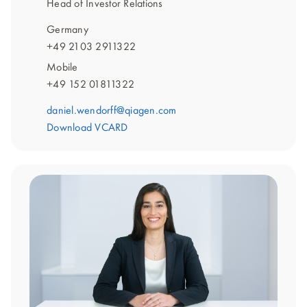
Head of Investor Relations
Germany
+49 2103 2911322
Mobile
+49 152 01811322
daniel.wendorff@qiagen.com
Download VCARD