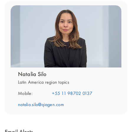
Natalia Silo
Latin America region topics
Mobile:
+55 11 98702 0137
natalia.silo@qiagen.com