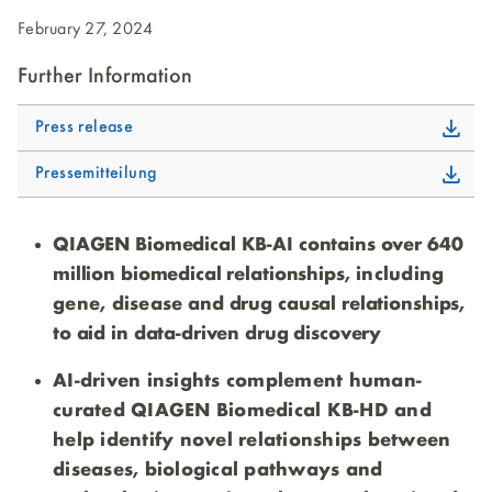
February 27, 2024
Further Information
Press release
Pressemitteilung
QIAGEN Biomedical KB-AI contains over 640
million biomedical relationships
, including
gene, disease
and drug causal relationships,
to aid in data-driven drug discovery
AI-driven insights complement human-
curated QIAGEN Biomedical KB-HD and
help identify novel relationships between
diseases, biological pathways and