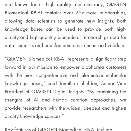
and known for its high quality and accuracy, QIAGEN
Biomedical KB-AI contains over 25x more relationships,
allowing data scientists to generate new insights. Both
knowledge bases can be used to provide both high-
quality and high-quantity biomedical relationships data for
data scientists and bioinformaticians to mine and validate.
“QIAGEN Biomedical KB-AI represents a significant step
forward in our mission to empower biopharma customers
with the most comprehensive and informative molecular
knowledge bases,” said Jonathan Sheldon, Senior Vice
President of QIAGEN Digital Insights. “By combining the
strengths of AI and human curation approaches, we
provide researchers with the widest, deepest and highest
quality knowledge sources.”
Key features of QIAGEN Biomedical KB-AI include: