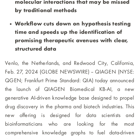
molecular interactions that may be missed
by traditional methods
Workflow cuts down on hypothesis testing
time and speeds up the identification of
promising therapeutic avenues with clear,
structured data
Venlo, the Netherlands, and Redwood City, California,
Feb. 27, 2024 (GLOBE NEWSWIRE) -- QIAGEN (NYSE:
QGEN; Frankfurt Prime Standard: QIA) today announced
the launch of QIAGEN Biomedical KB-AI, a new
generative AI-driven knowledge base designed to propel
drug discovery in the pharma and biotech industries. This
new offering is designed for data scientists and
bioinformaticians who are looking for the most
comprehensive knowledge graphs to fuel data-driven