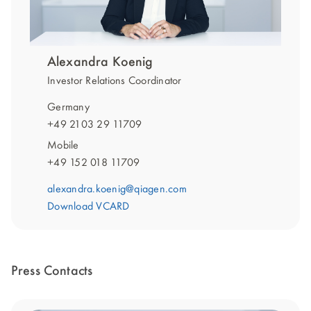
Alexandra Koenig
Investor Relations Coordinator
Germany
+49 2103 29 11709
Mobile
+49 152 018 11709
alexandra.koenig@qiagen.com
Download VCARD
Press Contacts