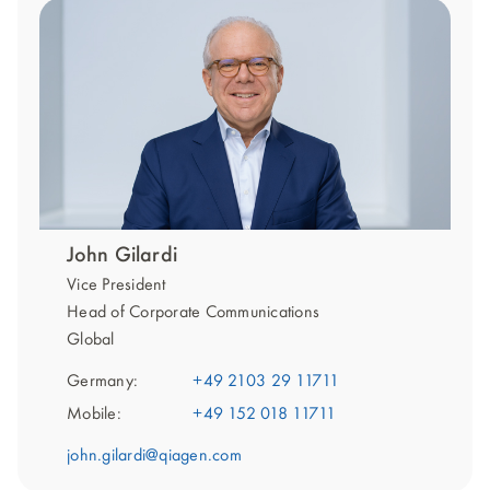
John Gilardi
Vice President
Head of Corporate Communications
Global
Germany:
+49 2103 29 11711
Mobile:
+49 152 018 11711
john.gilardi@qiagen.com