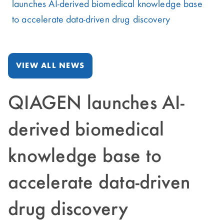
launches AI-derived biomedical knowledge base
to accelerate data-driven drug discovery
VIEW ALL NEWS
QIAGEN launches AI-
derived biomedical
knowledge base to
accelerate data-driven
drug discovery