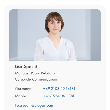
Lisa Specht
Manager Public Relations
Corporate Communications
Germany:
+49-2103-29-14181
Mobile:
+49-152-018-11381
lisa.specht@qiagen.com