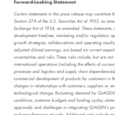
Forward-Looking Statement
Certain statements in this press release may constitute
Section 27A of the U.S. Securities Act of 1933, as ame
Exchange Act of 1934, as amended. These statements,
development timelines, marketing and/or regulatory app
growth strategies, collaborations and operating results
adjusted diluted earnings, are based on current expect
uncertainties and risks. These risks include, but are n
international operations (including the effects of currency
processes and logistics and supply chain dependencies), 
commercial development of products for customers in the
changes in relationships with customers, suppliers or st
technological change; fluctuating demand for QIAGEN’
conditions, customer budgets and funding cycles; obta
approvals; and challenges in integrating QIAGEN’s pr
and manufacturing at scale. Additional risks include m