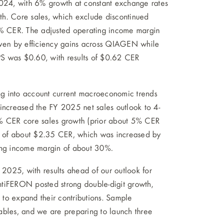
24, with 6% growth at constant exchange rates
th. Core sales, which exclude discontinued
% CER. The adjusted operating income margin
riven by efficiency gains across QIAGEN while
EPS was $0.60, with results of $0.62 CER
g into account current macroeconomic trends
 increased the FY 2025 net sales outlook to 4-
 CER core sales growth (prior about 5% CER
et of about $2.35 CER, which was increased by
ting income margin of about 30%.
025, with results ahead of our outlook for
ntiFERON posted strong double-digit growth,
to expand their contributions. Sample
les, and we are preparing to launch three