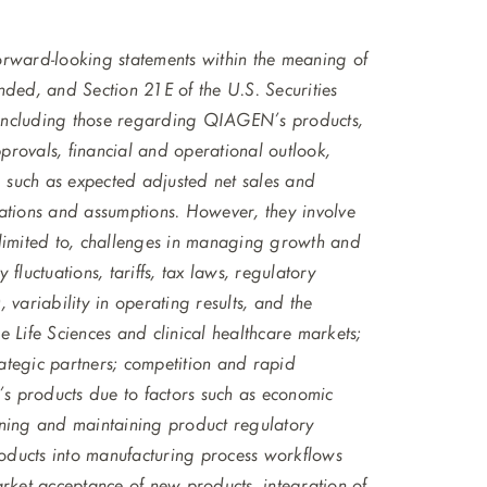
 forward-looking statements within the meaning of
nded, and Section 21E of the U.S. Securities
 including those regarding QIAGEN’s products,
rovals, financial and operational outlook,
, such as expected adjusted net sales and
ations and assumptions. However, they involve
ot limited to, challenges in managing growth and
 fluctuations, tariffs, tax laws, regulatory
variability in operating results, and the
 Life Sciences and clinical healthcare markets;
rategic partners; competition and rapid
s products due to factors such as economic
ining and maintaining product regulatory
oducts into manufacturing process workflows
arket acceptance of new products, integration of