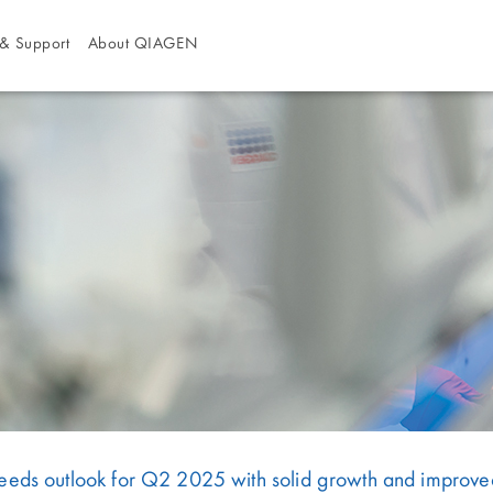
& Support
About QIAGEN
s outlook for Q2 2025 with solid growth and improved p