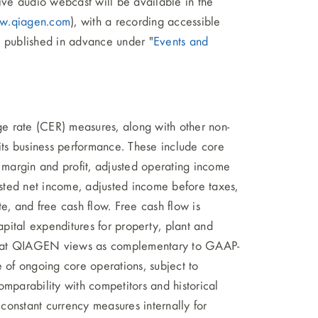
ive audio webcast will be available in the
w.qiagen.com
), with a recording accessible
e published in advance under "
Events and
e rate (CER) measures, along with other non-
 its business performance. These include core
s margin and profit, adjusted operating income
sted net income, adjusted income before taxes,
e, and free cash flow. Free cash flow is
apital expenditures for property, plant and
that QIAGEN views as complementary to GAAP-
e of ongoing core operations, subject to
comparability with competitors and historical
nstant currency measures internally for