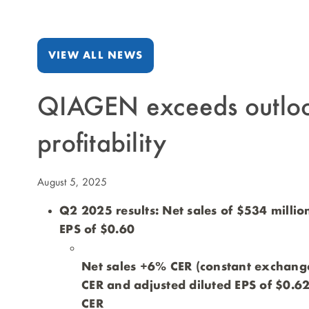
VIEW ALL NEWS
QIAGEN exceeds outlook
profitability
August 5, 2025
Q2 2025 results: Net sales of $534 millio
EPS of $0.60
Net sales +6% CER (constant exchange
CER and adjusted diluted EPS of $0.62
CER