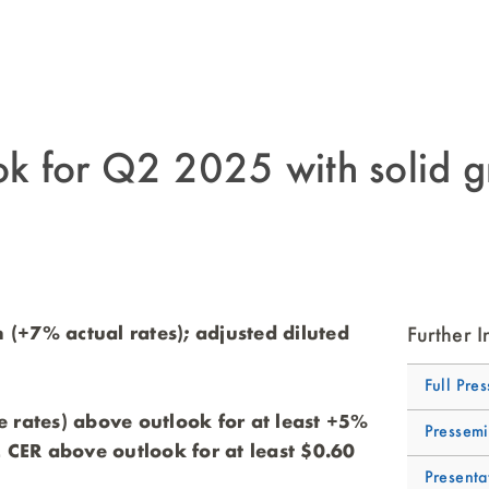
 for Q2 2025 with solid g
n (+7% actual rates); adjusted diluted
Further I
Full Pres
 rates) above outlook for at least +5%
Pressemi
 CER above outlook for at least $0.60
Presenta