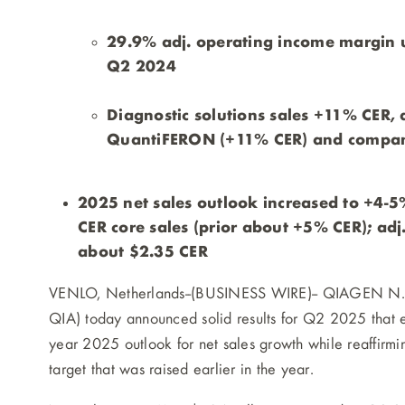
29.9% adj. operating income margin u
Q2 2024
Diagnostic solutions sales +11% CER,
QuantiFERON (+11% CER) and compani
2025 net sales outlook increased to +4-
CER core sales (prior about +5% CER); adj
about $2.35 CER
VENLO, Netherlands--(BUSINESS WIRE)--
QIAGEN N.V.
QIA) today announced solid results for Q2 2025 that e
year 2025 outlook for net sales growth while reaffirmi
target that was raised earlier in the year.