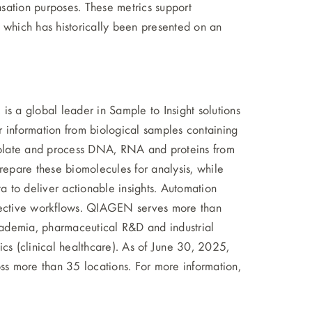
sation purposes. These metrics support
 which has historically been presented on an
 a global leader in Sample to Insight solutions
 information from biological samples containing
isolate and process DNA, RNA and proteins from
repare these biomolecules for analysis, while
ta to deliver actionable insights. Automation
-effective workflows. QIAGEN serves more than
ademia, pharmaceutical R&D and industrial
cs (clinical healthcare). As of June 30, 2025,
more than 35 locations. For more information,