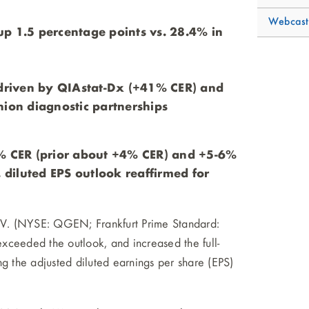
Webcast
p 1.5 percentage points vs. 28.4% in
 driven by QIAstat-Dx (+41% CER) and
on diagnostic partnerships
5% CER (prior about +4% CER) and +5-6%
. diluted EPS outlook reaffirmed for
 (NYSE: QGEN; Frankfurt Prime Standard:
xceeded the outlook, and increased the full-
ng the adjusted diluted earnings per share (EPS)