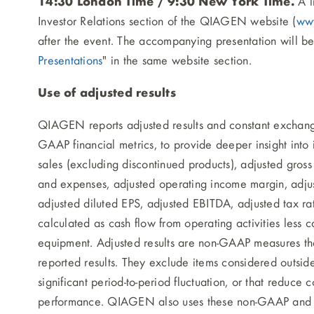
14:30 London Time / 9:30 New York Time.
A l
Investor Relations section of the QIAGEN website (
ww
after the event. The accompanying presentation will b
Presentations
" in the same website section.
Use of adjusted results
QIAGEN reports adjusted results and constant exchang
GAAP financial metrics, to provide deeper insight into
sales (excluding discontinued products), adjusted gros
and expenses, adjusted operating income margin, adju
adjusted diluted EPS, adjusted EBITDA, adjusted tax rat
calculated as cash flow from operating activities less c
equipment. Adjusted results are non-GAAP measures 
reported results. They exclude items considered outsid
significant period-to-period fluctuation, or that reduce 
performance. QIAGEN also uses these non-GAAP and co