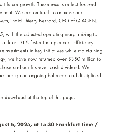
rt future growth. These results reflect focused
gement. We are on track to achieve our
rowth,” said Thierry Bernard, CEO of QIAGEN.
, with the adjusted operating margin rising to
at least 31% faster than planned. Efficiency
einvestments in key initiatives while maintaining
ategy, we have now returned over $350 million to
chase and our first-ever cash dividend. We
lue through an ongoing balanced and disciplined
for download at the top of this page.
st 6, 2025, at 15:30 Frankfurt Time /