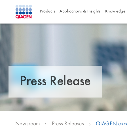
Products
Applications & Insights
Knowledge 
Press Release
Newsroom
Press Releases
QIAGEN exceed