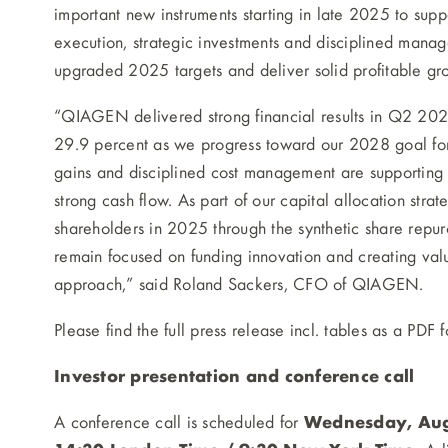
important new instruments starting in late 2025 to suppo
execution, strategic investments and disciplined mana
upgraded 2025 targets and deliver solid profitable g
“QIAGEN delivered strong financial results in Q2 2025
29.9 percent as we progress toward our 2028 goal for 
gains and disciplined cost management are supporting r
strong cash flow. As part of our capital allocation str
shareholders in 2025 through the synthetic share repur
remain focused on funding innovation and creating va
approach,” said Roland Sackers, CFO of QIAGEN.
Please find the full press release incl. tables as a PDF 
Investor presentation and conference call
A conference call is scheduled for
Wednesday, Augu