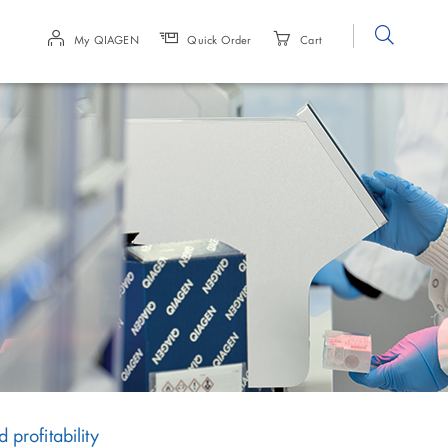
Site
My QIAGEN
Quick Order
Cart
Search
rofitability