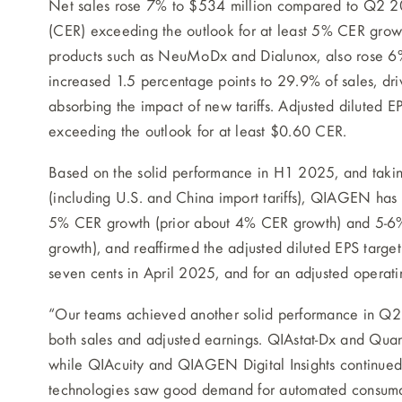
Net sales rose 7% to $534 million compared to Q2 20
(CER) exceeding the outlook for at least 5% CER grow
products such as NeuMoDx and Dialunox, also rose 6
increased 1.5 percentage points to 29.9% of sales, d
absorbing the impact of new tariffs. Adjusted diluted 
exceeding the outlook for at least $0.60 CER.
Based on the solid performance in H1 2025, and takin
(including U.S. and China import tariffs), QIAGEN has
5% CER growth (prior about 4% CER growth) and 5-6%
growth), and reaffirmed the adjusted diluted EPS targ
seven cents in April 2025, and for an adjusted opera
“Our teams achieved another solid performance in Q2 2
both sales and adjusted earnings. QIAstat-Dx and Qua
while QIAcuity and QIAGEN Digital Insights continued 
technologies saw good demand for automated consumab