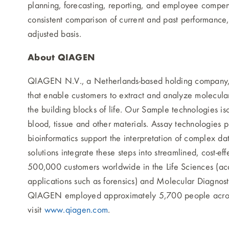
planning, forecasting, reporting, and employee compen
consistent comparison of current and past performance,
adjusted basis.
About QIAGEN
QIAGEN N.V., a Netherlands-based holding company, is
that enable customers to extract and analyze molecular
the building blocks of life. Our Sample technologies 
blood, tissue and other materials. Assay technologies p
bioinformatics support the interpretation of complex da
solutions integrate these steps into streamlined, cost
500,000 customers worldwide in the Life Sciences (ac
applications such as forensics) and Molecular Diagnosti
QIAGEN employed approximately 5,700 people across 
visit
www.qiagen.com
.