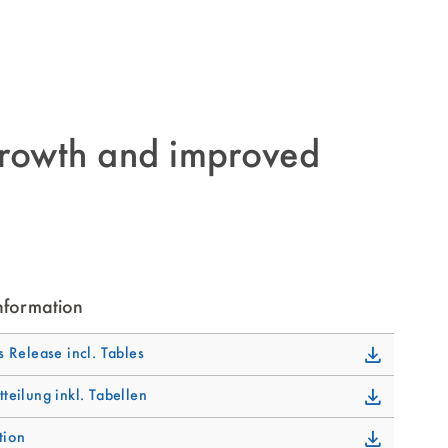
rowth and improved
nformation
s Release incl. Tables
tteilung inkl. Tabellen
tion