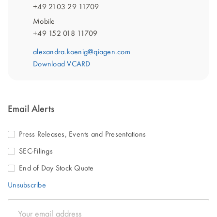
+49 2103 29 11709
Mobile
+49 152 018 11709
alexandra.koenig@qiagen.com
Download VCARD
Email Alerts
Press Releases, Events and Presentations
SEC-Filings
End of Day Stock Quote
Unsubscribe
Email