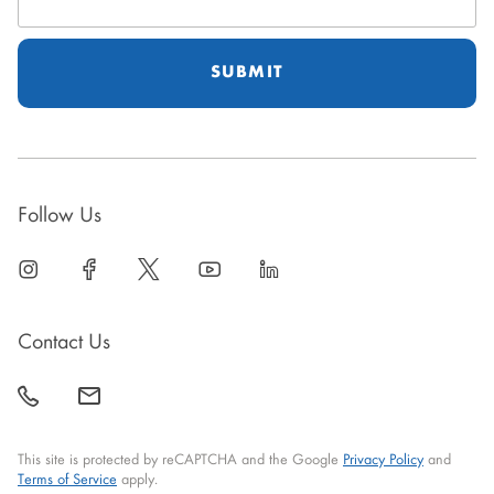
Address
Follow Us
linkedin
open
facebook
open
twitter
open
youtube
open
linkedin
open
in
in
in
in
in
new
new
new
new
new
Contact Us
window
window
window
window
window
call
mail
back
This site is protected by reCAPTCHA and the Google
Privacy Policy
and
Terms of Service
apply.