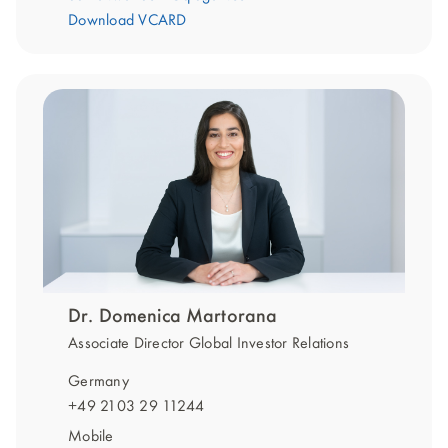
Download VCARD
Dr. Domenica Martorana
Associate Director Global Investor Relations
Germany
+49 2103 29 11244
Mobile