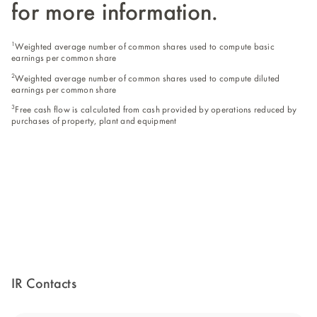
for more information.
1
Weighted average number of common shares used to compute basic
earnings per common share
2
Weighted average number of common shares used to compute diluted
earnings per common share
3
Free cash flow is calculated from cash provided by operations reduced by
purchases of property, plant and equipment
IR Contacts