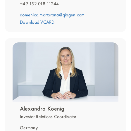
+49 152 018 11244
domenica.martorana@qiagen.com
Download VCARD
Alexandra Koenig
Investor Relations Coordinator
Germany