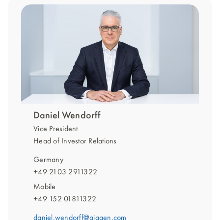
Daniel Wendorff
Vice President
Head of Investor Relations
Germany
+49 2103 2911322
Mobile
+49 152 01811322
daniel.wendorff@qiagen.com