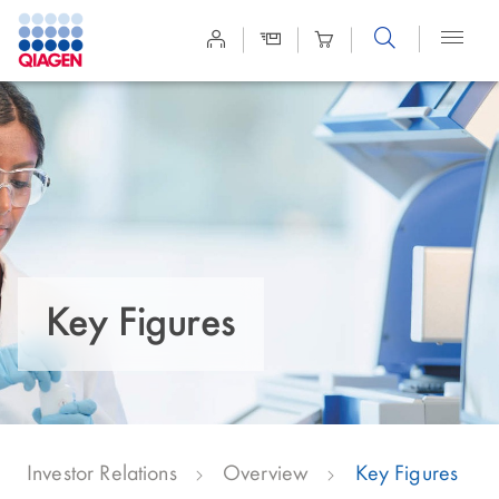
Site
Search
Key Figures
Investor Relations
Overview
Key Figures