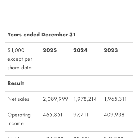
Years ended December 31
$1,000
2025
2024
2023
2
except per
share data
Result
Net sales
2,089,999
1,978,214
1,965,311
2,
Operating
465,851
97,711
409,938
5
income