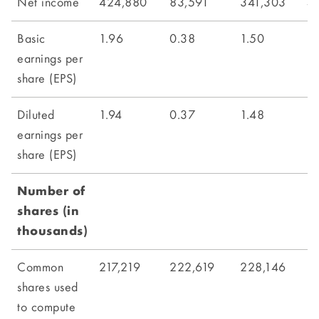
Net income
424,880
83,591
341,303
4
Basic
1.96
0.38
1.50
1.
earnings per
share (EPS)
Diluted
1.94
0.37
1.48
1.
earnings per
share (EPS)
Number of
shares (in
thousands)
Common
217,219
222,619
228,146
2
shares used
to compute