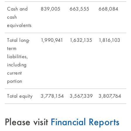
Cash and
839,005
663,555
668,084
7
cash
equivalents
Total long-
1,990,941
1,632,135
1,816,103
2
term
liabilities,
including
current
portion
Total equity
3,778,154
3,567,339
3,807,764
3
Please visit
Financial Reports