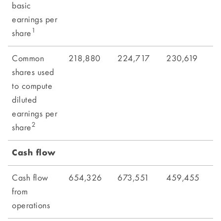
basic
earnings per
1
share
Common
218,880
224,717
230,619
2
shares used
to compute
diluted
earnings per
2
share
Cash flow
Cash flow
654,326
673,551
459,455
7
from
operations