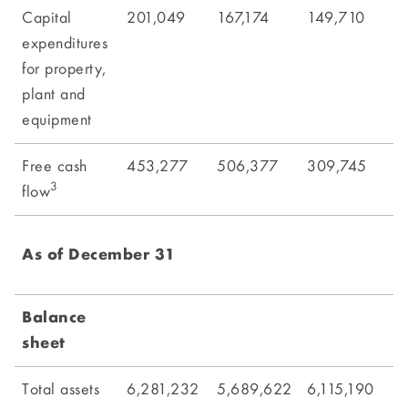
Capital
201,049
167,174
149,710
1
expenditures
for property,
plant and
equipment
Free cash
453,277
506,377
309,745
5
3
flow
As of December 31
Balance
sheet
Total assets
6,281,232
5,689,622
6,115,190
6