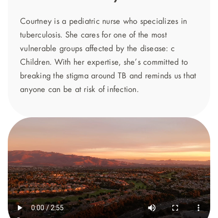
Courtney is a pediatric nurse who specializes in
tuberculosis. She cares for one of the most
vulnerable groups affected by the disease: c
Children. With her expertise, she’s committed to
breaking the stigma around TB and reminds us that
anyone can be at risk of infection.