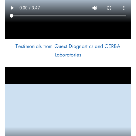
Testimonials from Quest Diagnostics and CERBA
Laboratories