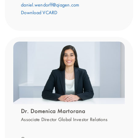
daniel.wendorff@qiagen.com
Download VCARD
Dr. Domenica Martorana
Associate Director Global Investor Relations