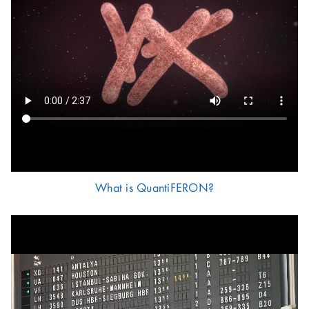
What is QuantiFERON?