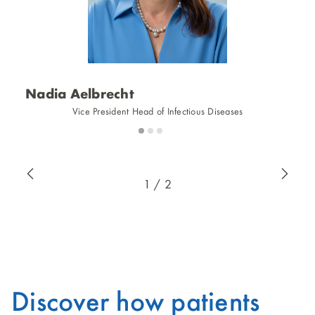
Nadia Aelbrecht
J
Vice President Head of Infectious Diseases
Slide
Slide
Slide
1
2
3
1 / 2
Discover how patients