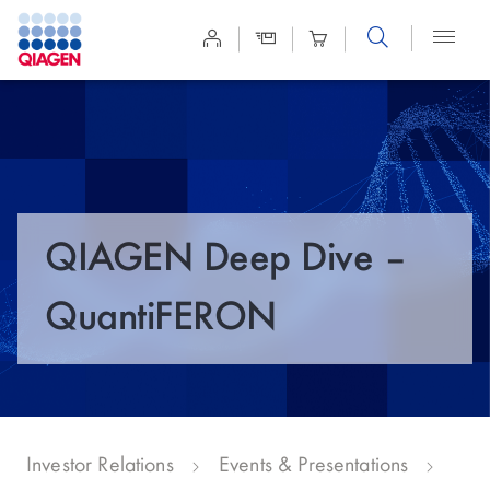
Site
Search
QIAGEN Deep Dive –
QuantiFERON
Investor Relations
Events & Presentations