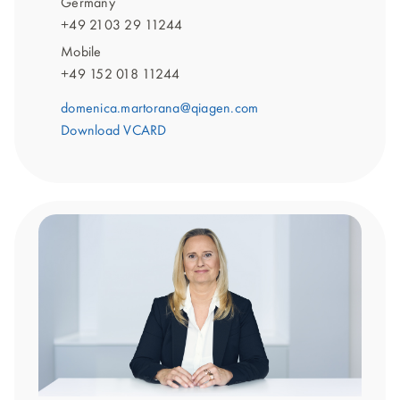
Germany
+49 2103 29 11244
Mobile
+49 152 018 11244
domenica.martorana@qiagen.com
Download VCARD