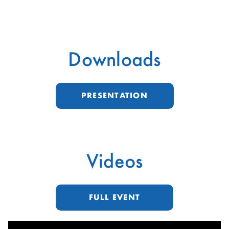
Downloads
PRESENTATION
Videos
FULL EVENT