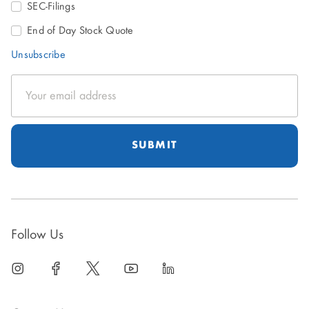
SEC-Filings
End of Day Stock Quote
Unsubscribe
Email
Address
Follow Us
linkedin
open
facebook
open
twitter
open
youtube
open
linkedin
open
in
in
in
in
in