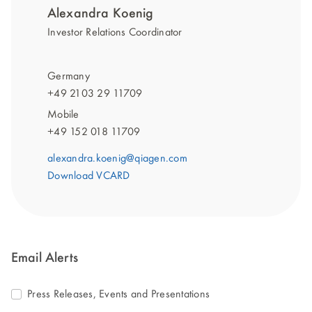
Alexandra Koenig
Investor Relations Coordinator
Germany
+49 2103 29 11709
Mobile
+49 152 018 11709
alexandra.koenig@qiagen.com
Download VCARD
Email Alerts
Press Releases, Events and Presentations