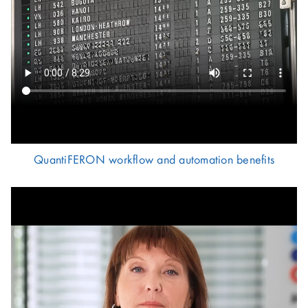
QuantiFERON workflow and automation benefits