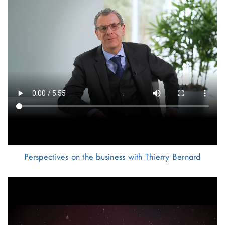
Perspectives on the business with Thierry Bernard