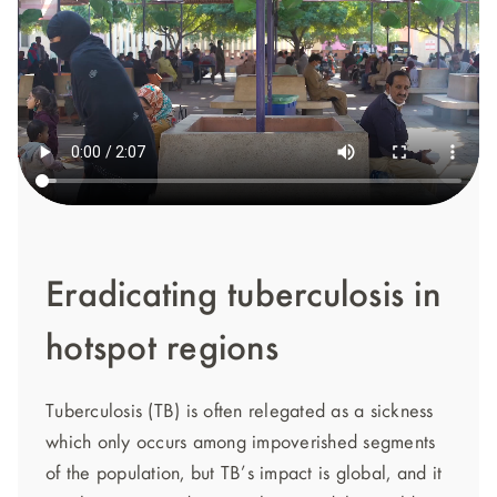
Eradicating tuberculosis in
hotspot regions
Tuberculosis (TB) is often relegated as a sickness
which only occurs among impoverished segments
of the population, but TB’s impact is global, and it