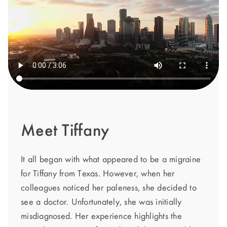
Meet Tiffany
It all began with what appeared to be a migraine
for Tiffany from Texas. However, when her
colleagues noticed her paleness, she decided to
see a doctor. Unfortunately, she was initially
misdiagnosed. Her experience highlights the