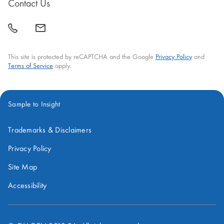
new
new
new
new
new
Contact Us
window
window
window
window
window
call
mail
back
This site is protected by reCAPTCHA and the Google
Privacy Policy
and
Terms of Service
apply.
Sample to Insight
Trademarks & Disclaimers
Privacy Policy
Site Map
Accessibility