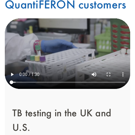
QuantiFERON customers
TB testing in the UK and
U.S.