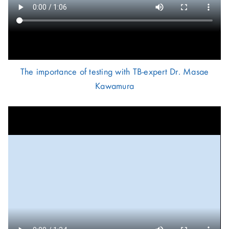
The importance of testing with TB-expert Dr. Masae
Kawamura