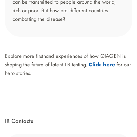
can be transmitted to people around the world,
rich or poor. But how are different countries
combatting the disease?
Explore more firsthand experiences of how QIAGEN is
shaping the future of latent TB testing.
Click here
for our
hero stories.
IR Contacts