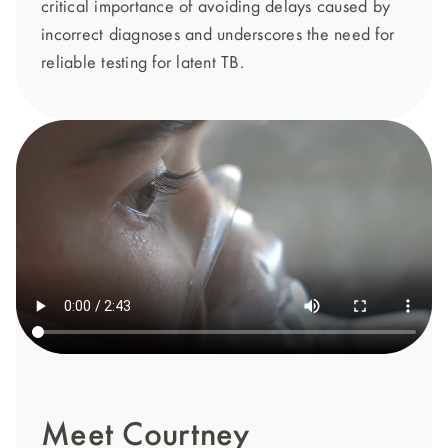
critical importance of avoiding delays caused by
incorrect diagnoses and underscores the need for
reliable testing for latent TB.
Meet Courtney