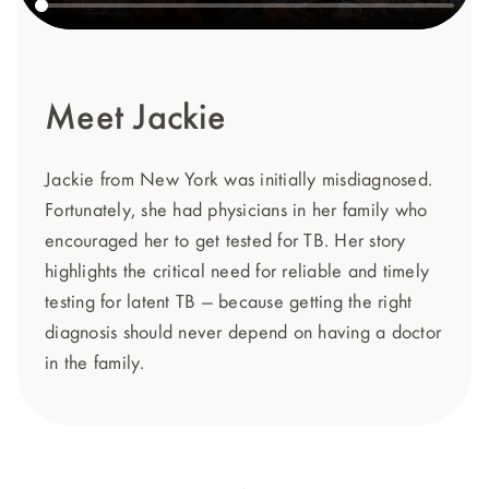
Meet Jackie
Jackie from New York was initially misdiagnosed.
Fortunately, she had physicians in her family who
encouraged her to get tested for TB. Her story
highlights the critical need for reliable and timely
testing for latent TB — because getting the right
diagnosis should never depend on having a doctor
in the family.