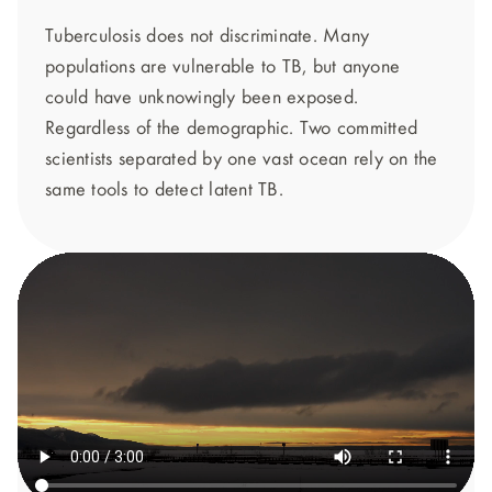
Tuberculosis does not discriminate. Many
populations are vulnerable to TB, but anyone
could have unknowingly been exposed.
Regardless of the demographic. Two committed
scientists separated by one vast ocean rely on the
same tools to detect latent TB.