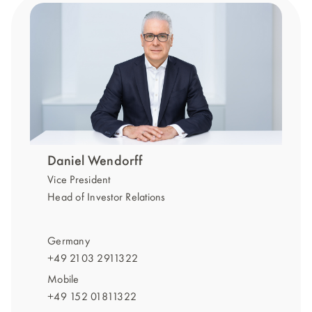
Daniel Wendorff
Vice President
Head of Investor Relations
Germany
+49 2103 2911322
Mobile
+49 152 01811322