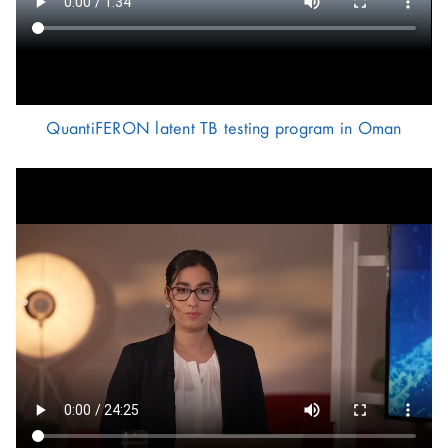
QuantiFERON latent TB testing program in Oman