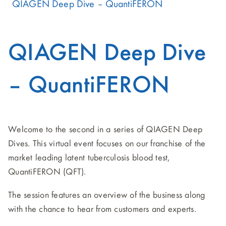
QIAGEN Deep Dive – QuantiFERON
QIAGEN Deep Dive
– QuantiFERON
Welcome to the second in a series of QIAGEN Deep
Dives. This virtual event focuses on our franchise of the
market leading latent tuberculosis blood test,
QuantiFERON (QFT).
The session features an overview of the business along
with the chance to hear from customers and experts.