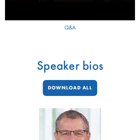
Q&A
Speaker bios
DOWNLOAD ALL
showing
slide
1
of