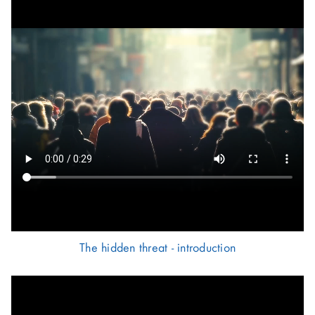
The hidden threat - introduction