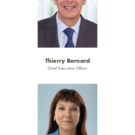
2
Thierry Bernard
n
Chief Executive Officer
showing
slide
1
of
3