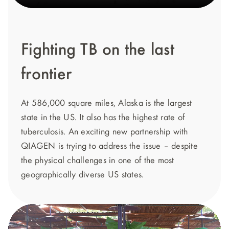
Fighting TB on the last
frontier
At 586,000 square miles, Alaska is the largest
state in the US. It also has the highest rate of
tuberculosis. An exciting new partnership with
QIAGEN is trying to address the issue – despite
the physical challenges in one of the most
geographically diverse US states.