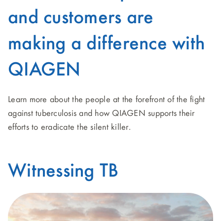
and customers are
making a difference with
QIAGEN
Learn more about the people at the forefront of the fight
against tuberculosis and how QIAGEN supports their
efforts to eradicate the silent killer.
Witnessing TB