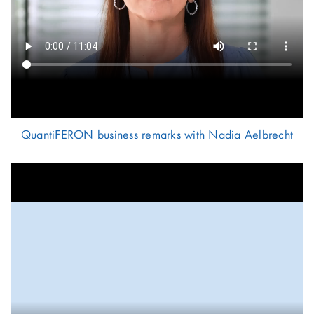
QuantiFERON business remarks with Nadia Aelbrecht