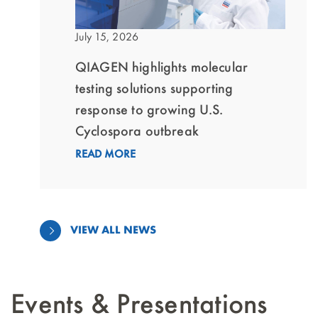
July 15, 2026
QIAGEN highlights molecular
testing solutions supporting
response to growing U.S.
Cyclospora outbreak
READ MORE
VIEW ALL NEWS
Events & Presentations