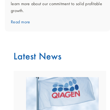
learn more about our commitment to solid profitable
growth.
Read more
Latest News
showing
slide
1
of
2