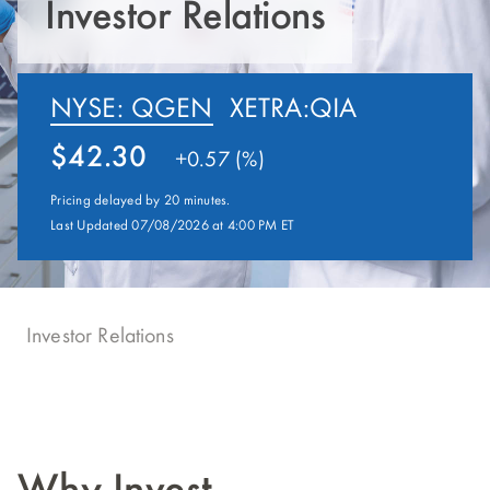
Investor Relations
NYSE: QGEN
XETRA:QIA
42.30
+
0.57 (%)
Pricing delayed by 20 minutes.
Last Updated 07/08/2026 at 4:00 PM ET
Investor Relations