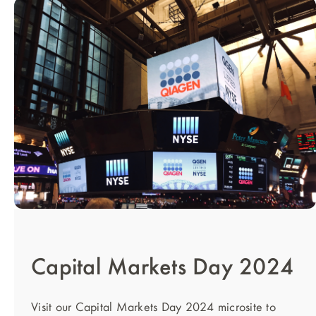
Capital Markets Day 2024
Visit our Capital Markets Day 2024 microsite to