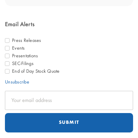
Email Alerts
Press Releases
Events
Presentations
SEC-Filings
End of Day Stock Quote
Unsubscribe
Email
Address