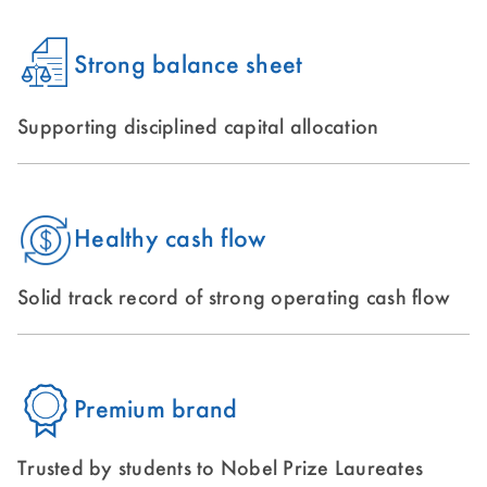
Strong balance sheet
Supporting disciplined capital allocation
Healthy cash flow
Solid track record of strong operating cash flow
Premium brand
Trusted by students to Nobel Prize Laureates