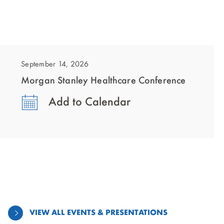
showing
slide
1
September 14, 2026
of
Morgan Stanley Healthcare Conference
1
Add to Calendar
VIEW ALL EVENTS & PRESENTATIONS