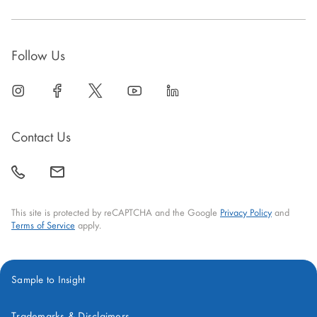
Follow Us
linkedin
open
facebook
open
twitter
open
youtube
open
linkedin
open
in
in
in
in
in
new
new
new
new
new
Contact Us
window
window
window
window
window
call
mail
back
This site is protected by reCAPTCHA and the Google
Privacy Policy
and
Terms of Service
apply.
Sample to Insight
Trademarks & Disclaimers