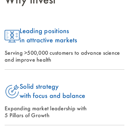
Why Invest
Leading positions
in attractive markets
Serving >500,000 customers to advance science
and improve health
Solid strategy
with focus and balance
Expanding market leadership with
5 Pillars of Growth