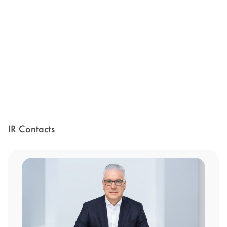
IR Contacts