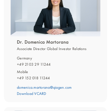
Dr. Domenica Martorana
Associate Director Global Investor Relations
Germany
+49 2103 29 11244
Mobile
+49 152 018 11244
domenica.martorana@qiagen.com
Download VCARD