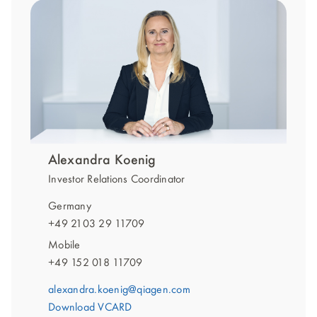
Alexandra Koenig
Investor Relations Coordinator
Germany
+49 2103 29 11709
Mobile
+49 152 018 11709
alexandra.koenig@qiagen.com
Download VCARD