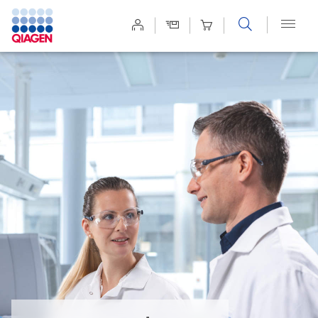
Site
Search