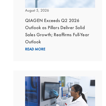
August 5, 2026
QIAGEN Exceeds Q2 2026
Outlook as Pillars Deliver Solid
Sales Growth; Reaffirms Full-Year
Outlook
READ MORE