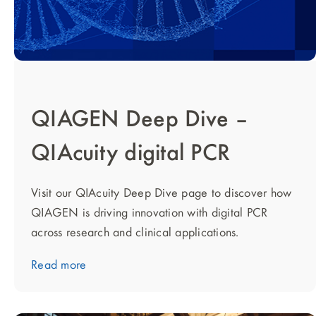
QIAGEN Deep Dive –
QIAcuity digital PCR
Visit our QIAcuity Deep Dive page to discover how
QIAGEN is driving innovation with digital PCR
across research and clinical applications.
Read more