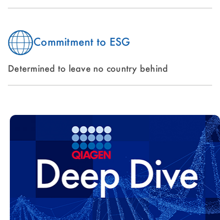
Commitment to ESG
Determined to leave no country behind