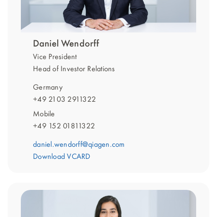
Daniel Wendorff
Vice President
Head of Investor Relations
Germany
+49 2103 2911322
Mobile
+49 152 01811322
daniel.wendorff@qiagen.com
Download VCARD