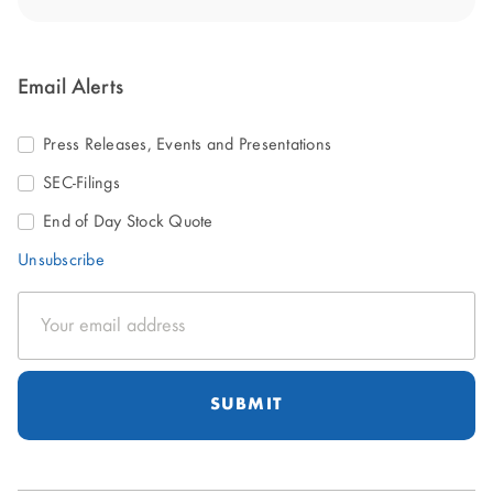
Email Alerts
Press Releases, Events and Presentations
SEC-Filings
End of Day Stock Quote
Unsubscribe
Email
Address