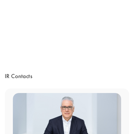
IR Contacts