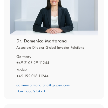
Dr. Domenica Martorana
Associate Director Global Investor Relations
Germany
+49 2103 29 11244
Mobile
+49 152 018 11244
domenica.martorana@qiagen.com
Download VCARD