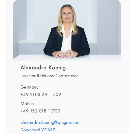
Alexandra Koenig
Investor Relations Coordinator
Germany
+49 2103 29 11709
Mobile
+49 152 018 11709
alexandra.koenig@qiagen.com
Download VCARD