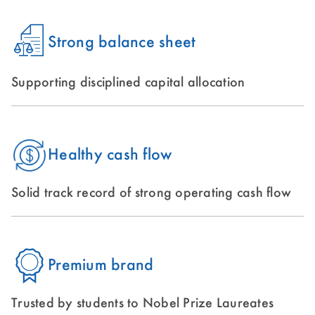
Strong balance sheet
Supporting disciplined capital allocation
Healthy cash flow
Solid track record of strong operating cash flow
Premium brand
Trusted by students to Nobel Prize Laureates