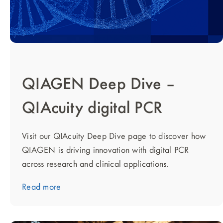
QIAGEN Deep Dive –
QIAcuity digital PCR
Visit our QIAcuity Deep Dive page to discover how
QIAGEN is driving innovation with digital PCR
across research and clinical applications.
Read more