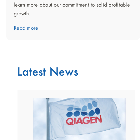
learn more about our commitment to solid profitable
growth.
Read more
Latest News
showing
slide
1
of
2