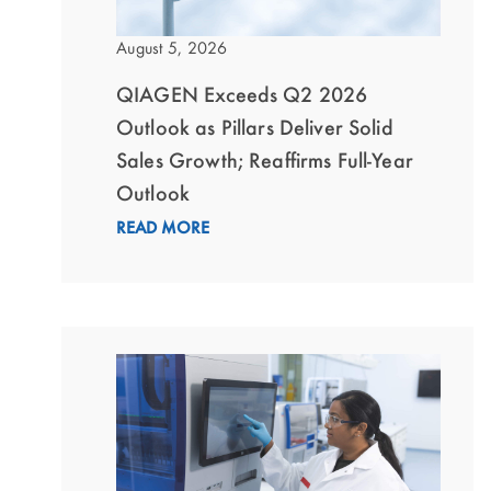
August 5, 2026
QIAGEN Exceeds Q2 2026
Outlook as Pillars Deliver Solid
Sales Growth; Reaffirms Full-Year
Outlook
READ MORE