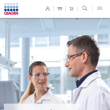
Site
Search