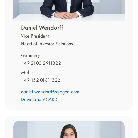
Daniel Wendorff
Vice President
Head of Investor Relations
Germany
+49 2103 2911322
Mobile
+49 152 01811322
daniel.wendorff@qiagen.com
Download VCARD