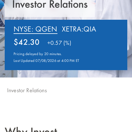
Investor Relations
NYSE: QGEN
XETRA:QIA
42.30
+
0.57 (%)
Pricing delayed by 20 minutes.
Last Updated 07/08/2026 at 4:00 PM ET
Investor Relations