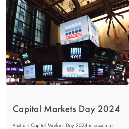
Capital Markets Day 2024
Visit our Capital Markets Day 2024 microsite to