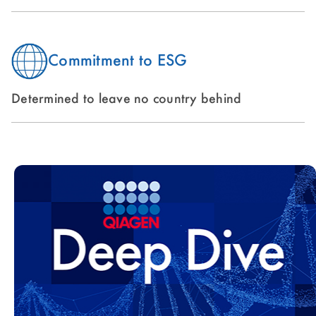
Commitment to ESG
Determined to leave no country behind