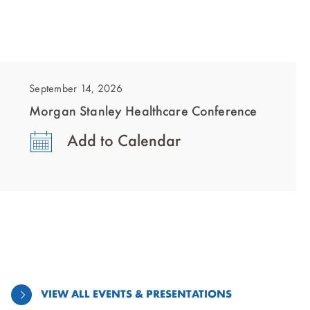
showing
slide
1
September 14, 2026
of
Morgan Stanley Healthcare Conference
1
Add to Calendar
VIEW ALL EVENTS & PRESENTATIONS