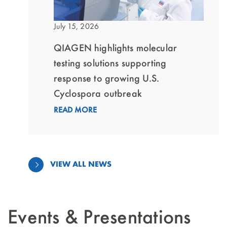
July 15, 2026
QIAGEN highlights molecular
testing solutions supporting
response to growing U.S.
Cyclospora outbreak
READ MORE
VIEW ALL NEWS
Events & Presentations