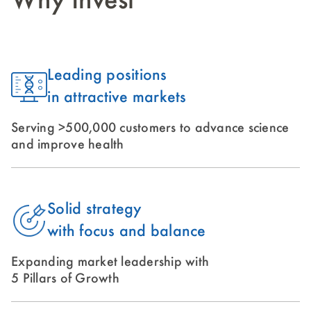
Why Invest
Leading positions
in attractive markets
Serving >500,000 customers to advance science
and improve health
Solid strategy
with focus and balance
Expanding market leadership with
5 Pillars of Growth