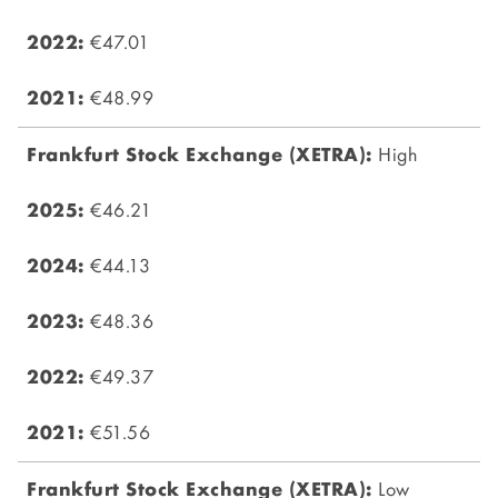
€47.01
€48.99
High
€46.21
€44.13
€48.36
€49.37
€51.56
Low