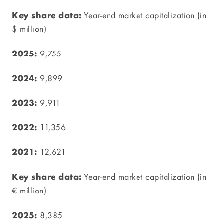
Year-end market capitalization (in
$ million)
9,755
9,899
9,911
11,356
12,621
Year-end market capitalization (in
€ million)
8,385