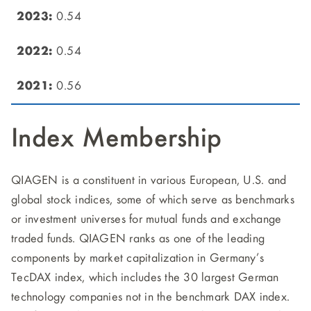
0.54
0.54
0.56
Index Membership
QIAGEN is a constituent in various European, U.S. and
global stock indices, some of which serve as benchmarks
or investment universes for mutual funds and exchange
traded funds. QIAGEN ranks as one of the leading
components by market capitalization in Germany’s
TecDAX index, which includes the 30 largest German
technology companies not in the benchmark DAX index.