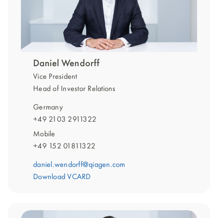
Daniel Wendorff
Vice President
Head of Investor Relations
Germany
+49 2103 2911322
Mobile
+49 152 01811322
daniel.wendorff@qiagen.com
Download VCARD