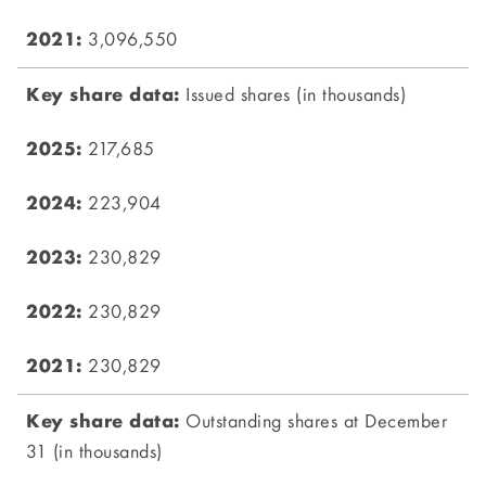
3,096,550
Issued shares (in thousands)
217,685
223,904
230,829
230,829
230,829
Outstanding shares at December
31 (in thousands)