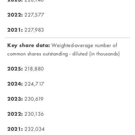
228,146
227,577
227,983
Weighted-average number of
common shares outstanding - diluted (in thousands)
218,880
224,717
230,619
230,136
232,034