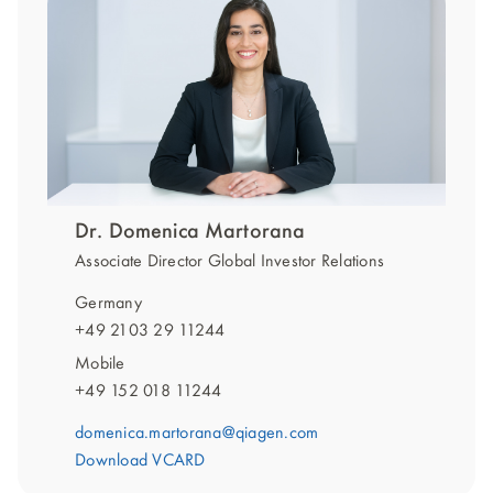
Dr. Domenica Martorana
Associate Director Global Investor Relations
Germany
+49 2103 29 11244
Mobile
+49 152 018 11244
domenica.martorana@qiagen.com
Download VCARD