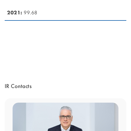
99.68
IR Contacts