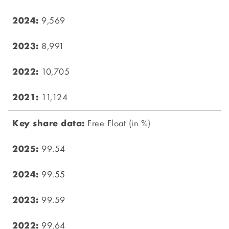
9,569
8,991
10,705
11,124
Free Float (in %)
99.54
99.55
99.59
99.64