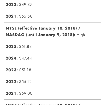
$49.87
$55.58
High
$51.88
$47.44
$51.18
$55.12
$59.00