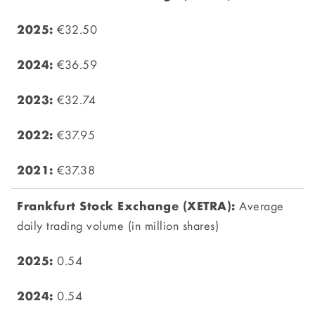
€32.50
€36.59
€32.74
€37.95
€37.38
Average
daily trading volume (in million shares)
0.54
0.54