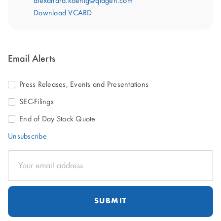
alexandra.koenig@qiagen.com
Download VCARD
Email Alerts
Press Releases, Events and Presentations
SEC-Filings
End of Day Stock Quote
Unsubscribe
Email
Address