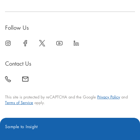
Follow Us
linkedin
open
facebook
open
twitter
open
youtube
open
linkedin
open
in
in
in
in
in
new
new
new
new
new
Contact Us
window
window
window
window
window
call
mail
back
This site is protected by reCAPTCHA and the Google
Privacy Policy
and
Terms of Service
apply.
Sample to Insight