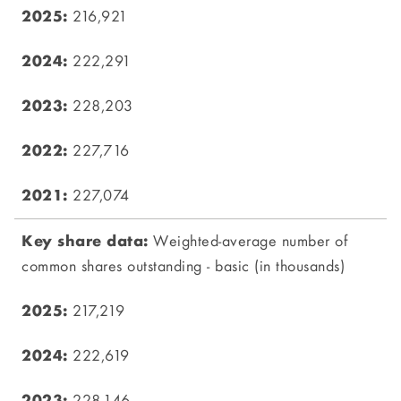
216,921
222,291
228,203
227,716
227,074
Weighted-average number of
common shares outstanding - basic (in thousands)
217,219
222,619