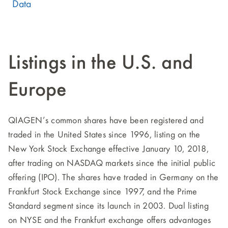
Data
Listings in the U.S. and
Europe
QIAGEN’s common shares have been registered and
traded in the United States since 1996, listing on the
New York Stock Exchange effective January 10, 2018,
after trading on NASDAQ markets since the initial public
offering (IPO). The shares have traded in Germany on the
Frankfurt Stock Exchange since 1997, and the Prime
Standard segment since its launch in 2003. Dual listing
on NYSE and the Frankfurt exchange offers advantages