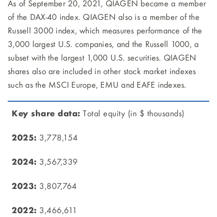
As of September 20, 2021, QIAGEN became a member
of the DAX-40 index. QIAGEN also is a member of the
Russell 3000 index, which measures performance of the
3,000 largest U.S. companies, and the Russell 1000, a
subset with the largest 1,000 U.S. securities. QIAGEN
shares also are included in other stock market indexes
such as the MSCI Europe, EMU and EAFE indexes.
Total equity (in $ thousands)
3,778,154
3,567,339
3,807,764
3,466,611