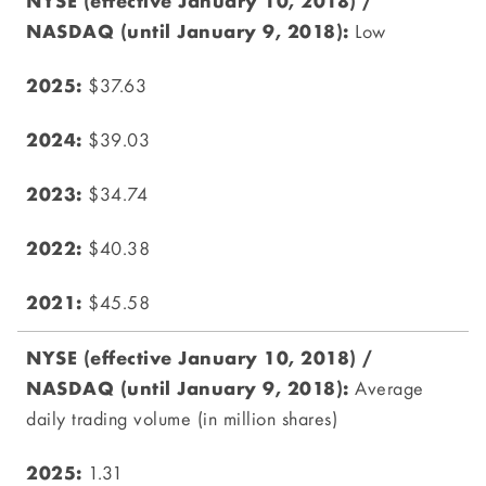
Low
$37.63
$39.03
$34.74
$40.38
$45.58
Average
daily trading volume (in million shares)
1.31