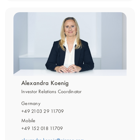
Alexandra Koenig
Investor Relations Coordinator
Germany
+49 2103 29 11709
Mobile
+49 152 018 11709