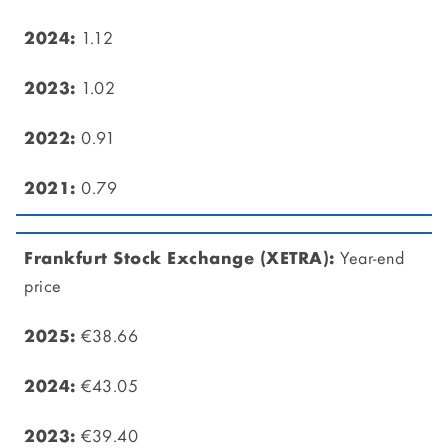
1.12
1.02
0.91
0.79
Year-end
price
€38.66
€43.05
€39.40