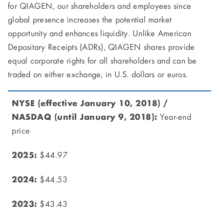
for QIAGEN, our shareholders and employees since
global presence increases the potential market
opportunity and enhances liquidity. Unlike American
Depositary Receipts (ADRs), QIAGEN shares provide
equal corporate rights for all shareholders and can be
traded on either exchange, in U.S. dollars or euros.
Year-end
price
$44.97
$44.53
$43.43