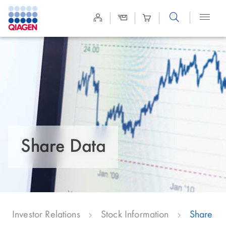
Site
Search
Share Data
Investor Relations
Stock Information
Share