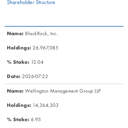
Shareholder Structure
BlackRock, Inc.
26,967,085
13.04
2026-07-22
Wellington Management Group LLP
14,364,303
6.95