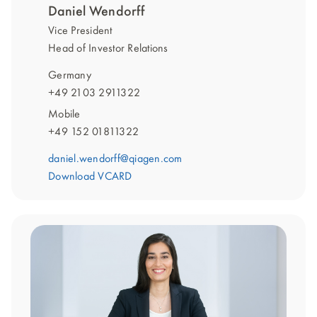
Daniel Wendorff
Vice President
Head of Investor Relations
Germany
+49 2103 2911322
Mobile
+49 152 01811322
daniel.wendorff@qiagen.com
Download VCARD