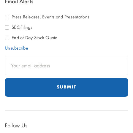
Email Alerts
Press Releases, Events and Presentations
SEC-Filings
End of Day Stock Quote
Unsubscribe
Email
Address
Follow Us