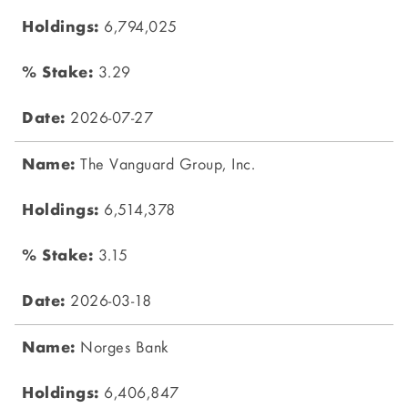
6,794,025
3.29
2026-07-27
The Vanguard Group, Inc.
6,514,378
3.15
2026-03-18
Norges Bank
6,406,847