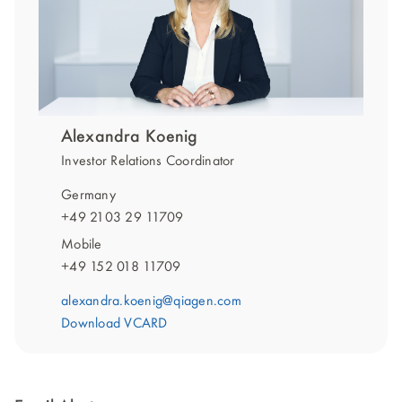
Alexandra Koenig
Investor Relations Coordinator
Germany
+49 2103 29 11709
Mobile
+49 152 018 11709
alexandra.koenig@qiagen.com
Download VCARD