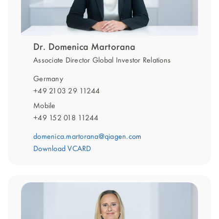
Dr. Domenica Martorana
Associate Director Global Investor Relations
Germany
+49 2103 29 11244
Mobile
+49 152 018 11244
domenica.martorana@qiagen.com
Download VCARD