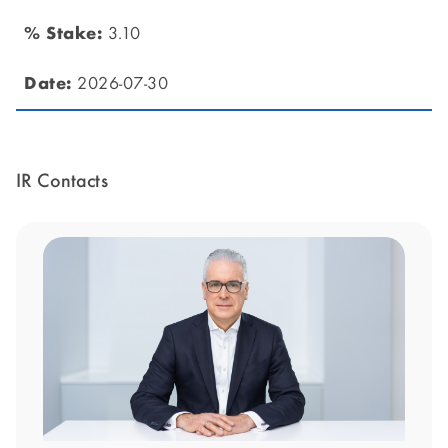
3.10
2026-07-30
IR Contacts