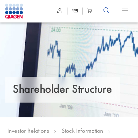
Site
Search
Shareholder Structure
Investor Relations
Stock Information