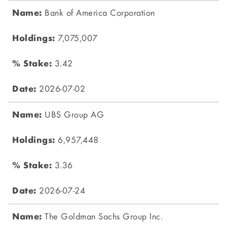
Bank of America Corporation
7,075,007
3.42
2026-07-02
UBS Group AG
6,957,448
3.36
2026-07-24
The Goldman Sachs Group Inc.