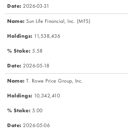
2026-03-31
Sun Life Financial, Inc. (MFS)
11,538,436
5.58
2026-05-18
T. Rowe Price Group, Inc.
10,342,410
5.00
2026-05-06