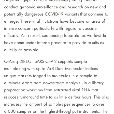
High-throughput NGS is increasingly being used to
conduct genomic surveillance and research on new and
potentially dangerous COVID-19 variants that continue to
emerge. These viral mutations have become an area of
intense concern particularly with regard to vaccine
efficacy. As a result, sequencing laboratories worldwide
have come under intense pressure to provide results as
quickly as possible.
QIAseq DIRECT SARS-CoV-2 supports sample
multiplexing with up to 768 Dual Molecular Indices -
unique markers tagged to molecules in a sample to
eliminate errors from downstream analysis - in a library
preparation workflow from extracted viral RNA that
reduces turnaround time to as little as four hours. This also
increases the amount of samples per sequencer to over
6,000 samples on the highest-throughput instruments. The