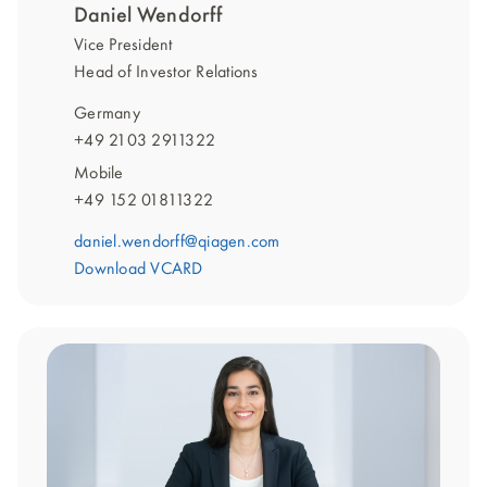
Daniel Wendorff
Vice President
Head of Investor Relations
Germany
+49 2103 2911322
Mobile
+49 152 01811322
daniel.wendorff@qiagen.com
Download VCARD