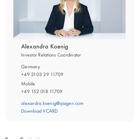
Alexandra Koenig
Investor Relations Coordinator
Germany
+49 2103 29 11709
Mobile
+49 152 018 11709
alexandra.koenig@qiagen.com
Download VCARD