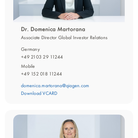
Dr. Domenica Martorana
Associate Director Global Investor Relations
Germany
+49 2103 29 11244
Mobile
+49 152 018 11244
domenica.martorana@qiagen.com
Download VCARD