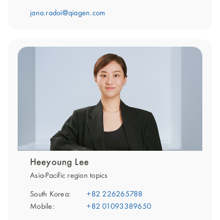
jana.radoi@qiagen.com
Heeyoung Lee
Asia-Pacific region topics
South Korea:
+82 226265788
Mobile:
+82 01093389650