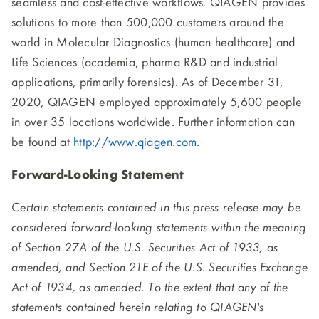
seamless and cost-effective workflows. QIAGEN provides
solutions to more than 500,000 customers around the
world in Molecular Diagnostics (human healthcare) and
Life Sciences (academia, pharma R&D and industrial
applications, primarily forensics). As of December 31,
2020, QIAGEN employed approximately 5,600 people
in over 35 locations worldwide. Further information can
be found at
http://www.qiagen.com
.
Forward-Looking Statement
Certain statements contained in this press release may be
considered forward-looking statements within the meaning
of Section 27A of the U.S. Securities Act of 1933, as
amended, and Section 21E of the U.S. Securities Exchange
Act of 1934, as amended. To the extent that any of the
statements contained herein relating to QIAGEN's