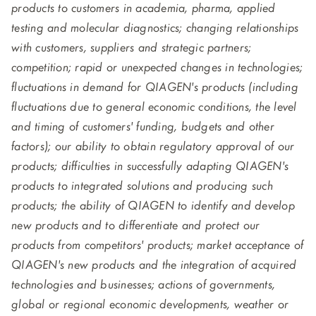
products to customers in academia, pharma, applied
testing and molecular diagnostics; changing relationships
with customers, suppliers and strategic partners;
competition; rapid or unexpected changes in technologies;
fluctuations in demand for QIAGEN's products (including
fluctuations due to general economic conditions, the level
and timing of customers' funding, budgets and other
factors); our ability to obtain regulatory approval of our
products; difficulties in successfully adapting QIAGEN's
products to integrated solutions and producing such
products; the ability of QIAGEN to identify and develop
new products and to differentiate and protect our
products from competitors' products; market acceptance of
QIAGEN's new products and the integration of acquired
technologies and businesses; actions of governments,
global or regional economic developments, weather or