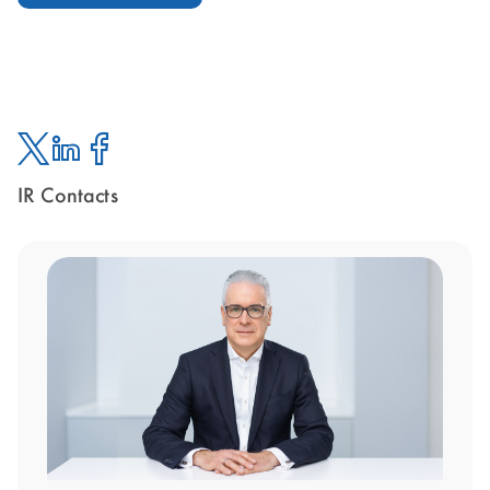
IR Contacts
Twitter
Linked
Facebook
In