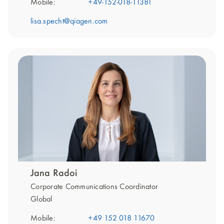
Mobile:
+49-152-018-11381
lisa.specht@qiagen.com
Jana Radoi
Corporate Communications Coordinator
Global
Mobile:
+49 152 018 11670