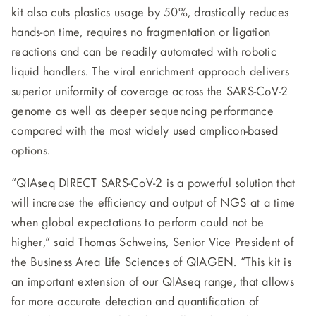
kit also cuts plastics usage by 50%, drastically reduces
hands-on time, requires no fragmentation or ligation
reactions and can be readily automated with robotic
liquid handlers. The viral enrichment approach delivers
superior uniformity of coverage across the SARS-CoV-2
genome as well as deeper sequencing performance
compared with the most widely used amplicon-based
options.
“QIAseq DIRECT SARS-CoV-2 is a powerful solution that
will increase the efficiency and output of NGS at a time
when global expectations to perform could not be
higher,” said Thomas Schweins, Senior Vice President of
the Business Area Life Sciences of QIAGEN. “This kit is
an important extension of our QIAseq range, that allows
for more accurate detection and quantification of