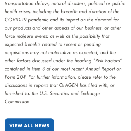
transportation delays, natural disasters, political or public
health crises, including the breadth and duration of the
COVID-19 pandemic and its impact on the demand for
our products and other aspects of our business, or other
force majeure events; as well as the possibility that
expected benefits related to recent or pending
acquisitions may not materialize as expected; and the
other factors discussed under the heading “Risk Factors”
contained in Item 3 of our most recent Annual Report on
Form 20-F. For further information, please refer to the
discussions in reports that QIAGEN has filed with, or
furnished to, the U.S. Securities and Exchange
Commission.
VIEW ALL NEWS