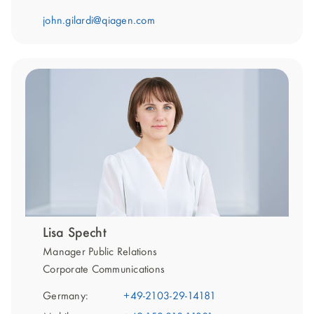
john.gilardi@qiagen.com
Lisa Specht
Manager Public Relations
Corporate Communications
Germany:
+49-2103-29-14181