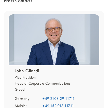
Press Contacts
John Gilardi
Vice President
Head of Corporate Communications
Global
Germany:
+49 2103 29 11711
Mobile:
+49 152 018 11711