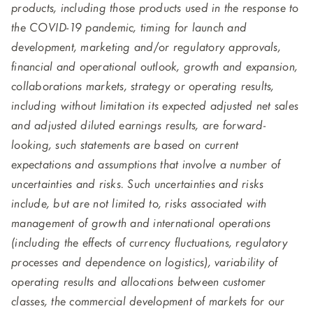
products, including those products used in the response to
the COVID-19 pandemic, timing for launch and
development, marketing and/or regulatory approvals,
financial and operational outlook, growth and expansion,
collaborations markets, strategy or operating results,
including without limitation its expected adjusted net sales
and adjusted diluted earnings results, are forward-
looking, such statements are based on current
expectations and assumptions that involve a number of
uncertainties and risks. Such uncertainties and risks
include, but are not limited to, risks associated with
management of growth and international operations
(including the effects of currency fluctuations, regulatory
processes and dependence on logistics), variability of
operating results and allocations between customer
classes, the commercial development of markets for our