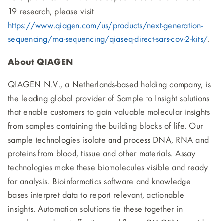
19 research, please visit
https://www.qiagen.com/us/products/next-generation-
sequencing/rna-sequencing/qiaseq-direct-sars-cov-2-kits/
.
About QIAGEN
QIAGEN N.V., a Netherlands-based holding company, is
the leading global provider of Sample to Insight solutions
that enable customers to gain valuable molecular insights
from samples containing the building blocks of life. Our
sample technologies isolate and process DNA, RNA and
proteins from blood, tissue and other materials. Assay
technologies make these biomolecules visible and ready
for analysis. Bioinformatics software and knowledge
bases interpret data to report relevant, actionable
insights. Automation solutions tie these together in