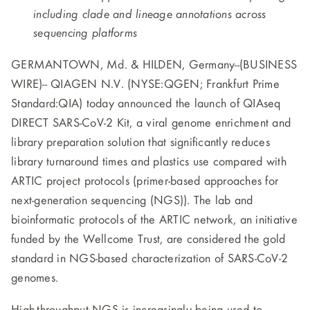
including clade and lineage annotations across
sequencing platforms
GERMANTOWN, Md. & HILDEN, Germany--(BUSINESS
WIRE)--
QIAGEN N.V. (NYSE:QGEN; Frankfurt Prime
Standard:QIA) today announced the launch of QIAseq
DIRECT SARS-CoV-2 Kit, a viral genome enrichment and
library preparation solution that significantly reduces
library turnaround times and plastics use compared with
ARTIC project protocols (primer-based approaches for
next-generation sequencing (NGS)). The lab and
bioinformatic protocols of the ARTIC network, an initiative
funded by the Wellcome Trust, are considered the gold
standard in NGS-based characterization of SARS-CoV-2
genomes.