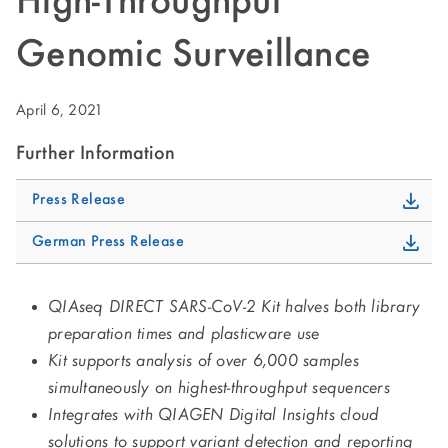
High-Throughput
Genomic Surveillance
April 6, 2021
Further Information
Press Release
German Press Release
QIAseq DIRECT SARS-CoV-2 Kit halves both library
preparation times and plasticware use
Kit supports analysis of over 6,000 samples
simultaneously on highest-throughput sequencers
Integrates with QIAGEN Digital Insights cloud
solutions to support variant detection and reporting