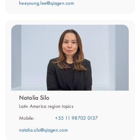
heeyoung.lee@qiagen.com
Natalia Silo
Latin America region topics
Mobile:
+55 11 98702 0137
natalia.silo@qiagen.com