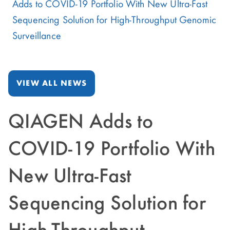
Adds to COVID-19 Portfolio With New Ultra-Fast
Sequencing Solution for High-Throughput Genomic
Surveillance
VIEW ALL NEWS
QIAGEN Adds to
COVID-19 Portfolio With
New Ultra-Fast
Sequencing Solution for