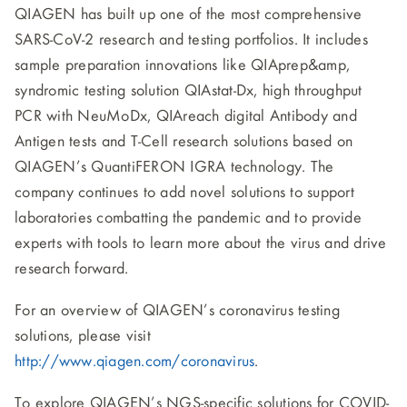
QIAGEN has built up one of the most comprehensive
SARS-CoV-2 research and testing portfolios. It includes
sample preparation innovations like QIAprep&amp,
syndromic testing solution QIAstat-Dx, high throughput
PCR with NeuMoDx, QIAreach digital Antibody and
Antigen tests and T-Cell research solutions based on
QIAGEN’s QuantiFERON IGRA technology. The
company continues to add novel solutions to support
laboratories combatting the pandemic and to provide
experts with tools to learn more about the virus and drive
research forward.
For an overview of QIAGEN’s coronavirus testing
solutions, please visit
http://www.qiagen.com/coronavirus
.
To explore QIAGEN’s NGS-specific solutions for COVID-