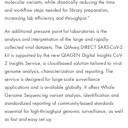
molecular variants, while drastically reducing the time
and workflow steps needed for library preparation,
increasing lab efficiency and throughput.”
An additional pressure point for laboratories is the
analysis and interpretation of the large and rapidly
collected viral datasets. The QIAseq DIRECT SARS-CoV-2
kit is supported by the new QIAGEN Digital Insights CoV-
2 Insights Service, a cloud-based solution tailored to viral
genome analysis, characterization and reporting. The
service is designed for large-scale surveillance
applications and is available globally. It offers Whole
Genome Sequencing variant analysis, identification and
standardized reporting of community-based standards
essential for high-throughput genomic surveillance, as well
as fast and easy set up.