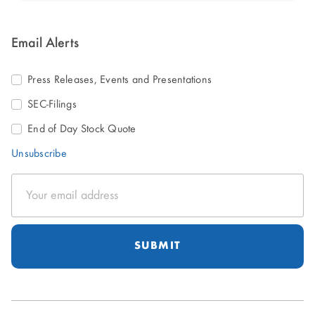
Email Alerts
Press Releases, Events and Presentations
SEC-Filings
End of Day Stock Quote
Unsubscribe
Email
Address