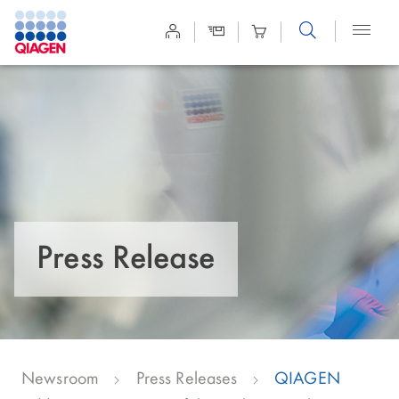
Site
Search
Press Release
Newsroom
Press Releases
QIAGEN