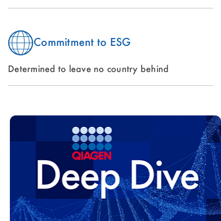
Commitment to ESG
Determined to leave no country behind