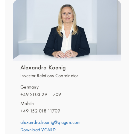
Alexandra Koenig
Investor Relations Coordinator
Germany
+49 2103 29 11709
Mobile
+49 152 018 11709
alexandra.koenig@qiagen.com
Download VCARD