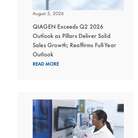
August 5, 2026
QIAGEN Exceeds Q2 2026
Outlook as Pillars Deliver Solid
Sales Growth; Reaffirms Full-Year
Outlook
READ MORE