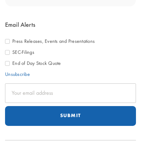
Email Alerts
Press Releases, Events and Presentations
SEC-Filings
End of Day Stock Quote
Unsubscribe
Email
Address