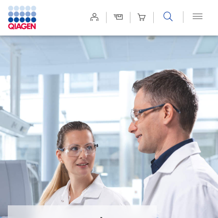
Site
Search