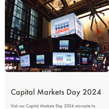
Capital Markets Day 2024
Visit our Capital Markets Day 2024 microsite to