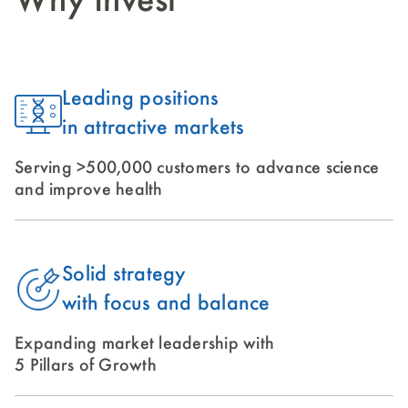
Why Invest
Leading positions
in attractive markets
Serving >500,000 customers to advance science
and improve health
Solid strategy
with focus and balance
Expanding market leadership with
5 Pillars of Growth