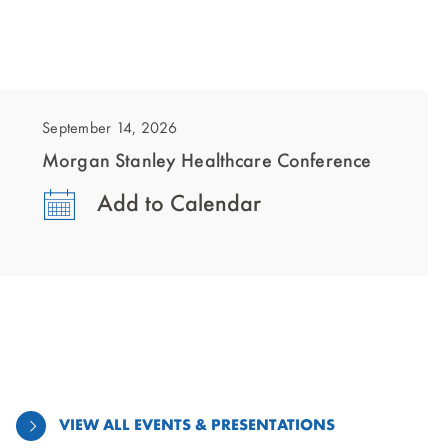
showing
slide
1
September 14, 2026
of
Morgan Stanley Healthcare Conference
1
Add to Calendar
VIEW ALL EVENTS & PRESENTATIONS