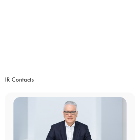
IR Contacts