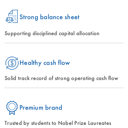
Strong balance sheet
Supporting disciplined capital allocation
Healthy cash flow
Solid track record of strong operating cash flow
Premium brand
Trusted by students to Nobel Prize Laureates