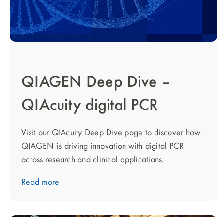
QIAGEN Deep Dive –
QIAcuity digital PCR
Visit our QIAcuity Deep Dive page to discover how
QIAGEN is driving innovation with digital PCR
across research and clinical applications.
Read more