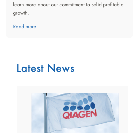
learn more about our commitment to solid profitable
growth.
Read more
Latest News
showing
slide
1
of
2