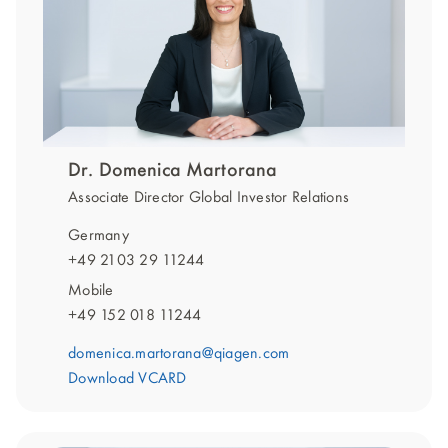
Dr. Domenica Martorana
Associate Director Global Investor Relations
Germany
+49 2103 29 11244
Mobile
+49 152 018 11244
domenica.martorana@qiagen.com
Download VCARD