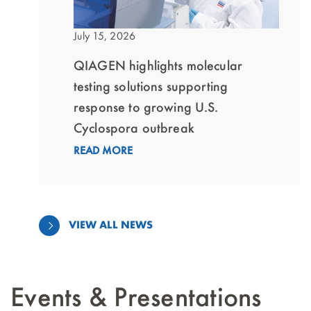
July 15, 2026
QIAGEN highlights molecular
testing solutions supporting
response to growing U.S.
Cyclospora outbreak
READ MORE
VIEW ALL NEWS
Events & Presentations