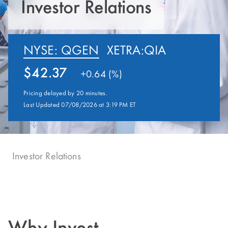
Investor Relations
NYSE: QGEN
XETRA:QIA
42.37
+
0.64 (%)
Pricing delayed by 20 minutes.
Last Updated 07/08/2026 at 3:19 PM ET
Investor Relations