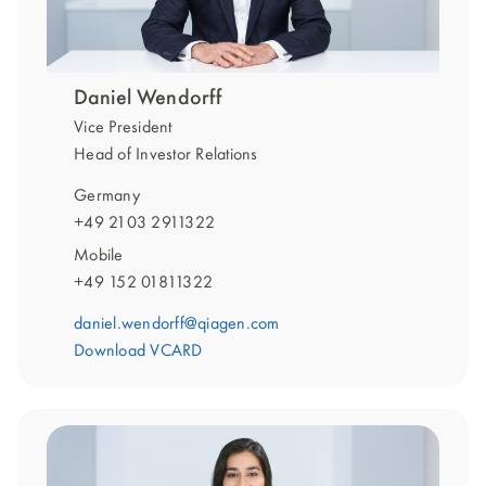
Daniel Wendorff
Vice President
Head of Investor Relations
Germany
+49 2103 2911322
Mobile
+49 152 01811322
daniel.wendorff@qiagen.com
Download VCARD