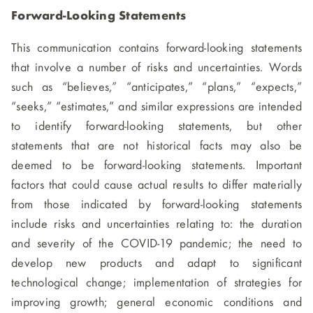
Forward-Looking Statements
This communication contains forward-looking statements
that involve a number of risks and uncertainties. Words
such as “believes,” “anticipates,” “plans,” “expects,”
“seeks,” “estimates,” and similar expressions are intended
to identify forward-looking statements, but other
statements that are not historical facts may also be
deemed to be forward-looking statements. Important
factors that could cause actual results to differ materially
from those indicated by forward-looking statements
include risks and uncertainties relating to: the duration
and severity of the COVID-19 pandemic; the need to
develop new products and adapt to significant
technological change; implementation of strategies for
improving growth; general economic conditions and