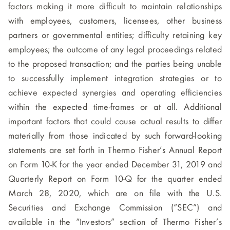
factors making it more difficult to maintain relationships
with employees, customers, licensees, other business
partners or governmental entities; difficulty retaining key
employees; the outcome of any legal proceedings related
to the proposed transaction; and the parties being unable
to successfully implement integration strategies or to
achieve expected synergies and operating efficiencies
within the expected time-frames or at all. Additional
important factors that could cause actual results to differ
materially from those indicated by such forward-looking
statements are set forth in Thermo Fisher’s Annual Report
on Form 10-K for the year ended December 31, 2019 and
Quarterly Report on Form 10-Q for the quarter ended
March 28, 2020, which are on file with the U.S.
Securities and Exchange Commission (“SEC”) and
available in the “Investors” section of Thermo Fisher’s