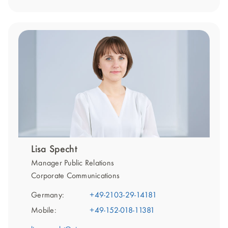
Lisa Specht
Manager Public Relations
Corporate Communications
Germany:
+49-2103-29-14181
Mobile:
+49-152-018-11381