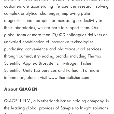
customers are accelerating life sciences research, solving
complex analytical challenges, improving patient
diagnostics and therapies or increasing productivity in
their laboratories, we are here to support them. Our
global team of more than 75,000 colleagues delivers an
unrivaled combination of innovative technologies,
purchasing convenience and pharmaceutical services
through our industry-leading brands, including Thermo
Scientific, Applied Biosystems, Invitrogen, Fisher
Scientific, Unity Lab Services and Patheon. For more
information, please visit www.thermofisher.com
About QIAGEN
QIAGEN N.V., a Netherlands-based holding company, is
the leading global provider of Sample to Insight solutions