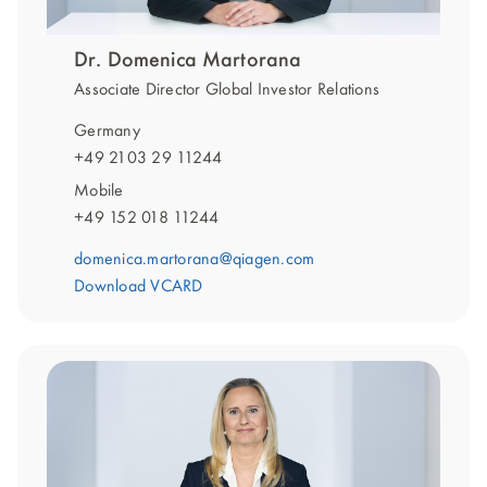
Dr. Domenica Martorana
Associate Director Global Investor Relations
Germany
+49 2103 29 11244
Mobile
+49 152 018 11244
domenica.martorana@qiagen.com
Download VCARD