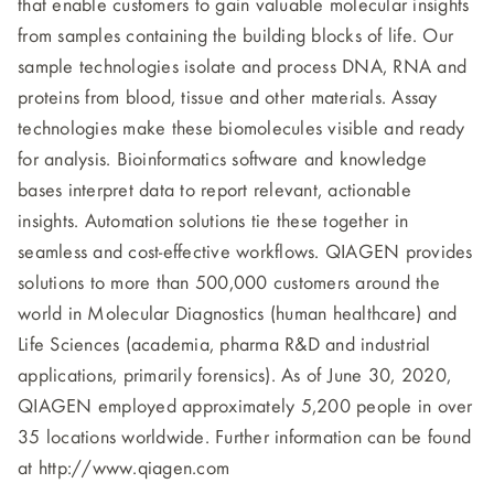
that enable customers to gain valuable molecular insights
from samples containing the building blocks of life. Our
sample technologies isolate and process DNA, RNA and
proteins from blood, tissue and other materials. Assay
technologies make these biomolecules visible and ready
for analysis. Bioinformatics software and knowledge
bases interpret data to report relevant, actionable
insights. Automation solutions tie these together in
seamless and cost-effective workflows. QIAGEN provides
solutions to more than 500,000 customers around the
world in Molecular Diagnostics (human healthcare) and
Life Sciences (academia, pharma R&D and industrial
applications, primarily forensics). As of June 30, 2020,
QIAGEN employed approximately 5,200 people in over
35 locations worldwide. Further information can be found
at http://www.qiagen.com