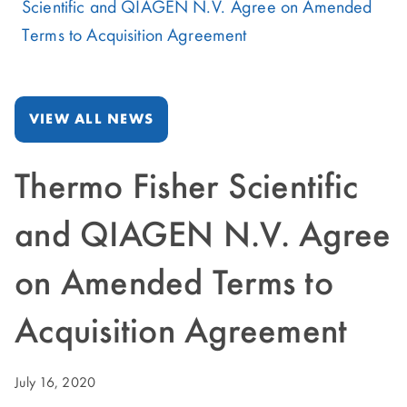
Scientific and QIAGEN N.V. Agree on Amended
Terms to Acquisition Agreement
VIEW ALL NEWS
Thermo Fisher Scientific
and QIAGEN N.V. Agree
on Amended Terms to
Acquisition Agreement
July 16, 2020