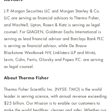
J.P. Morgan Securities LLC and Morgan Stanley & Co.
LLC are serving as financial advisors to Thermo Fisher,
and Wachtell, Lipton, Rosen & Katz is serving as legal
counsel. For QIAGEN, Goldman Sachs International is
serving as lead financial advisor and Barclays Bank PLC
is serving as financial advisor, while De Brauw
Blackstone Westbroek NV, Linklaters LLP and Mintz,
Levin, Cohn, Ferris, Glovsky and Popeo P.C. are serving
as legal counsel.
About Thermo Fisher
Thermo Fisher Scientific Inc. (NYSE: TMO) is the world
leader in serving science, with annual revenue exceeding
$25 billion. Our Mission is to enable our customers to
make the world healthier, cleaner and safer. Whether our