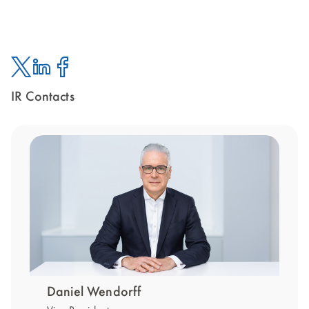
IR Contacts
Twitter
Linked
Facebook
In
Daniel Wendorff