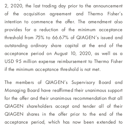
2, 2020, the last trading day prior to the announcement
of the acquisition agreement and Thermo Fisher’s
intention to commence the offer. The amendment also
provides for a reduction of the minimum acceptance
threshold from 75% to 66.67% of QIAGEN’s issued and
outstanding ordinary share capital at the end of the
acceptance period on August 10, 2020, as well as a
USD 95 million expense reimbursement to Thermo Fisher
if the minimum acceptance threshold is not met.
The members of QIAGEN’s Supervisory Board and
Managing Board have reaffirmed their unanimous support
for the offer and their unanimous recommendation that all
QIAGEN shareholders accept and tender all of their
QIAGEN shares in the offer prior to the end of the
acceptance period, which has now been extended to