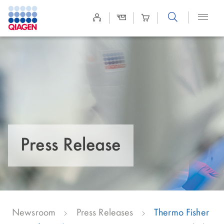
Site
Search
Press Release
Newsroom
Press Releases
Thermo Fisher