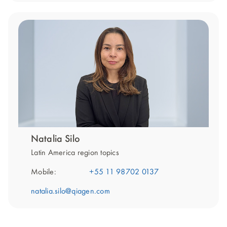
Natalia Silo
Latin America region topics
Mobile:
+55 11 98702 0137
natalia.silo@qiagen.com