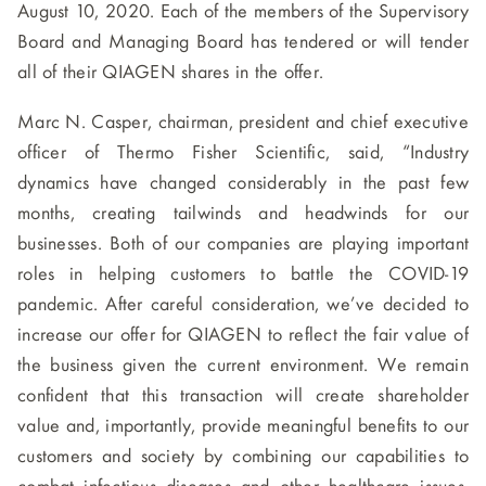
August 10, 2020. Each of the members of the Supervisory
Board and Managing Board has tendered or will tender
all of their QIAGEN shares in the offer.
Marc N. Casper, chairman, president and chief executive
officer of Thermo Fisher Scientific, said,
“Industry
dynamics have changed considerably in the past few
months, creating tailwinds and headwinds for our
businesses. Both of our companies are playing important
roles in helping customers to battle the COVID-19
pandemic. After careful consideration, we’ve decided to
increase our offer for QIAGEN to reflect the fair value of
the business given the current environment. We remain
confident that this transaction will create shareholder
value and, importantly, provide meaningful benefits to our
customers and society by combining our capabilities to