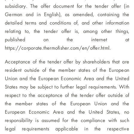
subsidiary. The offer document for the tender offer (in
German and in English), as amended, containing the
detailed terms and conditions of, and other information
relating to, the tender offer is, among other things,
published on the internet at
https://corporate.thermofisher.com/en/offer.html.
Acceptance of the tender offer by shareholders that are
resident outside of the member states of the European
Union and the European Economic Area and the United
States may be subject to further legal requirements. With
respect to the acceptance of the tender offer outside of
the member states of the European Union and the
European Economic Area and the United States, no
responsibility is assumed for the compliance with such
legal requirements applicable in the respective