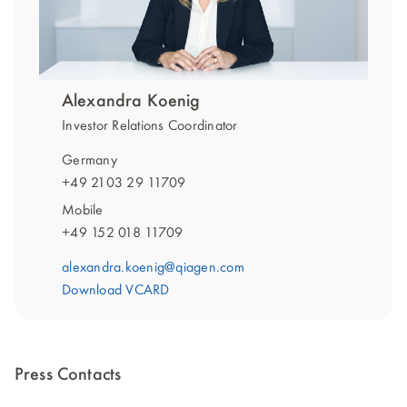
Alexandra Koenig
Investor Relations Coordinator
Germany
+49 2103 29 11709
Mobile
+49 152 018 11709
alexandra.koenig@qiagen.com
Download VCARD
Press Contacts