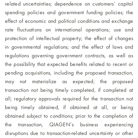
related uncertainties; dependence on customers’ capital
spending policies and government funding policies; the
effect of economic and political conditions and exchange
rate fluctuations on international operations; use and
protection of intellectual property; the effect of changes
in governmental regulations; and the effect of laws and
regulations governing government contracts, as well as
the possibility that expected benefits related to recent or
pending acquisitions, including the proposed transaction,
may not materialize as expected; the proposed
transaction not being timely completed, if completed at
all; regulatory approvals required for the transaction not
being timely obtained, if obtained at all, or being
obtained subject to conditions; prior to the completion of
the transaction, QIAGEN’s business experiencing
disruptions due to transaction-related uncertainty or other