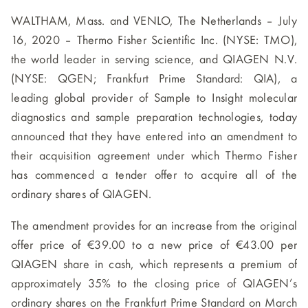
WALTHAM, Mass. and VENLO, The Netherlands – July
16, 2020 – Thermo Fisher Scientific Inc. (NYSE: TMO),
the world leader in serving science, and QIAGEN N.V.
(NYSE: QGEN; Frankfurt Prime Standard: QIA), a
leading global provider of Sample to Insight molecular
diagnostics and sample preparation technologies, today
announced that they have entered into an amendment to
their acquisition agreement under which Thermo Fisher
has commenced a tender offer to acquire all of the
ordinary shares of QIAGEN.
The amendment provides for an increase from the original
offer price of €39.00 to a new price of €43.00 per
QIAGEN share in cash, which represents a premium of
approximately 35% to the closing price of QIAGEN’s
ordinary shares on the Frankfurt Prime Standard on March