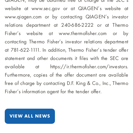
QIAGEN, may be obtained free of charge at the SEC’s
website at www.sec.gov or at QIAGEN’s website at
www.qiagen.com or by contacting QIAGEN’s investor
relations department at 240-686-2222 or at Thermo
Fisher’s website at www.thermofisher.com or by
contacting Thermo Fisher’s investor relations department
at 781-622-1111. In addition, Thermo Fisher’s tender offer
statement and other documents it files with the SEC are
available at https://ir.thermofisher.com/investors.
Furthermore, copies of the offer document are available
free of charge by contacting D.F. King & Co., Inc., Thermo
Fisher’s information agent for the tender offer.
VIEW ALL NEWS