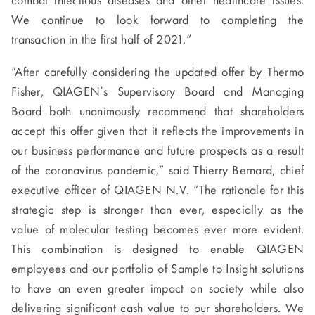
combat infectious diseases and other healthcare issues.
We continue to look forward to completing the
transaction in the first half of 2021.”
“After carefully considering the updated offer by Thermo
Fisher, QIAGEN’s Supervisory Board and Managing
Board both unanimously recommend that shareholders
accept this offer given that it reflects the improvements in
our business performance and future prospects as a result
of the coronavirus pandemic,” said Thierry Bernard, chief
executive officer of QIAGEN N.V. “The rationale for this
strategic step is stronger than ever, especially as the
value of molecular testing becomes ever more evident.
This combination is designed to enable QIAGEN
employees and our portfolio of Sample to Insight solutions
to have an even greater impact on society while also
delivering significant cash value to our shareholders. We