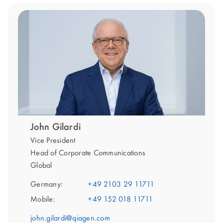
John Gilardi
Vice President
Head of Corporate Communications
Global
Germany:
+49 2103 29 11711
Mobile:
+49 152 018 11711
john.gilardi@qiagen.com