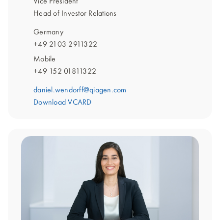
Vice President
Head of Investor Relations
Germany
+49 2103 2911322
Mobile
+49 152 01811322
daniel.wendorff@qiagen.com
Download VCARD