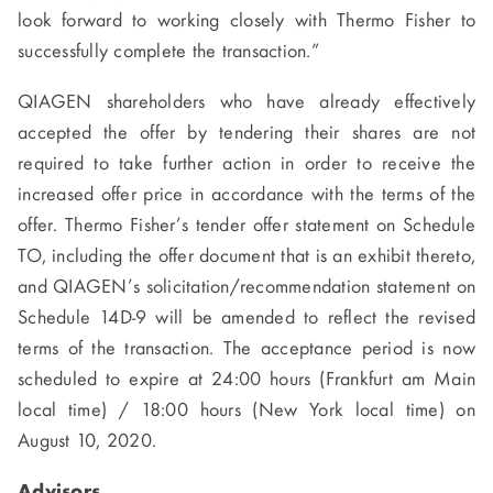
look forward to working closely with Thermo Fisher to
successfully complete the transaction.”
QIAGEN shareholders who have already effectively
accepted the offer by tendering their shares are not
required to take further action in order to receive the
increased offer price in accordance with the terms of the
offer. Thermo Fisher’s tender offer statement on Schedule
TO, including the offer document that is an exhibit thereto,
and QIAGEN’s solicitation/recommendation statement on
Schedule 14D-9 will be amended to reflect the revised
terms of the transaction. The acceptance period is now
scheduled to expire at 24:00 hours (Frankfurt am Main
local time) / 18:00 hours (New York local time) on
August 10, 2020.
Advisors