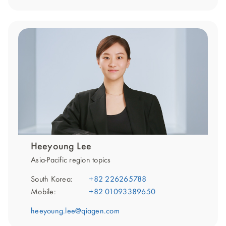
Heeyoung Lee
Asia-Pacific region topics
South Korea:
+82 226265788
Mobile:
+82 01093389650
heeyoung.lee@qiagen.com