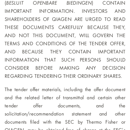
(
BESLUIT OPENBARE BIEDINGEN
) CONTAIN
IMPORTANT INFORMATION. INVESTORS AND
SHAREHOLDERS OF QIAGEN ARE URGED TO READ
THESE DOCUMENTS CAREFULLY BECAUSE THEY,
AND NOT THIS DOCUMENT, WILL GOVERN THE
TERMS AND CONDITIONS OF THE TENDER OFFER,
AND BECAUSE THEY CONTAIN IMPORTANT
INFORMATION THAT SUCH PERSONS SHOULD
CONSIDER BEFORE MAKING ANY DECISION
REGARDING TENDERING THEIR ORDINARY SHARES.
The tender offer materials, including the offer document
and the related letter of transmittal and certain other
tender offer documents, and the
solicitation/recommendation statement and other
documents filed with the SEC by Thermo Fisher or