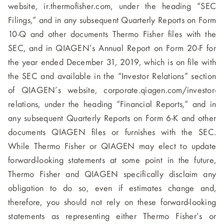
website, ir.thermofisher.com, under the heading “SEC
Filings,” and in any subsequent Quarterly Reports on Form
10-Q and other documents Thermo Fisher files with the
SEC, and in QIAGEN’s Annual Report on Form 20-F for
the year ended December 31, 2019, which is on file with
the SEC and available in the “Investor Relations” section
of QIAGEN’s website, corporate.qiagen.com/investor-
relations, under the heading “Financial Reports,” and in
any subsequent Quarterly Reports on Form 6-K and other
documents QIAGEN files or furnishes with the SEC.
While Thermo Fisher or QIAGEN may elect to update
forward-looking statements at some point in the future,
Thermo Fisher and QIAGEN specifically disclaim any
obligation to do so, even if estimates change and,
therefore, you should not rely on these forward-looking
statements as representing either Thermo Fisher’s or