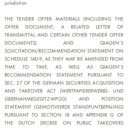
jurisdiction.
THE TENDER OFFER MATERIALS (INCLUDING THE
OFFER DOCUMENT, A RELATED LETTER OF
TRANSMITTAL AND CERTAIN OTHER TENDER OFFER
DOCUMENTS) AND QIAGEN’S
SOLICITATION/RECOMMENDATION STATEMENT ON
SCHEDULE 14D-9, AS THEY MAY BE AMENDED FROM
TIME TO TIME, AS WELL AS QIAGEN’S
RECOMMENDATION STATEMENT PURSUANT TO
SEC. 27 OF THE GERMAN SECURITIES ACQUISITION
AND TAKEOVER ACT (
WERTPAPIERERWERBS- UND
ÜBERNAHMEGESETZ-WPÜG
) AND POSITION
STATEMENT (
GEMOTIVEERDE STANDPUNTBEPALING
)
PURSUANT TO SECTION 18 AND APPENDIX G OF
THE DUTCH DECREE ON PUBLIC TAKEOVERS