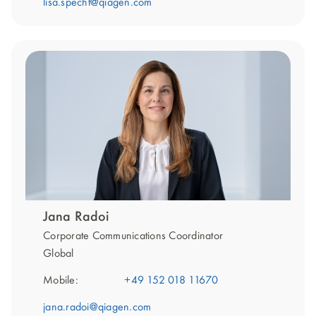
lisa.specht@qiagen.com
Jana Radoi
Corporate Communications Coordinator
Global
Mobile:
+49 152 018 11670
jana.radoi@qiagen.com