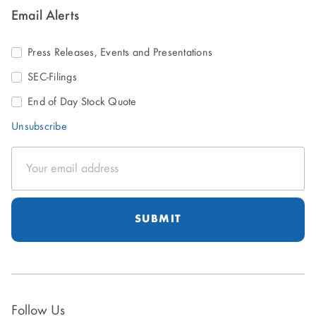
Email Alerts
Press Releases, Events and Presentations
SEC-Filings
End of Day Stock Quote
Unsubscribe
Email
Address
Follow Us