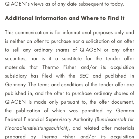
QIAGEN’s views as of any date subsequent to today.
Additional Information and Where to Find It
This communication is for informational purposes only and
is neither an offer to purchase nor a solicitation of an offer
to sell any ordinary shares of QIAGEN or any other
securities, nor is it a substitute for the tender offer
materials that Thermo Fisher and/or its acquisition
subsidiary has filed with the SEC and published in
Germany. The terms and conditions of the tender offer are
published in, and the offer to purchase ordinary shares of
QIAGEN is made only pursuant to, the offer document,
the publication of which was permitted by German
Federal Financial Supervisory Authority
(Bundesanstalt für
Finanzdienstleistungsaufsicht)
, and related offer materials
prepared by Thermo Fisher and/or its acquisition