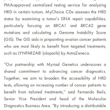
PMA-approved centralized testing service for analyzing
HRD in certain tumors. MyChoice CDx assesses the HRD
status by examining a tumor’s DNA repair capabilities,
particularly focusing on
BRCA1
and
BRCA2
gene
mutations and calculating a Genome Instability Score
(GIS). The GIS aids in pinpointing ovarian cancer patients
who are most likely to benefit from targeted treatments,
such as LYNPARZA® (olaparib) by AstraZeneca.
“Our partnership with Myriad Genetics underscores a
shared commitment to advancing cancer diagnostics.
Together, we aim to broaden the accessibility of HRD
tests, allowing an increasing number of cancer patients to
benefit from tailored treatments,” said Fernando Beils,
Senior Vice President and head of the Molecular
Diagnostics Business Area. “By introducing a distributable