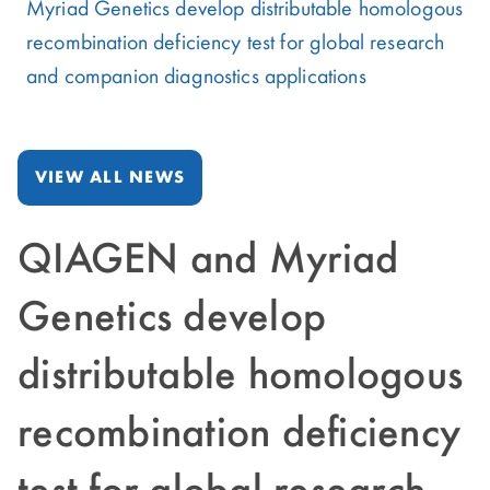
Myriad Genetics develop distributable homologous
recombination deficiency test for global research
and companion diagnostics applications
VIEW ALL NEWS
QIAGEN and Myriad
Genetics develop
distributable homologous
recombination deficiency