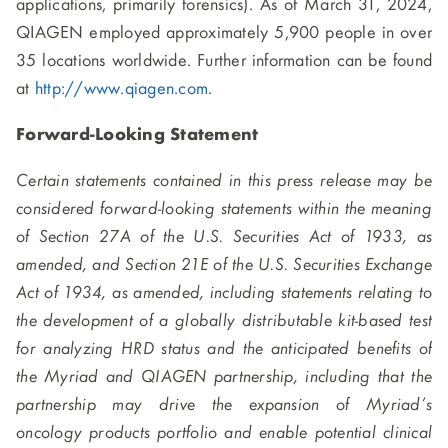
applications, primarily forensics). As of March 31, 2024,
QIAGEN employed approximately 5,900 people in over
35 locations worldwide. Further information can be found
at
http://www.qiagen.com
.
Forward-Looking Statement
Certain statements contained in this press release may be
considered forward-looking statements within the meaning
of Section 27A of the U.S. Securities Act of 1933, as
amended, and Section 21E of the U.S. Securities Exchange
Act of 1934, as amended, including statements relating to
the development of a globally distributable kit-based test
for analyzing HRD status and the anticipated benefits of
the Myriad and QIAGEN partnership, including that the
partnership may drive the expansion of Myriad’s
oncology products portfolio and enable potential clinical