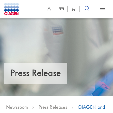
Site
Search
Press Release
Newsroom
Press Releases
QIAGEN and