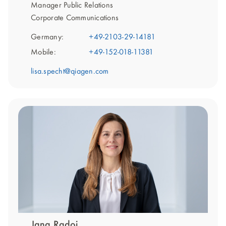
Manager Public Relations
Corporate Communications
Germany:
+49-2103-29-14181
Mobile:
+49-152-018-11381
lisa.specht@qiagen.com
Jana Radoi