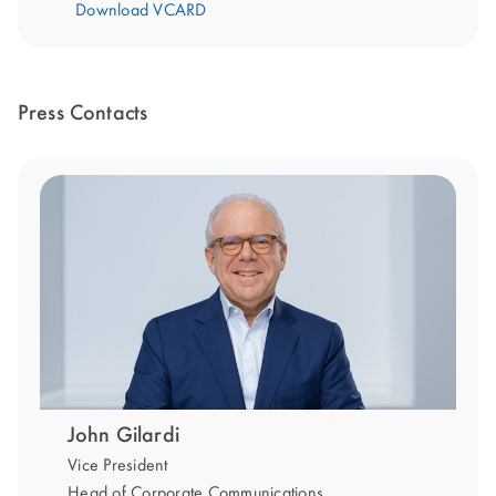
Download VCARD
Press Contacts
John Gilardi
Vice President
Head of Corporate Communications