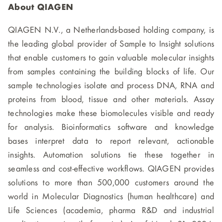
About QIAGEN
QIAGEN N.V., a Netherlands-based holding company, is
the leading global provider of Sample to Insight solutions
that enable customers to gain valuable molecular insights
from samples containing the building blocks of life. Our
sample technologies isolate and process DNA, RNA and
proteins from blood, tissue and other materials. Assay
technologies make these biomolecules visible and ready
for analysis. Bioinformatics software and knowledge
bases interpret data to report relevant, actionable
insights. Automation solutions tie these together in
seamless and cost-effective workflows. QIAGEN provides
solutions to more than 500,000 customers around the
world in Molecular Diagnostics (human healthcare) and
Life Sciences (academia, pharma R&D and industrial