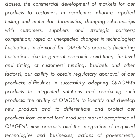
classes, the commercial development of markets for our
products to customers in academia, pharma, applied
testing and molecular diagnostics; changing relationships
with customers, suppliers and strategic partners;
competition; rapid or unexpected changes in technologies;
fluctuations in demand for QIAGEN's products (including
fluctuations due to general economic conditions, the level
and timing of customers' funding, budgets and other
factors); our ability to obtain regulatory approval of our
products; difficulties in successfully adapting QIAGEN's
products to integrated solutions and producing such
products; the ability of QIAGEN to identify and develop
new products and to differentiate and protect our
products from competitors' products; market acceptance of
QIAGEN's new products and the integration of acquired
technologies and businesses; actions of governments,