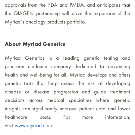
approvals from the FDA and PMDA, and anticipates that
the QIAGEN partnership will drive the expansion of the
Myriad’s oncology products portfolio.
About Myriad Genetic
s
Myriad Genetics is a leading genetic testing and
precision medicine company dedicated to advancing
health and well-being for all. Myriad develops and offers
genetic tests that help assess the risk of developing
disease or disease progression and guide treatment
decisions across medical specialties where genetic
insights can significantly improve patient care and lower
healthcare costs. For more information,
visit
www.myriad.com
.