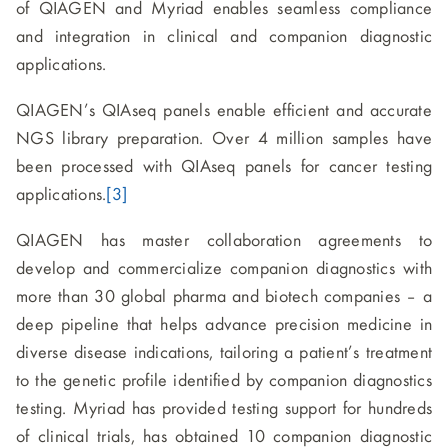
of QIAGEN and Myriad enables seamless compliance
and integration in clinical and companion diagnostic
applications.
QIAGEN’s QIAseq panels enable efficient and accurate
NGS library preparation. Over 4 million samples have
been processed with QIAseq panels for cancer testing
applications.
[3]
QIAGEN has master collaboration agreements to
develop and commercialize companion diagnostics with
more than 30 global pharma and biotech companies – a
deep pipeline that helps advance precision medicine in
diverse disease indications, tailoring a patient’s treatment
to the genetic profile identified by companion diagnostics
testing. Myriad has provided testing support for hundreds
of clinical trials, has obtained 10 companion diagnostic