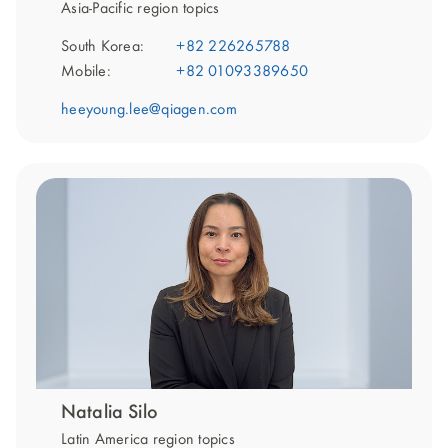
Asia-Pacific region topics
South Korea:
+82 226265788
Mobile:
+82 01093389650
heeyoung.lee@qiagen.com
Natalia Silo
Latin America region topics