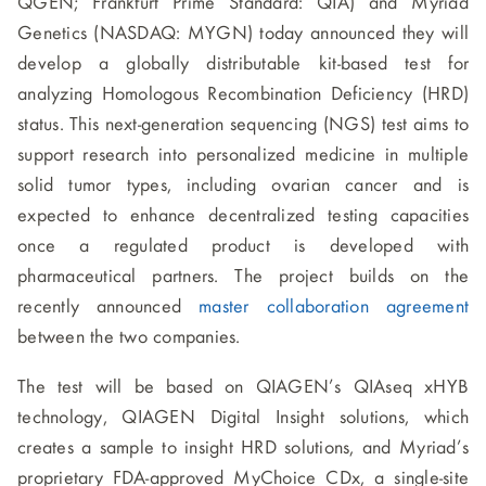
QGEN; Frankfurt Prime Standard: QIA) and Myriad
Genetics (NASDAQ: MYGN) today announced they will
develop a globally distributable kit-based test for
analyzing Homologous Recombination Deficiency (HRD)
status. This next-generation sequencing (NGS) test aims to
support research into personalized medicine in multiple
solid tumor types, including ovarian cancer and is
expected to enhance decentralized testing capacities
once a regulated product is developed with
pharmaceutical partners. The project builds on the
recently announced
master collaboration agreement
between the two companies.
The test will be based on QIAGEN’s QIAseq xHYB
technology, QIAGEN Digital Insight solutions, which
creates a sample to insight HRD solutions, and Myriad’s
proprietary FDA-approved MyChoice CDx, a single-site