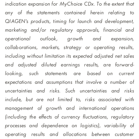
indication expansion for MyChoice CDx. To the extent that
any of the statements contained herein relating to
QIAGEN's products, timing for launch and development,
marketing and/or regulatory approvals, financial and
operational outlook, growth and expansion,
collaborations, markets, strategy or operating results,
including without limitation its expected adjusted net sales
and adjusted diluted earnings results, are forward-
looking, such statements are based on current
expectations and assumptions that involve a number of
uncertainties and risks. Such uncertainties and risks
include, but are not limited to, risks associated with
management of growth and international operations
(including the effects of currency fluctuations, regulatory
processes and dependence on logistics), variability of
operating results and allocations between customer