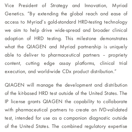
Vice President of Strategy and Innovation, Myriad
Genetics. “By extending the global reach and ease of
access to Myriad’s gold-standard HRD-testing technology
we aim to help drive wide-spread and broader clinical
adoption of HRD testing. This milestone demonstrates
what the QIAGEN and Myriad partnership is uniquely
able to deliver to pharmaceutical partners – propriety
content, cutting edge assay platforms, clinical trial
execution, and world-wide CDx product distribution.”
QIAGEN will manage the development and distribution
of the kit-based HRD test outside of the United States. The
IP license grants QIAGEN the capability to collaborate
with pharmaceutical partners to create an IVD-validated
test, intended for use as a companion diagnostic outside
of the United States. The combined regulatory expertise