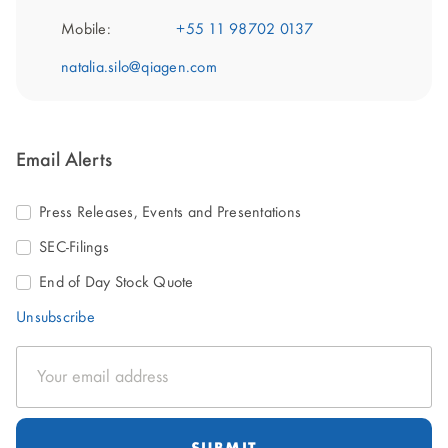
Mobile:
+55 11 98702 0137
natalia.silo@qiagen.com
Email Alerts
Press Releases, Events and Presentations
SEC-Filings
End of Day Stock Quote
Unsubscribe
Email
Address