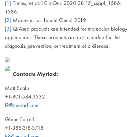
[1]
Timms, et al. JClinOnc 2020 38:15_suppl, 1586-
1586.
[2]
Moore et. al, Lancet Oncol 2019
[3]
QIAseq products are intended for molecular biology
applications. These products are not intended for the
diagnosis, prevention, or treatment of a disease.
Contacts Myriad:
Matt Scalo
+1-801-584-3532
IR@myriad.com
Glenn Farrell
+1-385-318-3718
PR@myriad.com