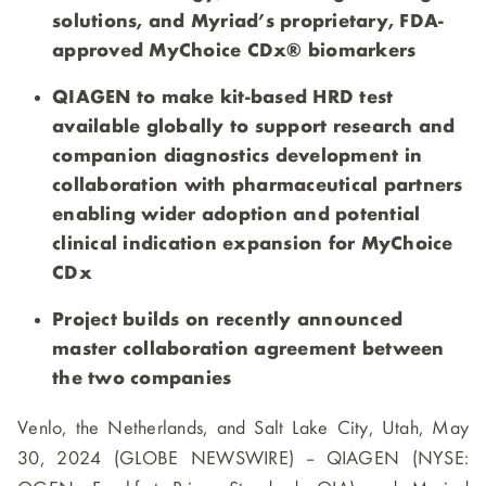
solutions, and Myriad’s proprietary, FDA-
approved MyChoice CDx® biomarkers
QIAGEN to make kit-based HRD test
available globally to support research and
companion diagnostics development in
collaboration with pharmaceutical partners
enabling wider adoption and potential
clinical indication expansion for MyChoice
CDx
Project builds on recently announced
master collaboration agreement between
the two companies
Venlo, the Netherlands, and Salt Lake City, Utah, May
30, 2024 (GLOBE NEWSWIRE) -- QIAGEN (NYSE: