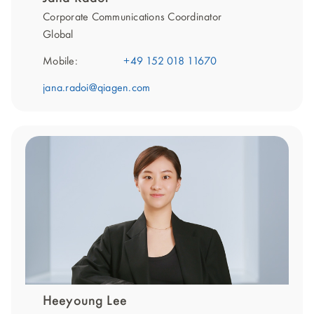
Corporate Communications Coordinator
Global
Mobile:
+49 152 018 11670
jana.radoi@qiagen.com
Heeyoung Lee