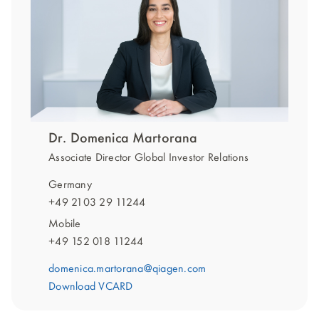
Dr. Domenica Martorana
Associate Director Global Investor Relations
Germany
+49 2103 29 11244
Mobile
+49 152 018 11244
domenica.martorana@qiagen.com
Download VCARD