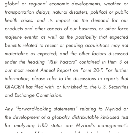
global or regional economic developments, weather or
transportation delays, natural disasters, political or public
health crises, and its impact on the demand for our
products and other aspects of our business, or other force
majeure events; as well as the possibility that expected
benefits related to recent or pending acquisitions may not
materialize as expected; and the other factors discussed
under the heading “Risk Factors” contained in Item 3 of
our most recent Annual Report on Form 20-F. For further
information, please refer to the discussions in reports that
QIAGEN has filed with, or furnished to, the U.S. Securities
and Exchange Commission.
Any “forward-looking statements” relating to Myriad or
the development of a globally distributable kit-based test
for analyzing HRD status are Myriad's management’s