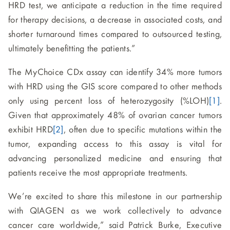
HRD test, we anticipate a reduction in the time required
for therapy decisions, a decrease in associated costs, and
shorter turnaround times compared to outsourced testing,
ultimately benefitting the patients.”
The MyChoice CDx assay can identify 34% more tumors
with HRD using the GIS score compared to other methods
only using percent loss of heterozygosity (%LOH)
[1]
.
Given that approximately 48% of ovarian cancer tumors
exhibit HRD
[2]
, often due to specific mutations within the
tumor, expanding access to this assay is vital for
advancing personalized medicine and ensuring that
patients receive the most appropriate treatments.
We’re excited to share this milestone in our partnership
with QIAGEN as we work collectively to advance
cancer care worldwide,” said Patrick Burke, Executive