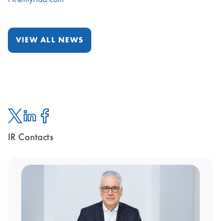
VIEW ALL NEWS
IR Contacts
Twitter
Linked
Facebook
In