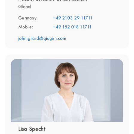
Global
Germany:
+49 2103 29 11711
Mobile:
+49 152 018 11711
john.gilardi@qiagen.com
Lisa Specht