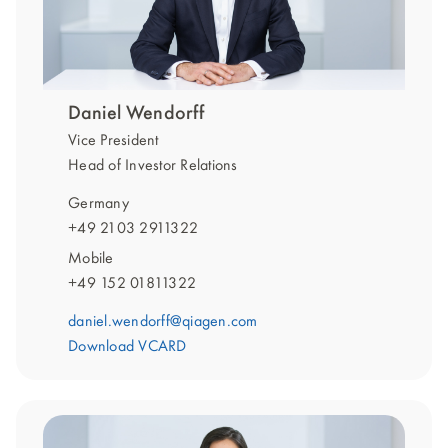
Daniel Wendorff
Vice President
Head of Investor Relations
Germany
+49 2103 2911322
Mobile
+49 152 01811322
daniel.wendorff@qiagen.com
Download VCARD