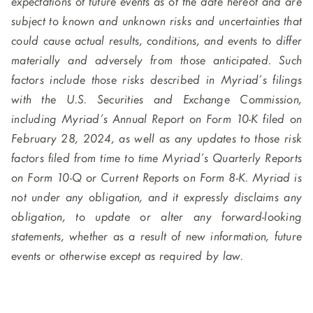
expectations of future events as of the date hereof and are
subject to known and unknown risks and uncertainties that
could cause actual results, conditions, and events to differ
materially and adversely from those anticipated. Such
factors include those risks described in Myriad’s filings
with the U.S. Securities and Exchange Commission,
including Myriad’s Annual Report on Form 10-K filed on
February 28, 2024, as well as any updates to those risk
factors filed from time to time Myriad’s Quarterly Reports
on Form 10-Q or Current Reports on Form 8-K. Myriad is
not under any obligation, and it expressly disclaims any
obligation, to update or alter any forward-looking
statements, whether as a result of new information, future
events or otherwise except as required by law.