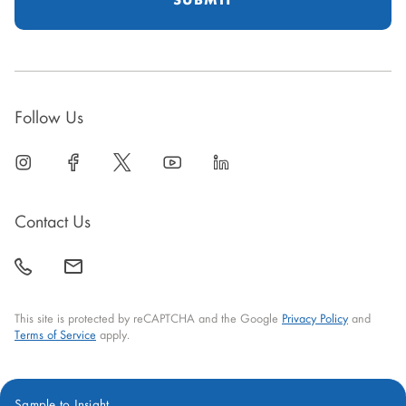
Follow Us
linkedin
open
facebook
open
twitter
open
youtube
open
linkedin
open
in
in
in
in
in
new
new
new
new
new
Contact Us
window
window
window
window
window
call
mail
back
This site is protected by reCAPTCHA and the Google
Privacy Policy
and
Terms of Service
apply.
Sample to Insight