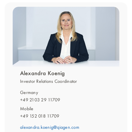
Alexandra Koenig
Investor Relations Coordinator
Germany
+49 2103 29 11709
Mobile
+49 152 018 11709
alexandra.koenig@qiagen.com