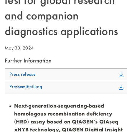
test for global research
and companion
diagnostics applications
May 30, 2024
Further Information
Press release
Pressemitteilung
Next-generation-sequencing-based
homologous recombination deficiency
(HRD) assay based on QIAGEN’s QIAseq
xHYB technology, QIAGEN Digitial Insight