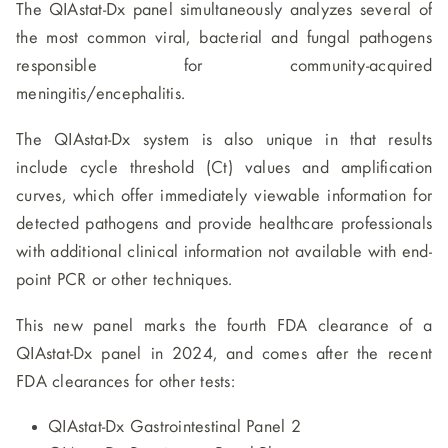
The QIAstat-Dx panel simultaneously analyzes several of
the most common viral, bacterial and fungal pathogens
responsible for community-acquired
meningitis/encephalitis.
The QIAstat-Dx system is also unique in that results
include cycle threshold (Ct) values and amplification
curves, which offer immediately viewable information for
detected pathogens and provide healthcare professionals
with additional clinical information not available with end-
point PCR or other techniques.
This new panel marks the fourth FDA clearance of a
QIAstat-Dx panel in 2024, and comes after the recent
FDA clearances for other tests:
QIAstat-Dx Gastrointestinal Panel 2