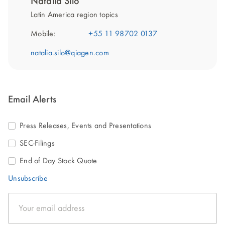
Natalia Silo
Latin America region topics
Mobile:
+55 11 98702 0137
natalia.silo@qiagen.com
Email Alerts
Press Releases, Events and Presentations
SEC-Filings
End of Day Stock Quote
Unsubscribe
Email
Address