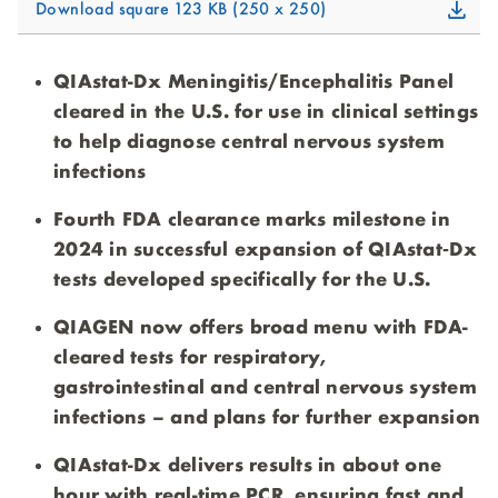
Download square
123 KB
250 x 250
QIAstat-Dx Meningitis/Encephalitis Panel
cleared in the U.S. for use in clinical settings
to help diagnose central nervous system
infections
Fourth FDA clearance marks milestone in
2024 in successful expansion of QIAstat‑Dx
tests developed specifically for the U.S.
QIAGEN now offers broad menu with FDA-
cleared tests for respiratory,
gastrointestinal and central nervous system
infections – and plans for further expansion
QIAstat-Dx delivers results in about one
hour with real-time PCR, ensuring fast and