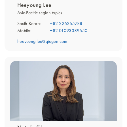
Heeyoung Lee
Asia-Pacific region topics
South Korea:
+82 226265788
Mobile:
+82 01093389650
heeyoung.lee@qiagen.com