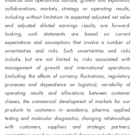
financial and operational outlook, growth and expansion,
collaborations, markets, strategy or operating results,
including without limitation its expected adjusted net sales
and adjusted diluted earnings results, are forward-
looking, such statements are based on current
expectations and assumptions that involve a number of
uncertainties and risks. Such uncertainties and risks
include, but are not limited to, risks associated with
management of growth and international operations
(including the effects of currency fluctuations, regulatory
processes and dependence on logistics), variability of
operating results and allocations between customer
classes, the commercial development of markets for our
products to customers in academia, pharma, applied
testing and molecular diagnostics; changing relationships
with customers, suppliers and strategic partners;