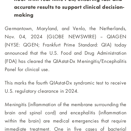
accurate results to support clinical decision-
making
Germantown, Maryland, and Venlo, the Netherlands,
Nov. 04, 2024 (GLOBE NEWSWIRE) -- QIAGEN
(NYSE: QGEN; Frankfurt Prime Standard: QIA) today
announced that the U.S. Food and Drug Administration
(FDA) has cleared the QIAstat-Dx Meningitis/Encephalitis
Panel for clinical use.
This marks the fourth QIAstat-Dx syndromic test to receive
U.S. regulatory clearance in 2024.
Meningitis (inflammation of the membrane surrounding the
brain and spinal cord) and encephalitis (inflammation
within the brain) are medical emergencies that require
immediate treatment. One in five cases of bacterial