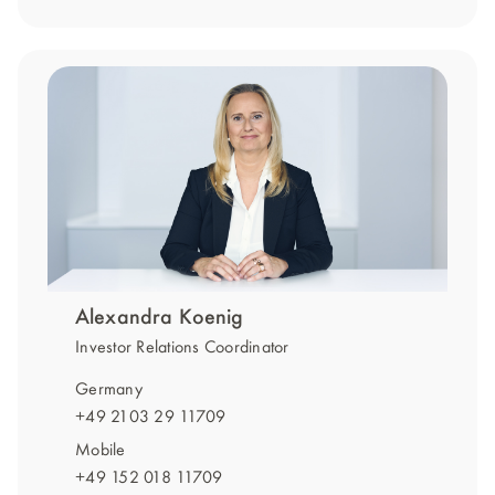
Alexandra Koenig
Investor Relations Coordinator
Germany
+49 2103 29 11709
Mobile
+49 152 018 11709