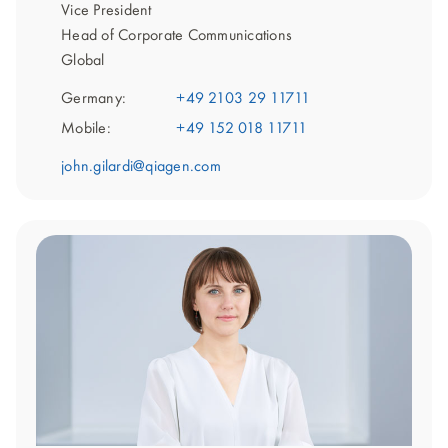
Vice President
Head of Corporate Communications
Global
Germany:
+49 2103 29 11711
Mobile:
+49 152 018 11711
john.gilardi@qiagen.com