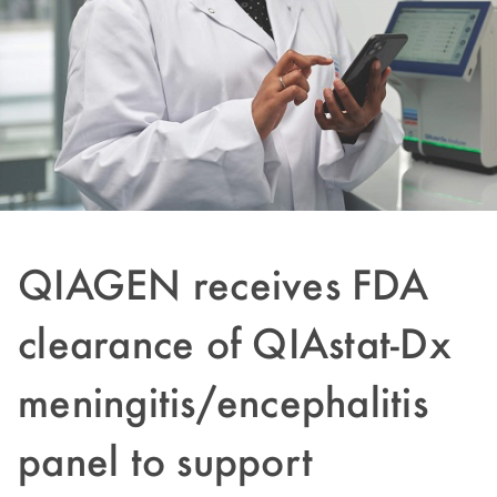
QIAGEN receives FDA
clearance of QIAstat-Dx
meningitis/encephalitis
panel to support