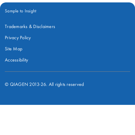
Sample to Insight
Trademarks & Disclaimers
Privacy Policy
Site Map
Accessibility
© QIAGEN 2013-
26
. All rights reserved