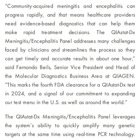
“Community-acquired meningitis and encephalitis can
progress rapidly, and that means healthcare providers
need evidence-based diagnostics that can help them
make rapid treatment decisions. The QIAstat-Dx
Meningitis/Encephalitis Panel addresses many challenges
faced by clinicians and streamlines the process so they
can get timely and accurate results in about one hour,”
said Fernando Beils, Senior Vice President and Head of
the Molecular Diagnostics Business Area at QIAGEN.
“This marks the fourth FDA clearance for a QIAstat-Dx test
in 2024, and a signal of our commitment to expanding
our test menu in the U.S. as well as around the world.”
The QIAstat-Dx Meningitis/Encephalitis Panel leverages
the system’s ability to quickly amplify many genetic
targets at the same time using real-time PCR technology.