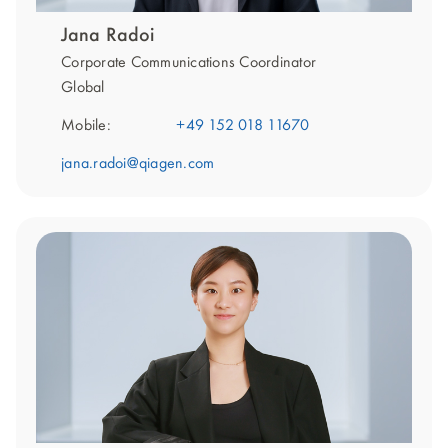
Jana Radoi
Corporate Communications Coordinator
Global
Mobile:
+49 152 018 11670
jana.radoi@qiagen.com