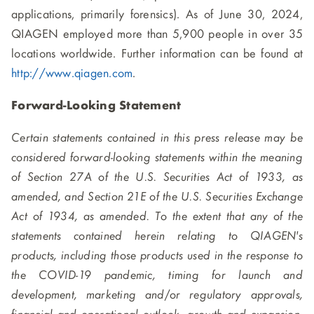
applications, primarily forensics). As of June 30, 2024,
QIAGEN employed more than 5,900 people in over 35
locations worldwide. Further information can be found at
http://www.qiagen.com
.
Forward-Looking Statement
Certain statements contained in this press release may be
considered forward-looking statements within the meaning
of Section 27A of the U.S. Securities Act of 1933, as
amended, and Section 21E of the U.S. Securities Exchange
Act of 1934, as amended. To the extent that any of the
statements contained herein relating to QIAGEN's
products, including those products used in the response to
the COVID-19 pandemic, timing for launch and
development, marketing and/or regulatory approvals,