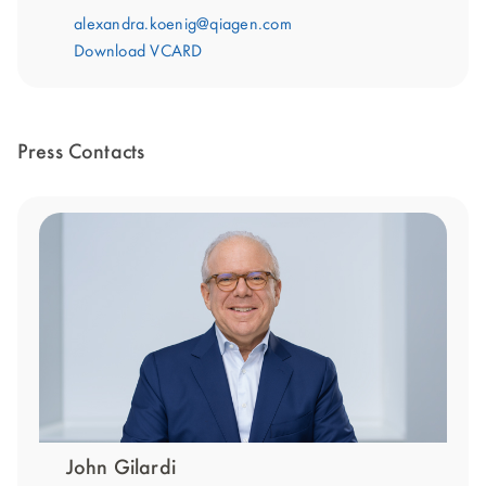
alexandra.koenig@qiagen.com
Download VCARD
Press Contacts
John Gilardi