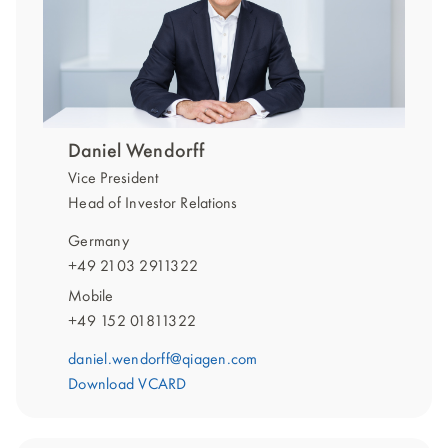
Daniel Wendorff
Vice President
Head of Investor Relations
Germany
+49 2103 2911322
Mobile
+49 152 01811322
daniel.wendorff@qiagen.com
Download VCARD