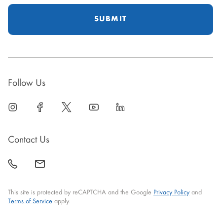
Follow Us
linkedin
open
facebook
open
twitter
open
youtube
open
linkedin
open
in
in
in
in
in
new
new
new
new
new
Contact Us
window
window
window
window
window
call
mail
back
This site is protected by reCAPTCHA and the Google
Privacy Policy
and
Terms of Service
apply.