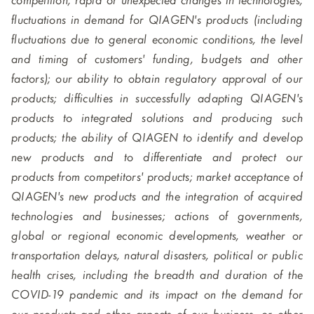
competition; rapid or unexpected changes in technologies;
fluctuations in demand for QIAGEN's products (including
fluctuations due to general economic conditions, the level
and timing of customers' funding, budgets and other
factors); our ability to obtain regulatory approval of our
products; difficulties in successfully adapting QIAGEN's
products to integrated solutions and producing such
products; the ability of QIAGEN to identify and develop
new products and to differentiate and protect our
products from competitors' products; market acceptance of
QIAGEN's new products and the integration of acquired
technologies and businesses; actions of governments,
global or regional economic developments, weather or
transportation delays, natural disasters, political or public
health crises, including the breadth and duration of the
COVID-19 pandemic and its impact on the demand for