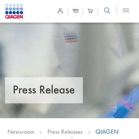
Site
Search
Press Release
Newsroom
Press Releases
QIAGEN