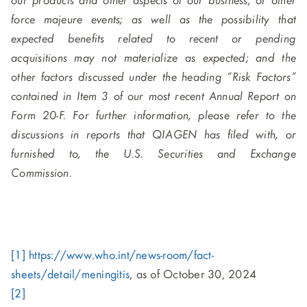
our products and other aspects of our business, or other
force majeure events; as well as the possibility that
expected benefits related to recent or pending
acquisitions may not materialize as expected; and the
other factors discussed under the heading “Risk Factors”
contained in Item 3 of our most recent Annual Report on
Form 20-F. For further information, please refer to the
discussions in reports that QIAGEN has filed with, or
furnished to, the U.S. Securities and Exchange
Commission.
[1]
https://www.who.int/news-room/fact-
sheets/detail/meningitis
, as of October 30, 2024
[2]