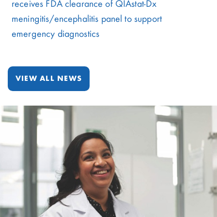
receives FDA clearance of QIAstat-Dx
meningitis/encephalitis panel to support
emergency diagnostics
VIEW ALL NEWS