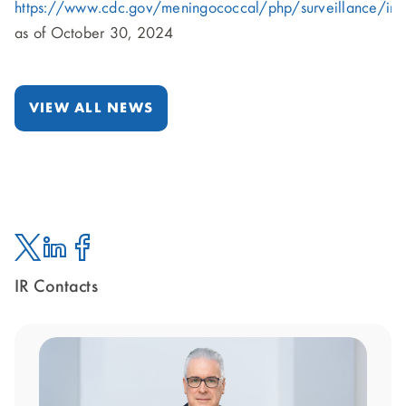
https://www.cdc.gov/meningococcal/php/surveillance/ind
as of October 30, 2024
VIEW ALL NEWS
IR Contacts
Twitter
Linked
Facebook
In