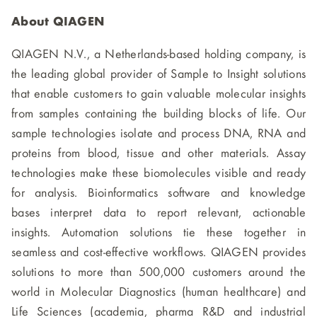
About QIAGEN
QIAGEN N.V., a Netherlands-based holding company, is
the leading global provider of Sample to Insight solutions
that enable customers to gain valuable molecular insights
from samples containing the building blocks of life. Our
sample technologies isolate and process DNA, RNA and
proteins from blood, tissue and other materials. Assay
technologies make these biomolecules visible and ready
for analysis. Bioinformatics software and knowledge
bases interpret data to report relevant, actionable
insights. Automation solutions tie these together in
seamless and cost-effective workflows. QIAGEN provides
solutions to more than 500,000 customers around the
world in Molecular Diagnostics (human healthcare) and
Life Sciences (academia, pharma R&D and industrial