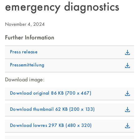
emergency diagnostics
November 4, 2024
Further Information
Press release
Pressemitteilung
Download image:
Download original
86 KB
700 x 467
Download thumbnail
62 KB
200 x 133
Download lowres
297 KB
480 x 320