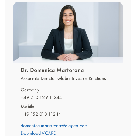
Dr. Domenica Martorana
Associate Director Global Investor Relations
Germany
+49 2103 29 11244
Mobile
+49 152 018 11244
domenica.martorana@qiagen.com
Download VCARD