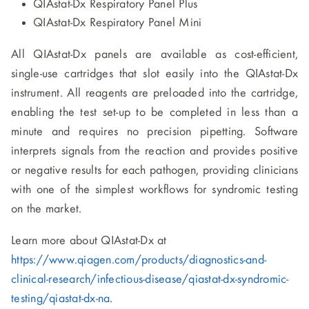
QIAstat-Dx Respiratory Panel Plus
QIAstat-Dx Respiratory Panel Mini
All QIAstat-Dx panels are available as cost-efficient,
single-use cartridges that slot easily into the QIAstat-Dx
instrument. All reagents are preloaded into the cartridge,
enabling the test set-up to be completed in less than a
minute and requires no precision pipetting. Software
interprets signals from the reaction and provides positive
or negative results for each pathogen, providing clinicians
with one of the simplest workflows for syndromic testing
on the market.
Learn more about QIAstat-Dx at
https://www.qiagen.com/products/diagnostics-and-
clinical-research/infectious-disease/qiastat-dx-syndromic-
testing/qiastat-dx-na
.