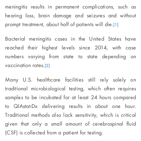
meningitis results in permanent complications, such as
hearing loss, brain damage and seizures and without
prompt treatment, about half of patients will die.
[1]
Bacterial meningitis cases in the United States have
reached their highest levels since 2014, with case
numbers varying from state to state depending on
vaccination rates.
[2]
Many U.S. healthcare facilities still rely solely on
traditional microbiological testing, which often requires
samples to be incubated for at least 24 hours compared
to QIAstat-Dx delivering results in about one hour.
Traditional methods also lack sensitivity, which is critical
given that only a small amount of cerebrospinal fluid
(CSF) is collected from a patient for testing.