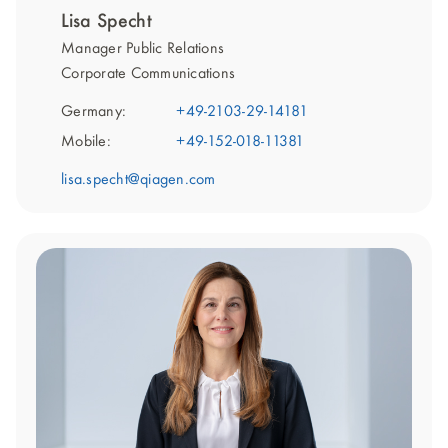
Lisa Specht
Manager Public Relations
Corporate Communications
Germany:
+49-2103-29-14181
Mobile:
+49-152-018-11381
lisa.specht@qiagen.com