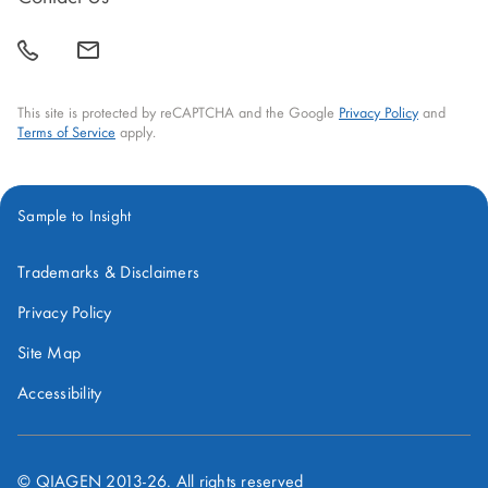
window
window
window
window
window
call
mail
back
This site is protected by reCAPTCHA and the Google
Privacy Policy
and
Terms of Service
apply.
Sample to Insight
Trademarks & Disclaimers
Privacy Policy
Site Map
Accessibility
© QIAGEN 2013-
26
. All rights reserved