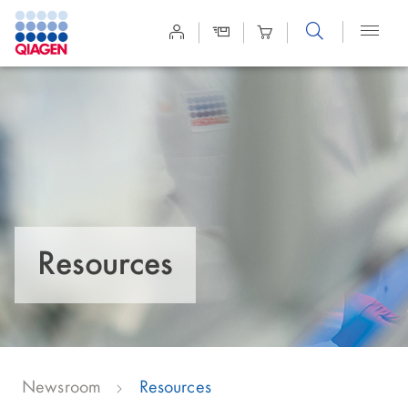
Site
Search
Resources
Newsroom
Resources