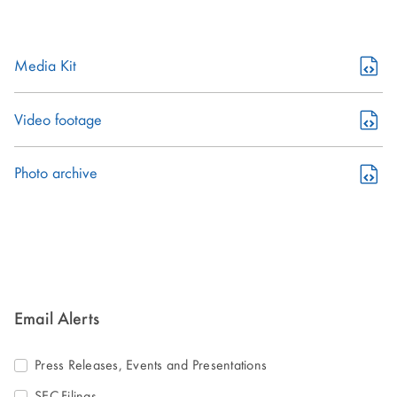
(opens
Media Kit
in
new
(opens
Video footage
window)
in
new
(opens
Photo archive
window)
in
new
window)
Email Alerts
Press Releases, Events and Presentations
SEC-Filings