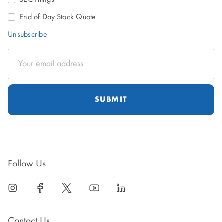
End of Day Stock Quote
Unsubscribe
Email
Address
Follow Us
linkedin
open
facebook
open
twitter
open
youtube
open
linkedin
open
in
in
in
in
in
new
new
new
new
new
Contact Us