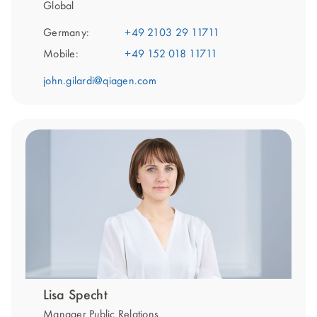
Global
Germany:
+49 2103 29 11711
Mobile:
+49 152 018 11711
john.gilardi@qiagen.com
Lisa Specht
Manager Public Relations