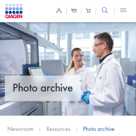
Site
Search
Photo archive
Newsroom
Resources
Photo archive