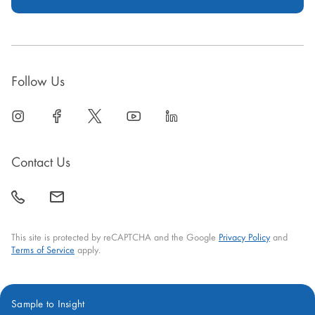
Follow Us
linkedin
open
facebook
open
twitter
open
youtube
open
linkedin
open
in
in
in
in
in
new
new
new
new
new
Contact Us
window
window
window
window
window
call
mail
back
This site is protected by reCAPTCHA and the Google
Privacy Policy
and
Terms of Service
apply.
Sample to Insight