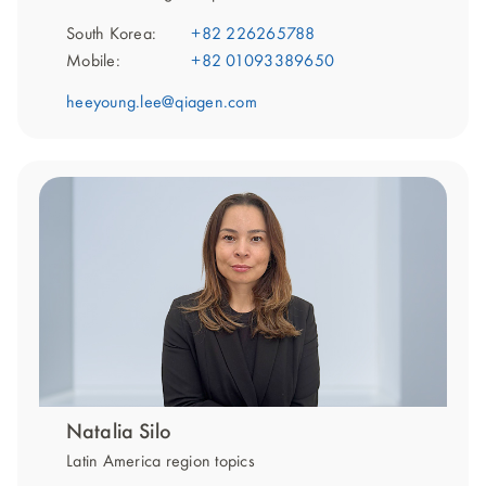
South Korea:
+82 226265788
Mobile:
+82 01093389650
heeyoung.lee@qiagen.com
Natalia Silo
Latin America region topics