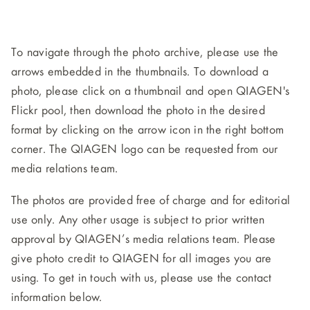
To navigate through the photo archive, please use the
arrows embedded in the thumbnails. To download a
photo, please click on a thumbnail and open QIAGEN's
Flickr pool, then download the photo in the desired
format by clicking on the arrow icon in the right bottom
corner. The QIAGEN logo can be requested from our
media relations team.
The photos are provided free of charge and for editorial
use only. Any other usage is subject to prior written
approval by QIAGEN’s media relations team. Please
give photo credit to QIAGEN for all images you are
using. To get in touch with us, please use the contact
information below.