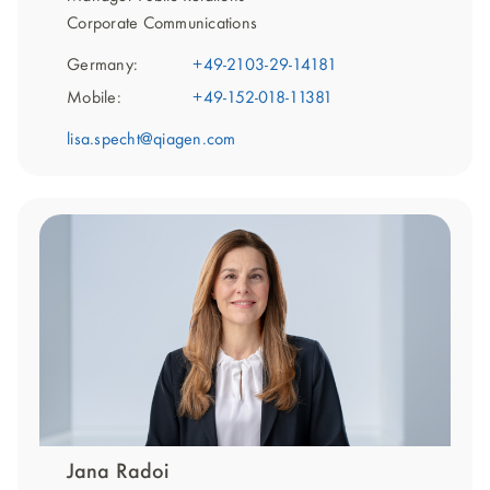
Corporate Communications
Germany:
+49-2103-29-14181
Mobile:
+49-152-018-11381
lisa.specht@qiagen.com
Jana Radoi