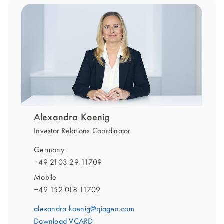
Alexandra Koenig
Investor Relations Coordinator
Germany
+49 2103 29 11709
Mobile
+49 152 018 11709
alexandra.koenig@qiagen.com
Download VCARD