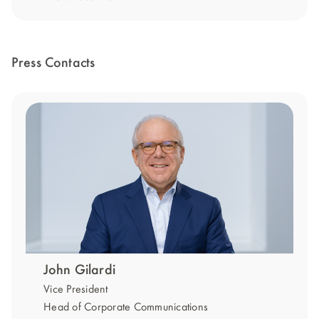
Press Contacts
John Gilardi
Vice President
Head of Corporate Communications