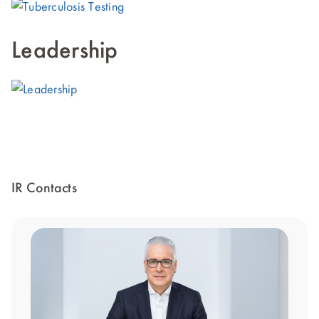
Leadership
IR Contacts