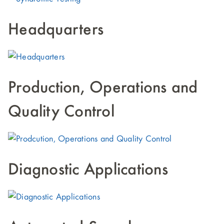
Headquarters
Production, Operations and
Quality Control
Diagnostic Applications