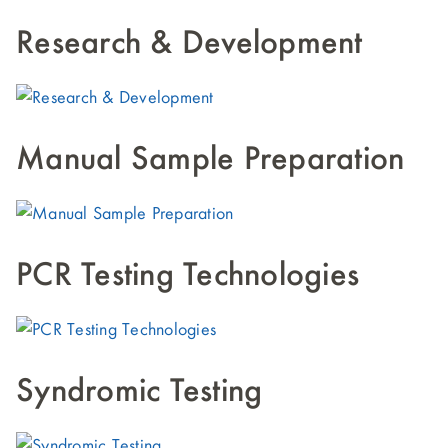
Research & Development
Manual Sample Preparation
PCR Testing Technologies
Syndromic Testing