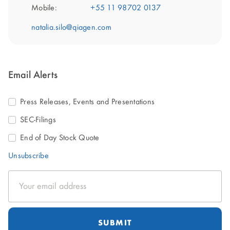
Mobile:
+55 11 98702 0137
natalia.silo@qiagen.com
Email Alerts
Press Releases, Events and Presentations
SEC-Filings
End of Day Stock Quote
Unsubscribe
Email
Address