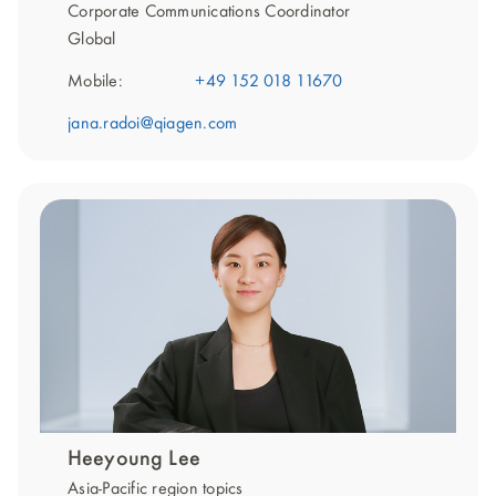
Corporate Communications Coordinator
Global
Mobile:
+49 152 018 11670
jana.radoi@qiagen.com
Heeyoung Lee
Asia-Pacific region topics