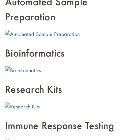
Automated Sample
Preparation
Bioinformatics
Research Kits
Immune Response Testing