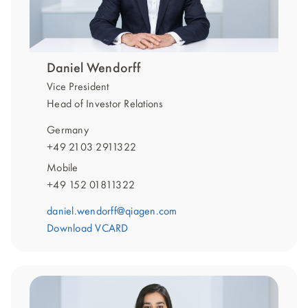
Daniel Wendorff
Vice President
Head of Investor Relations
Germany
+49 2103 2911322
Mobile
+49 152 01811322
daniel.wendorff@qiagen.com
Download VCARD