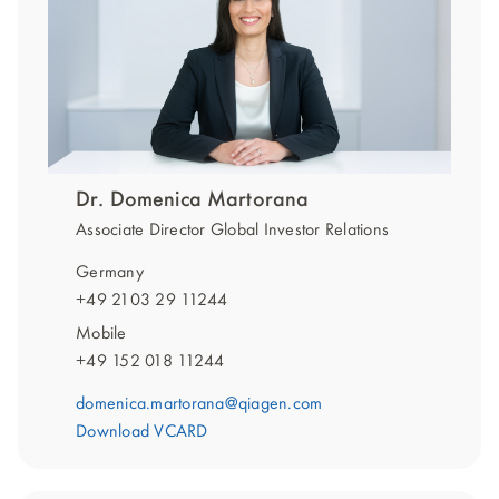
Dr. Domenica Martorana
Associate Director Global Investor Relations
Germany
+49 2103 29 11244
Mobile
+49 152 018 11244
domenica.martorana@qiagen.com
Download VCARD